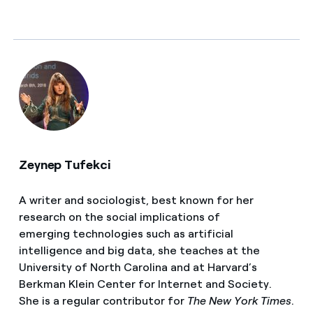
Zeynep Tufekci
A writer and sociologist, best known for her
research on the social implications of
emerging technologies such as artificial
intelligence and big data, she teaches at the
University of North Carolina and at Harvard’s
Berkman Klein Center for Internet and Society.
She is a
regular contributor for
The New York Times
.