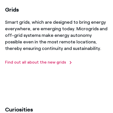
Grids
Smart grids, which are designed to bring energy
everywhere, are emerging today. Microgrids and
off-grid systems make energy autonomy
possible even in the most remote locations,
thereby ensuring continuity and sustainability.
Find out all about the new grids
title-52
Curiosities