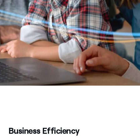
Business Efficiency