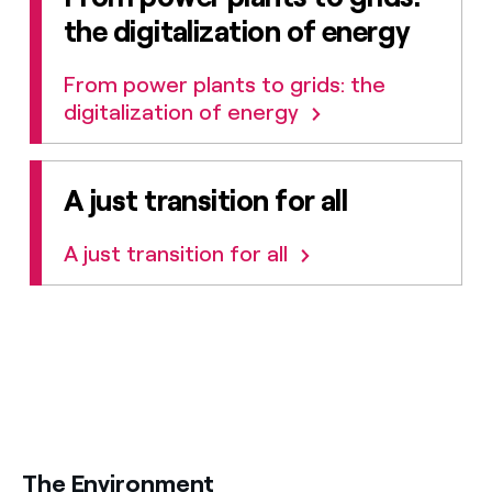
the digitalization of energy
From power plants to grids: the
digitalization of energy
A just transition for all
A just transition for all
title-31
The Environment