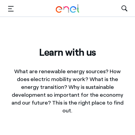
Skip to Main Content
Media
Investors
Learn with us
What are renewable energy sources? How
does electric mobility work? What is the
energy transition? Why is sustainable
development so important for the economy
and our future? This is the right place to find
out.