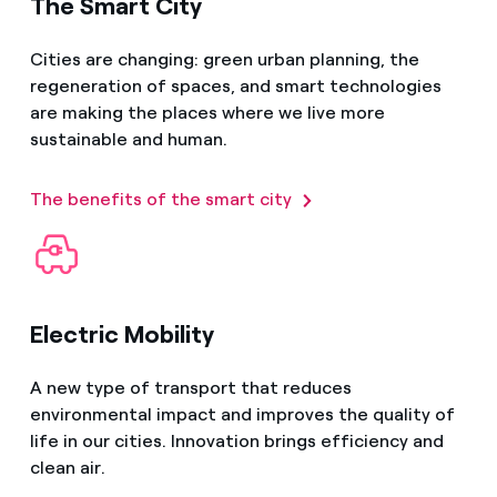
The Smart City
Cities are changing: green urban planning, the
regeneration of spaces, and smart technologies
are making the places where we live more
sustainable and human.
The benefits of the smart city
Electric Mobility
A new type of transport that reduces
environmental impact and improves the quality of
life in our cities. Innovation brings efficiency and
clean air.