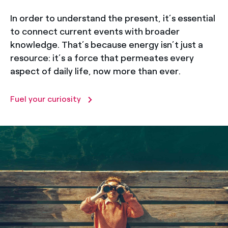
In order to understand the present, it’s essential
to connect current events with broader
knowledge. That’s because energy isn’t just a
resource: it’s a force that permeates every
aspect of daily life, now more than ever.
Fuel your curiosity