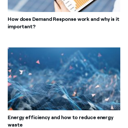
How does Demand Response work and why is it
important?
Energy efficiency and how to reduce energy
waste