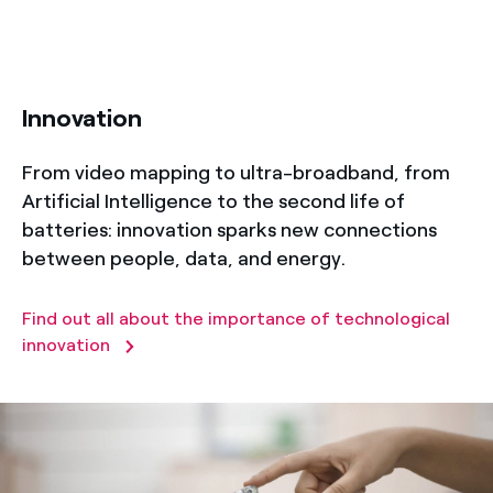
title-50
Innovation
From video mapping to ultra-broadband, from
Artificial Intelligence to the second life of
batteries: innovation sparks new connections
between people, data, and energy.
Find out all about the importance of technological
innovation