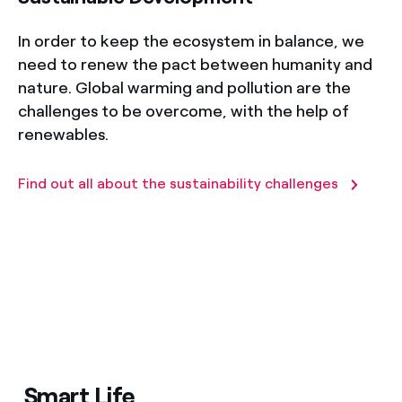
In order to keep the ecosystem in balance, we
need to renew the pact between humanity and
nature. Global warming and pollution are the
challenges to be overcome, with the help of
renewables.
Find out all about the sustainability challenges
Smart Life