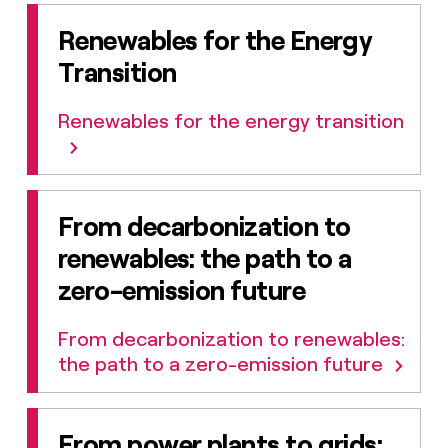
Renewables for the Energy
Transition
Renewables for the energy transition
From decarbonization to
renewables: the path to a
zero-emission future
From decarbonization to renewables:
the path to a zero-emission future
From power plants to grids: