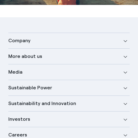
Company
More about us
Media
Sustainable Power
Sustainability and Innovation
Investors
Careers