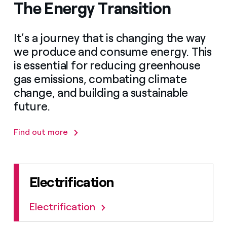
The Energy Transition
It’s a journey that is changing the way
we produce and consume energy. This
is essential for reducing greenhouse
gas emissions, combating climate
change, and building a sustainable
future.
Find out more
Electrification
Electrification