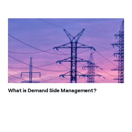
What is Demand Side Management?