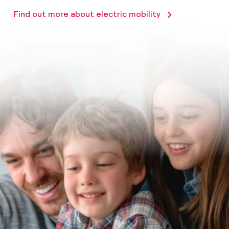
Find out more about electric mobility