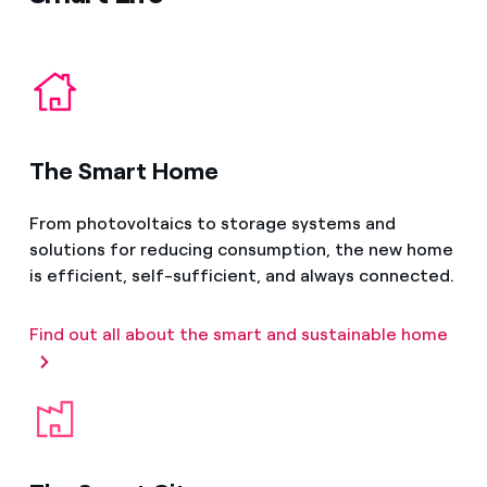
The Smart Home
From photovoltaics to storage systems and
solutions for reducing consumption, the new home
is efficient, self-sufficient, and always connected.
Find out all about the smart and sustainable home