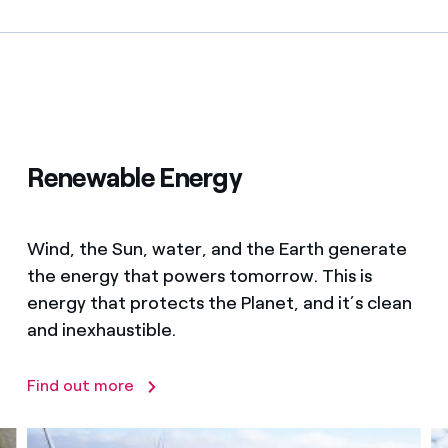
Renewable Energy
Wind, the Sun, water, and the Earth generate
the energy that powers tomorrow. This is
energy that protects the Planet, and it’s clean
and inexhaustible.
Find out more