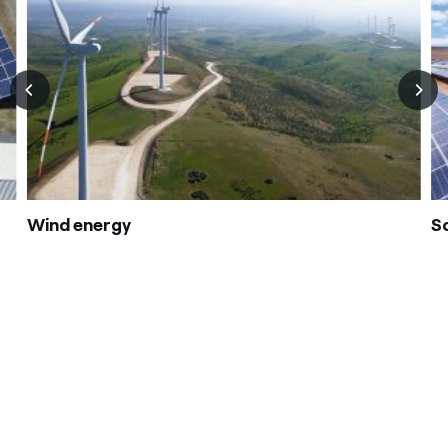
Wind energy
S