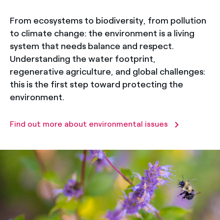
From ecosystems to biodiversity, from pollution
to climate change: the environment is a living
system that needs balance and respect.
Understanding the water footprint,
regenerative agriculture, and global challenges:
this is the first step toward protecting the
environment.
Find out more about environmental issues