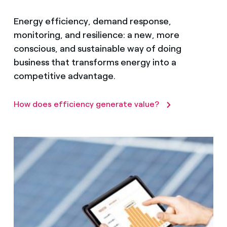
Energy efficiency, demand response,
monitoring, and resilience: a new, more
conscious, and sustainable way of doing
business that transforms energy into a
competitive advantage.
How does efficiency generate value?