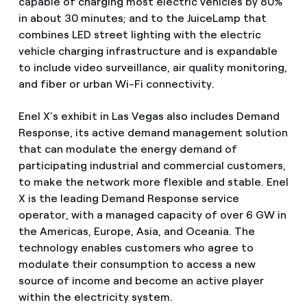
capable of charging most electric vehicles by 80%
in about 30 minutes; and to the JuiceLamp that
combines LED street lighting with the electric
vehicle charging infrastructure and is expandable
to include video surveillance, air quality monitoring,
and fiber or urban Wi-Fi connectivity.
Enel X’s exhibit in Las Vegas also includes Demand
Response, its active demand management solution
that can modulate the energy demand of
participating industrial and commercial customers,
to make the network more flexible and stable. Enel
X is the leading Demand Response service
operator, with a managed capacity of over 6 GW in
the Americas, Europe, Asia, and Oceania. The
technology enables customers who agree to
modulate their consumption to access a new
source of income and become an active player
within the electricity system.