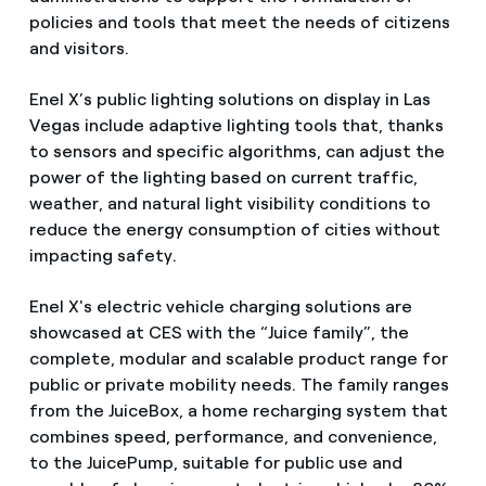
policies and tools that meet the needs of citizens
and visitors.
Enel X’s public lighting solutions on display in Las
Vegas include adaptive lighting tools that, thanks
to sensors and specific algorithms, can adjust the
power of the lighting based on current traffic,
weather, and natural light visibility conditions to
reduce the energy consumption of cities without
impacting safety.
Enel X's electric vehicle charging solutions are
showcased at CES with the “Juice family”, the
complete, modular and scalable product range for
public or private mobility needs. The family ranges
from the JuiceBox, a home recharging system that
combines speed, performance, and convenience,
to the JuicePump, suitable for public use and