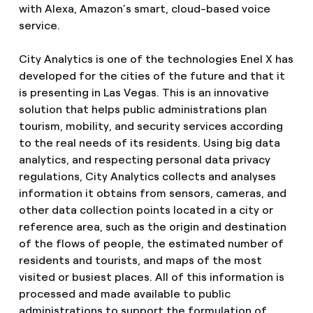
with Alexa, Amazon’s smart, cloud-based voice
service.
City Analytics is one of the technologies Enel X has
developed for the cities of the future and that it
is presenting in Las Vegas. This is an innovative
solution that helps public administrations plan
tourism, mobility, and security services according
to the real needs of its residents. Using big data
analytics, and respecting personal data privacy
regulations, City Analytics collects and analyses
information it obtains from sensors, cameras, and
other data collection points located in a city or
reference area, such as the origin and destination
of the flows of people, the estimated number of
residents and tourists, and maps of the most
visited or busiest places. All of this information is
processed and made available to public
administrations to support the formulation of