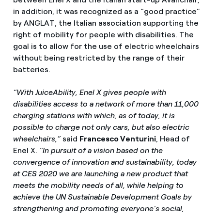
in addition, it was recognized as a “good practice”
by ANGLAT, the Italian association supporting the
right of mobility for people with disabilities. The
goal is to allow for the use of electric wheelchairs
without being restricted by the range of their
batteries.
“With JuiceAbility, Enel X gives people with
disabilities access to a network of more than 11,000
charging stations with which, as of today, it is
possible to charge not only cars, but also electric
wheelchairs,”
said
Francesco Venturini
, Head of
Enel X.
“In pursuit of a vision based on the
convergence of innovation and sustainability, today
at CES 2020 we are launching a new product that
meets the mobility needs of all, while helping to
achieve the UN Sustainable Development Goals by
strengthening and promoting everyone’s social,