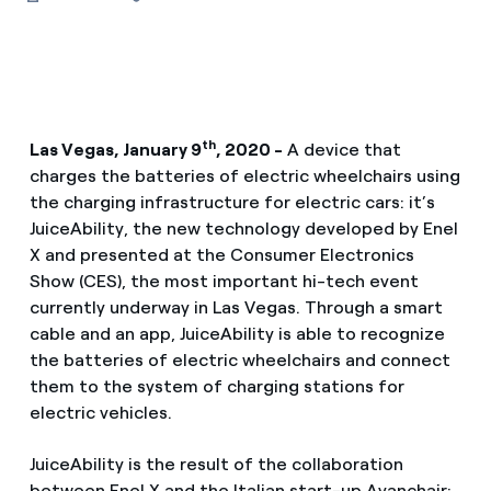
th
Las Vegas, January 9
, 2020 -
A device that
charges the batteries of electric wheelchairs using
the charging infrastructure for electric cars: it’s
JuiceAbility, the new technology developed by Enel
X and presented at the Consumer Electronics
Show (CES), the most important hi-tech event
currently underway in Las Vegas. Through a smart
cable and an app, JuiceAbility is able to recognize
the batteries of electric wheelchairs and connect
them to the system of charging stations for
electric vehicles.
JuiceAbility is the result of the collaboration
between Enel X and the Italian start-up Avanchair;