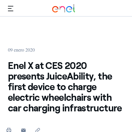
Dirígete al contenido principal
Medios
Inversores
09 enero 2020
Enel X at CES 2020
presents JuiceAbility, the
first device to charge
electric wheelchairs with
car charging infrastructure