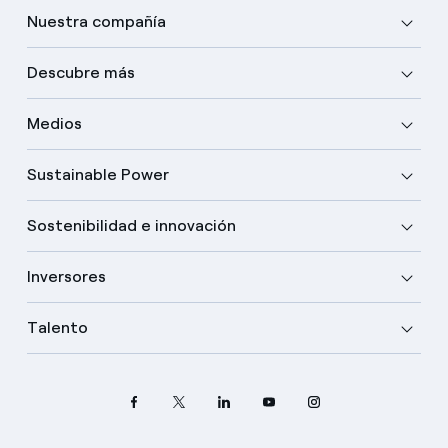
Nuestra compañía
Descubre más
Medios
Sustainable Power
Sostenibilidad e innovación
Inversores
Talento