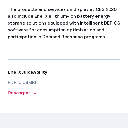
The products and services on display at CES 2020
also include Enel X's lithium-ion battery energy
storage solutions equipped with intelligent DER.OS
software for consumption optimization and
participation in Demand Response programs.
Enel X JuiceAbility
PDF (0.08MB)
Descargar