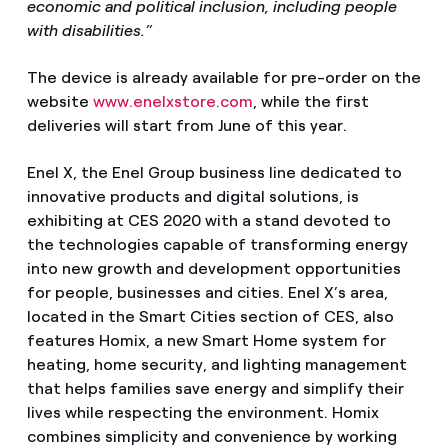
economic and political inclusion, including people
with disabilities.”
The device is already available for pre-order on the
website
www.enelxstore.com
, while the first
deliveries will start from June of this year.
Enel X, the Enel Group business line dedicated to
innovative products and digital solutions, is
exhibiting at CES 2020 with a stand devoted to
the technologies capable of transforming energy
into new growth and development opportunities
for people, businesses and cities. Enel X’s area,
located in the Smart Cities section of CES, also
features Homix, a new Smart Home system for
heating, home security, and lighting management
that helps families save energy and simplify their
lives while respecting the environment. Homix
combines simplicity and convenience by working