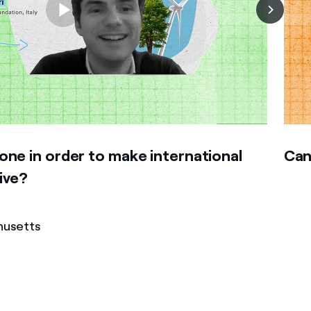
ne in order to make international
Can
ive?
husetts