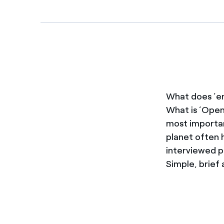
Enel Cuore
We support the initiati
Ethical Channel
Providing ways to report
What does ‘en
What is ‘Open
most importan
planet often h
interviewed p
Simple, brief