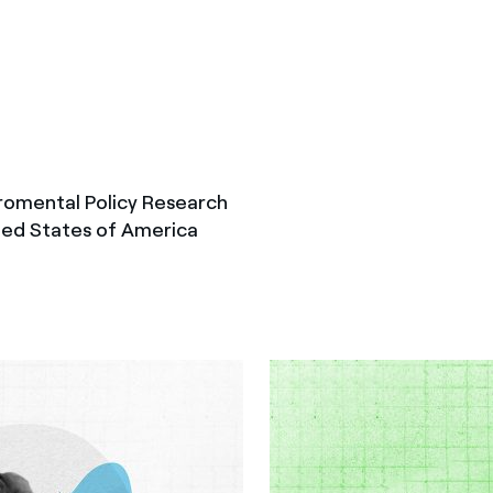
romental Policy Research
ted States of America