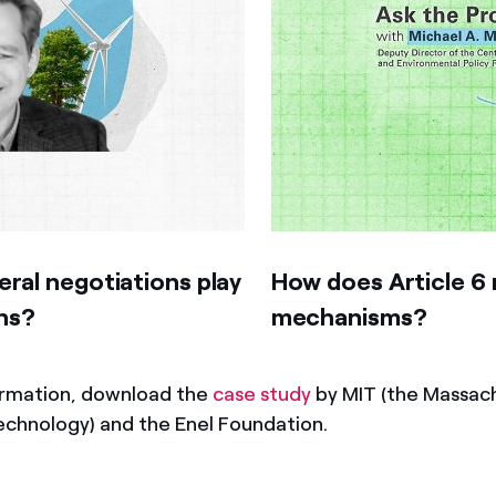
eral negotiations play
How does Article 6 
ns?
mechanisms?
ormation, download the
case study
by MIT (the Massac
Technology) and the Enel Foundation.