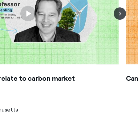
relate to carbon market
Can
husetts