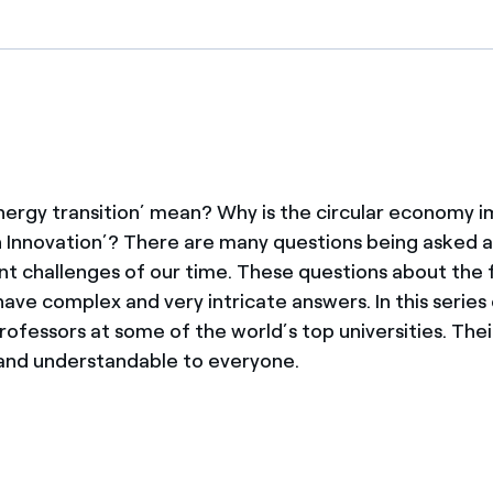
ves undertaken by NPOs
Mexico
 violation of our policies
North America
ergy transition’ mean? Why is the circular economy 
 Innovation’? There are many questions being asked 
t challenges of our time. These questions about the 
ave complex and very intricate answers. In this series
rofessors at some of the world’s top universities. The
 and understandable to everyone.