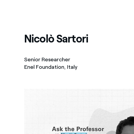
Nicolò Sartori
Senior Researcher
Enel Foundation, Italy