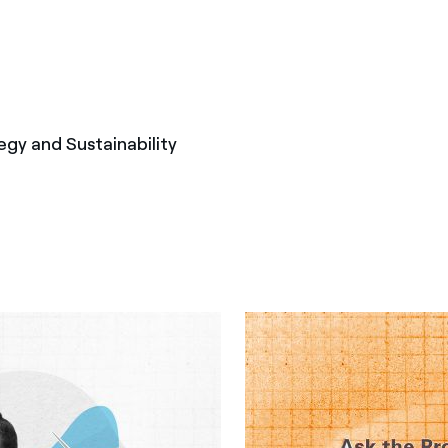
egy and Sustainability