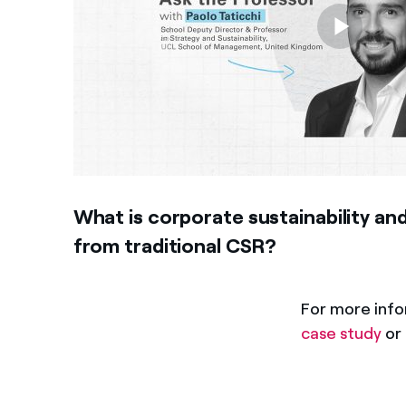
What is corporate sustainability and
from traditional CSR?
For more inf
case study
or 