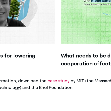
s for lowering
What needs to be do
cooperation effect
ormation, download the
case study
by MIT (the Massac
Technology) and the Enel Foundation.