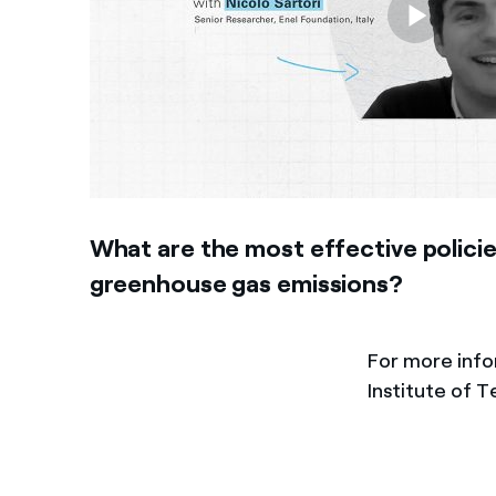
What are the most effective policie
greenhouse gas emissions?
For more inf
Institute of 