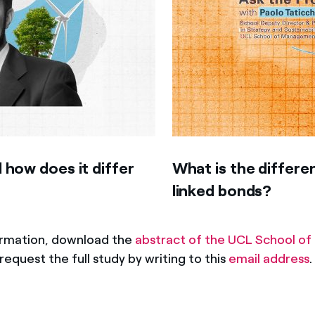
 how does it differ
What is the differ
linked bonds?
ormation, download the
abstract of the UCL School 
request the full study by writing to this
email address
.