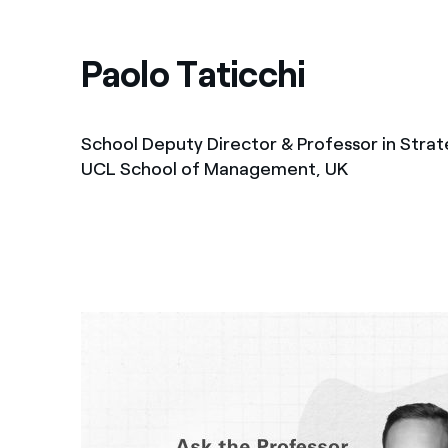
Paolo Taticchi
School Deputy Director & Professor in Strat
UCL School of Management, UK