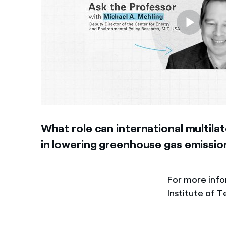
What role can international multilat
in lowering greenhouse gas emissio
For more inf
Institute of 