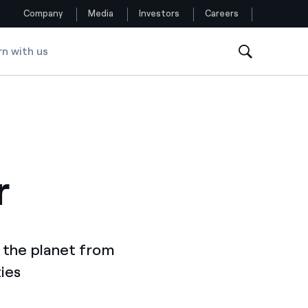
Company
Media
Investors
Careers
rn with us
Follow us
Facebook
Twitter
r
YouTube
LinkedIn
Instagram
 the planet from
ies