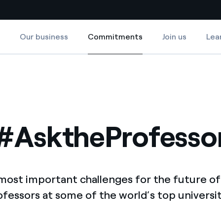
Our business
Commitments
Join us
Lea
Commitments
Country websites
 with renewable sources
Americas
ding risks at global scale
Argentina
Brasil
#AsktheProfesso
 leverages Innovability® to
Chile
Colombia
tion through our
most important challenges for the future of
ers
Iberia
ofessors at some of the world’s top universit
 a clean energy world
Italy