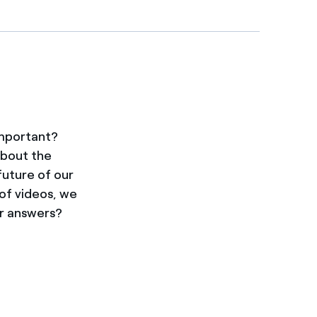
important?
about the
future of our
 of videos, we
ir answers?