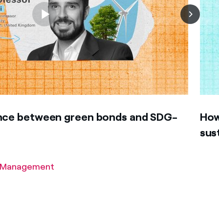
ence between green bonds and SDG-
How
sus
of Management