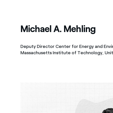
Michael A. Mehling
Deputy Director Center for Energy and Envi
Massachusetts Institute of Technology, Uni