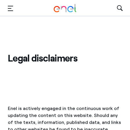
Skip to Main Content
Media
Investors
Legal disclaimers
Enel is actively engaged in the continuous work of
updating the content on this website. Should any
of the texts, information, published data, and links
to other websites be found to be inaccurate,