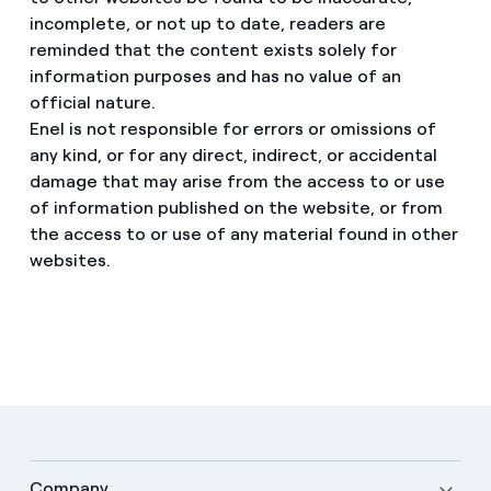
incomplete, or not up to date, readers are
reminded that the content exists solely for
information purposes and has no value of an
official nature.
Enel is not responsible for errors or omissions of
any kind, or for any direct, indirect, or accidental
damage that may arise from the access to or use
of information published on the website, or from
the access to or use of any material found in other
websites.
Company