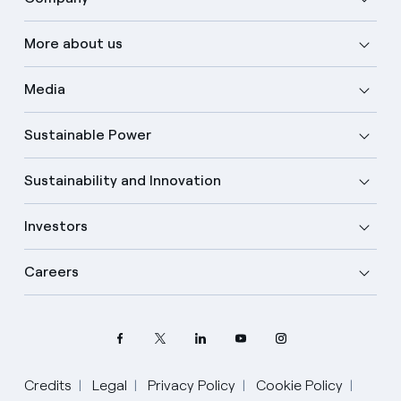
More about us
Media
Sustainable Power
Sustainability and Innovation
Investors
Careers
Credits
Legal
Privacy Policy
Cookie Policy