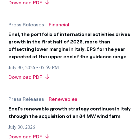
Download PDF
Press Releases
Financial
Enel, the portfolio of international activities drives
growth in the first half of 2026, more than
offsetting lower margins in Italy. EPS for the year
expected at the upper end of the guidance range
July 30, 2026 • 05:59 PM
Download PDF
Press Releases
Renewables
Enel’s renewable growth strategy continues in Italy
through the acquisition of an 84 MW wind farm
July 30, 2026
Download PDF