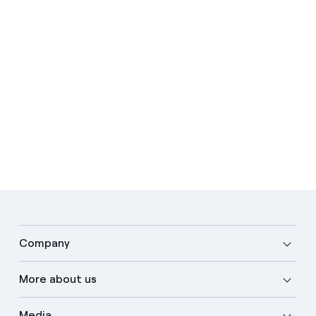
Company
More about us
Media