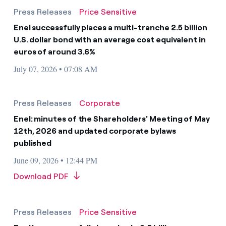
Press Releases
Price Sensitive
Enel successfully places a multi-tranche 2.5 billion
U.S. dollar bond with an average cost equivalent in
euros of around 3.6%
July 07, 2026 • 07:08 AM
Press Releases
Corporate
Enel: minutes of the Shareholders' Meeting of May
12th, 2026 and updated corporate bylaws
published
June 09, 2026 • 12:44 PM
Download PDF
Press Releases
Price Sensitive