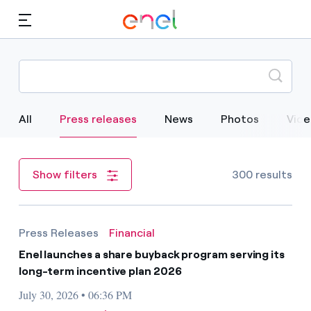
Skip to Main Content
Media
Investors
Selected Item
All
Press releases
News
Photos
Vide
300 results
Show filters
Press Releases
Financial
Enel launches a share buyback program serving its
long-term incentive plan 2026
July 30, 2026 • 06:36 PM