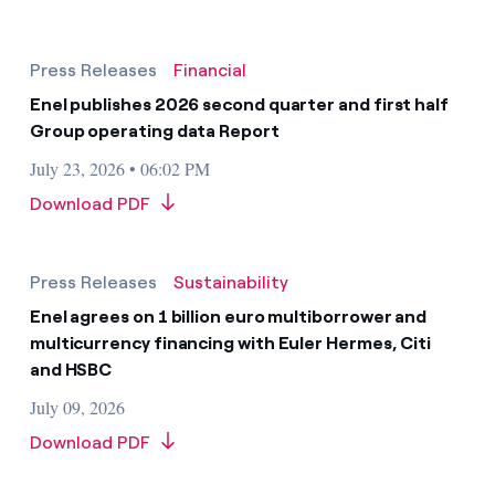
Press Releases
Financial
Enel publishes 2026 second quarter and first half
Group operating data Report
July 23, 2026 • 06:02 PM
Download PDF
Press Releases
Sustainability
Enel agrees on 1 billion euro multiborrower and
multicurrency financing with Euler Hermes, Citi
and HSBC
July 09, 2026
Download PDF