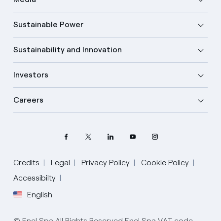
Sustainable Power
Sustainability and Innovation
Investors
Careers
Credits
Legal
Privacy Policy
Cookie Policy
Select your language
Accessibilty
English
English
© Enel Spa All Rights Reserved Enel Spa VAT code