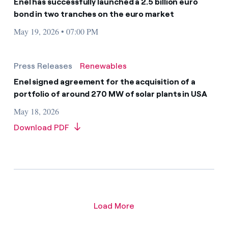
Enel has successfully launched a 2.5 billion euro
bond in two tranches on the euro market
May 19, 2026 • 07:00 PM
Press Releases
Renewables
Enel signed agreement for the acquisition of a
portfolio of around 270 MW of solar plants in USA
May 18, 2026
Download PDF
Load More