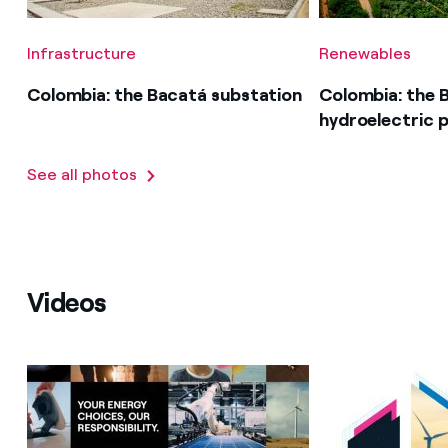
Infrastructure
Renewables
Colombia: the Bacatá substation
Colombia: the 
hydroelectric p
See all photos
Videos