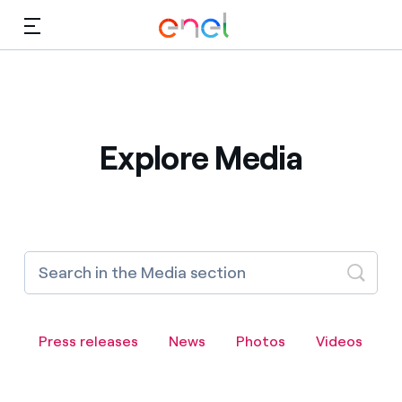
Skip to Main Content
Media
Investors
Explore Media
Press releases
News
Photos
Videos