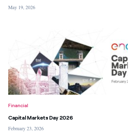
May 19, 2026
Financial
Capital Markets Day 2026
February 23, 2026