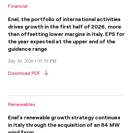
Financial
Enel, the portfolio of international activities
drives growth in the first half of 2026, more
than offsetting lower margins in Italy. EPS for
the year expected at the upper end of the
guidance range
July 30, 2026 • 05:59 PM
Download PDF
Renewables
Enel’s renewable growth strategy continues
in Italy through the acquisition of an 84 MW
wind farm