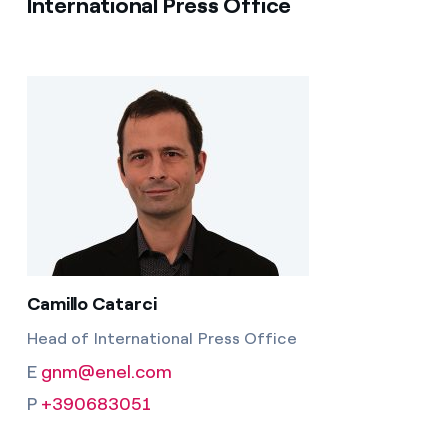
International Press Office
Camillo Catarci
Head of International Press Office
E
gnm@enel.com
P
+390683051