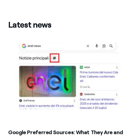
Latest news
Google Preferred Sources: What They Are and