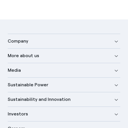
Company
More about us
Media
Sustainable Power
Sustainability and Innovation
Investors