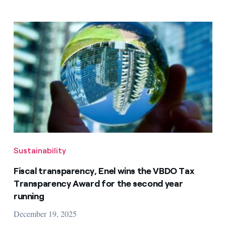
Sustainability
Fiscal transparency, Enel wins the VBDO Tax
Transparency Award for the second year
running
December 19, 2025