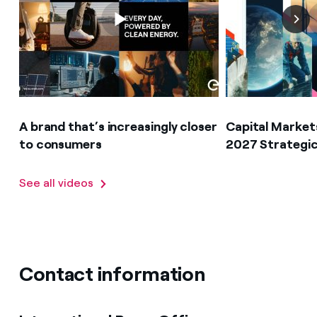
A brand that’s increasingly closer
Capital Market
to consumers
2027 Strategic
See all videos
Contact information