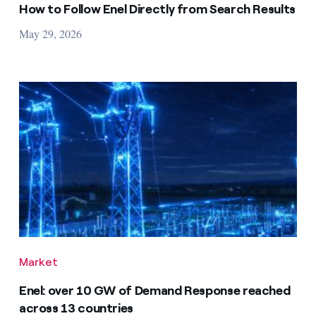
How to Follow Enel Directly from Search Results
May 29, 2026
Market
Enel: over 10 GW of Demand Response reached
across 13 countries