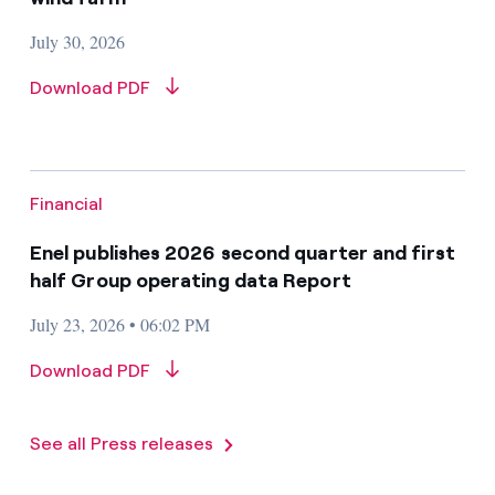
July 30, 2026
Download PDF
Financial
Enel publishes 2026 second quarter and first
half Group operating data Report
July 23, 2026 • 06:02 PM
Download PDF
See all Press releases