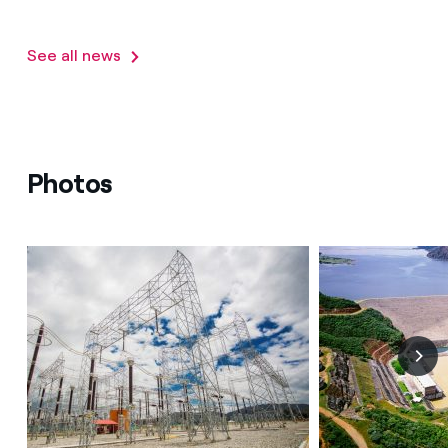
See all news
Photos