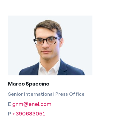
Marco Spaccino
Senior International Press Office
E
gnm@enel.com
P
+390683051