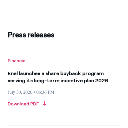
Press releases
Financial
Enel launches a share buyback program
serving its long-term incentive plan 2026
July 30, 2026 • 06:36 PM
Download PDF