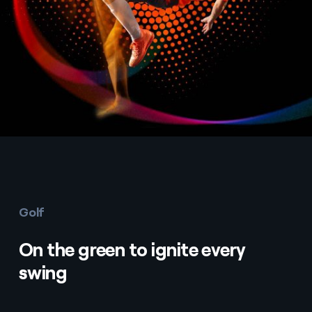
Golf
On the green to ignite every
swing