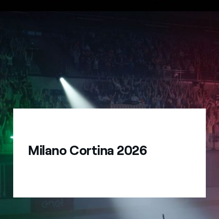
Milano Cortina 2026