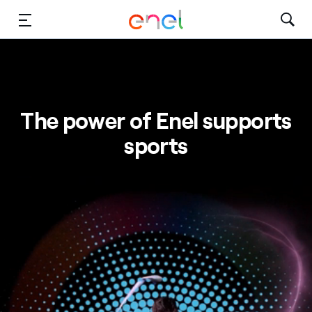
Skip to Main Content
Media
Investors
The power of Enel supports
sports