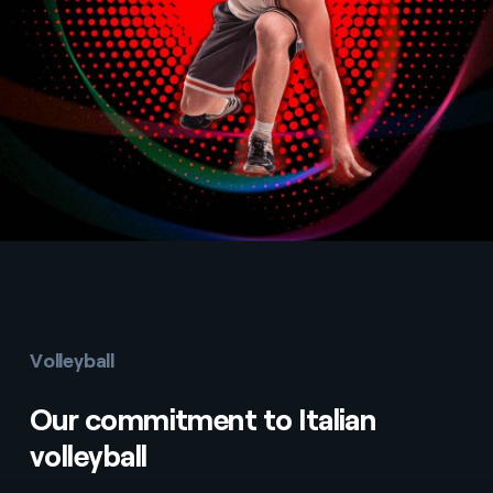
Volleyball
Our commitment to Italian
volleyball