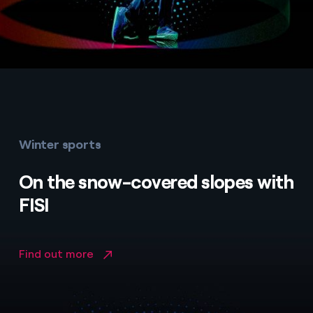
Winter sports
On the snow-covered slopes with
FISI
Find out more