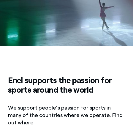
Enel supports the passion for
sports around the world
We support people’s passion for sports in
many of the countries where we operate. Find
out where