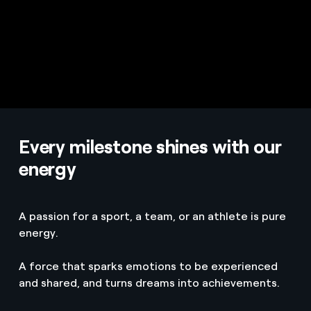
Every milestone shines with our
energy
A passion for a sport, a team, or an athlete is pure
energy.
A force that sparks emotions to be experienced
and shared, and turns dreams into achievements.