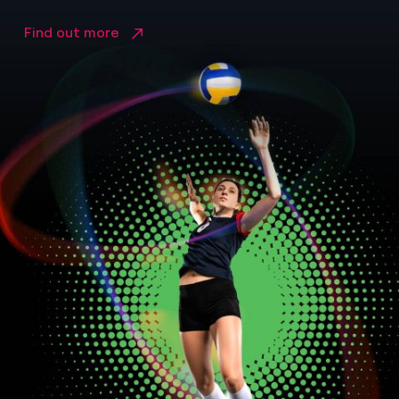
Find out more