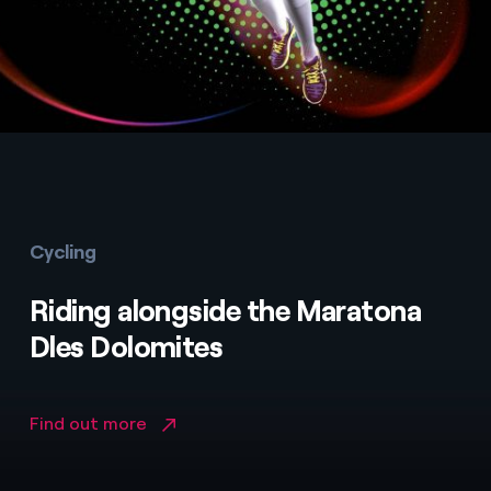
Cycling
Riding alongside the Maratona
Dles Dolomites
Find out more