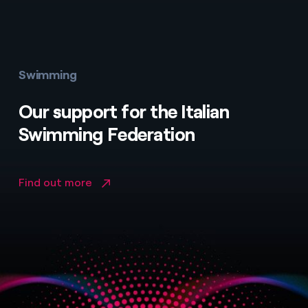
Swimming
Our support for the Italian
Swimming Federation
Find out more