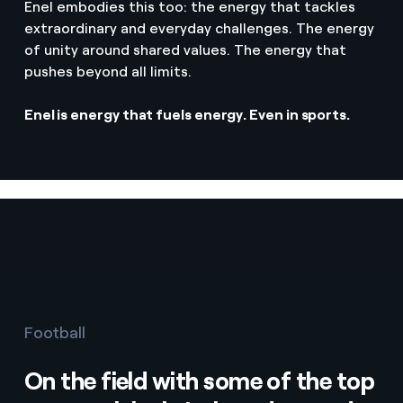
Enel embodies this too: the energy that tackles
extraordinary and everyday challenges. The energy
of unity around shared values. The energy that
pushes beyond all limits.
Enel is energy that fuels energy. Even in sports.
Football
On the field with some of the top