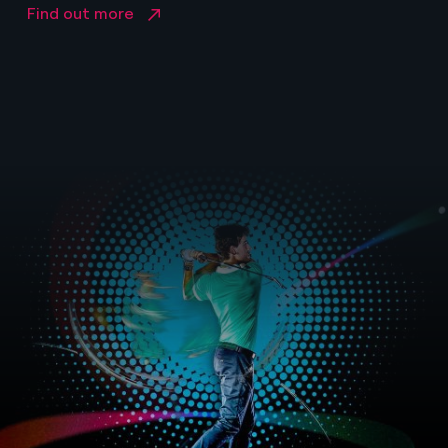
Find out more