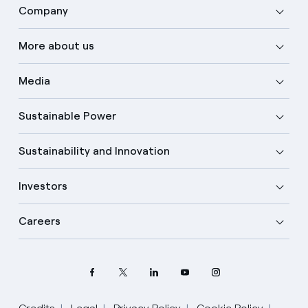
Company
More about us
Media
Sustainable Power
Sustainability and Innovation
Investors
Careers