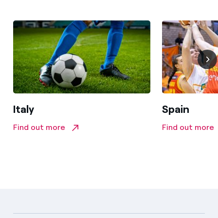
Italy
Spain
Find out more
Find out more