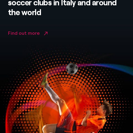
soccer clubs in Italy and around
the world
Find out more