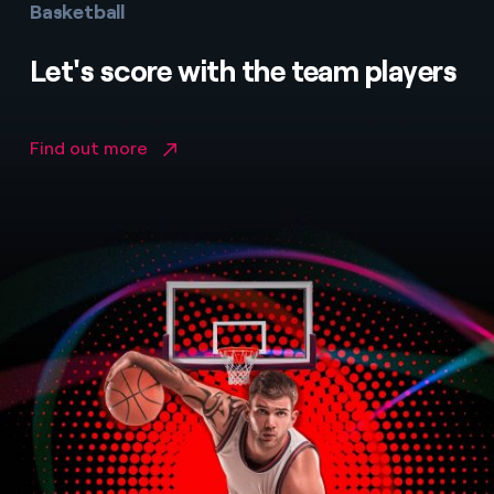
Basketball
Let's score with the team players
Find out more