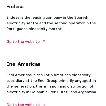
Endesa
Endesa is the leading company in the Spanish
electricity sector and the second operator in the
Portuguese electricity market.
Go to the website
Enel Americas
Enel Americas is the Latin American electricity
subsidiary of the Enel Group primarily engaged, in
the generation, transmission and distribution of
electricity in Colombia, Peru, Brazil and Argentina.
Go to the website