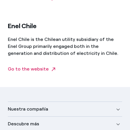
Enel Chile
Enel Chile is the Chilean utility subsidiary of the
Enel Group primarily engaged both in the
generation and distribution of electricity in Chile.
Go to the website
Nuestra compañía
Descubre más