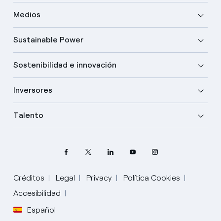
Medios
Sustainable Power
Sostenibilidad e innovación
Inversores
Talento
Créditos
Legal
Privacy
Política Cookies
Elige tu idioma
Accesibilidad
Español
Inglés