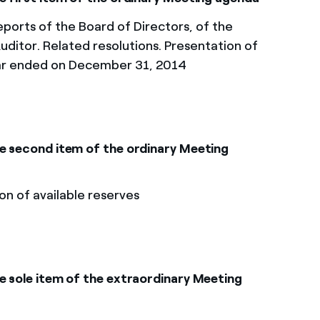
ports of the Board of Directors, of the
uditor. Related resolutions. Presentation of
ear ended on December 31, 2014
he second item of the ordinary Meeting
on of available reserves
e sole item of the extraordinary Meeting