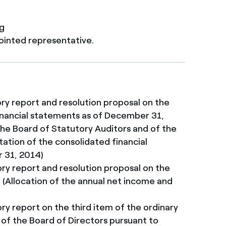
ng
ointed representative.
ory report and resolution proposal on the
Financial statements as of December 31,
the Board of Statutory Auditors and of the
tation of the consolidated financial
 31, 2014)
ory report and resolution proposal on the
(Allocation of the annual net income and
ry report on the third item of the ordinary
f the Board of Directors pursuant to