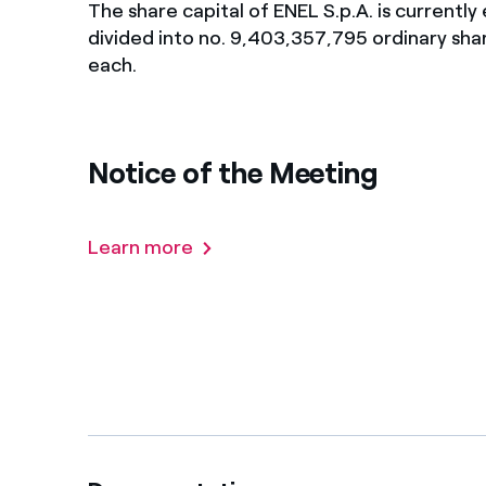
The share capital of ENEL S.p.A. is currentl
Enel Cuore
Apoyamos las iniciativa
divided into no. 9,403,357,795 ordinary shar
each.
Ethical Channel
Formas de denunciar por
políticas
Notice of the Meeting
Learn more