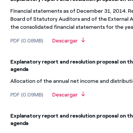
Financial statements as of December 31, 2014. Re
Board of Statutory Auditors and of the External A
the consolidated financial statements for the y
PDF (0.08MB)
Descargar
Explanatory report and resolution proposal on t
agenda
Allocation of the annual net income and distributi
PDF (0.09MB)
Descargar
Explanatory report and resolution proposal on th
agenda