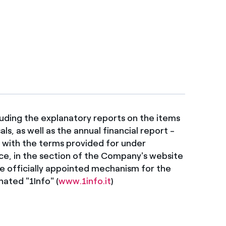
uding the explanatory reports on the items
s, as well as the annual financial report -
e with the terms provided for under
ice, in the section of the Company's website
e officially appointed mechanism for the
ated "1Info" (
www.1info.it
)