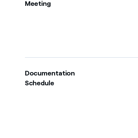
Meeting
Documentation
Schedule