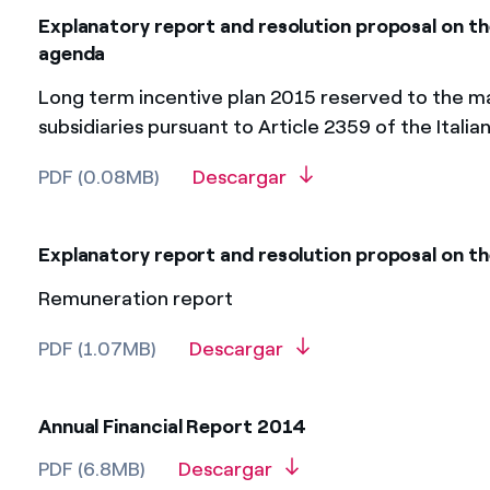
Explanatory report and resolution proposal on th
agenda
Long term incentive plan 2015 reserved to the ma
subsidiaries pursuant to Article 2359 of the Italia
PDF (0.08MB)
Descargar
Explanatory report and resolution proposal on th
Remuneration report
PDF (1.07MB)
Descargar
Annual Financial Report 2014
PDF (6.8MB)
Descargar