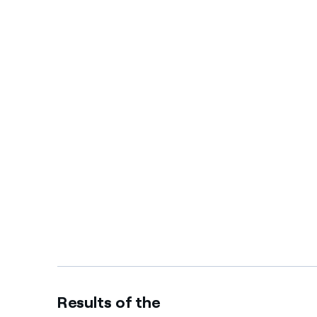
Results of the