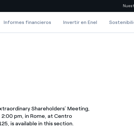
Nuest
Informes financieros
Invertir en Enel
Sostenibil
Sitios del país
8, 2015
pia con recursos renovables
Americas
omercio global de los
Argentina
Brasil
ue saca partido de
Chile
sar el futuro
Colombia
 de valor gracias a la
extraordinary Shareholders’ Meeting,
proveedores
t 2:00 pm, in Rome, at Centro
Iberia
5, is available in this section.
imiento para un mundo de
Italia