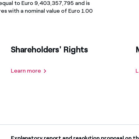
y equal to Euro 9,403,357,795 and is
México
s de las ONG
es with a nominal value of Euro 1.00
Norteamérica
 infracción de nuestras
Shareholders' Rights
Learn more
L
Explanatory report and resolution proposal on th