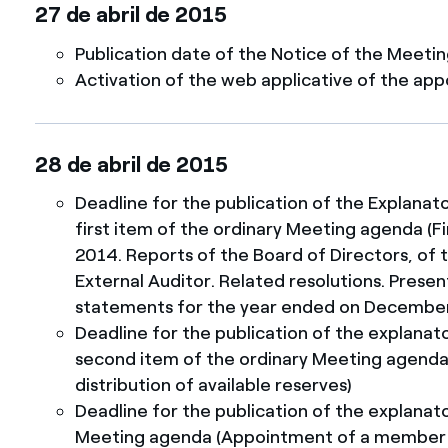
27 de abril de 2015
Publication date of the Notice of the Meeti
Activation of the web applicative of the app
28 de abril de 2015
Deadline for the publication of the Explanat
first item of the ordinary Meeting agenda (
2014. Reports of the Board of Directors, of 
External Auditor. Related resolutions. Presen
statements for the year ended on December
Deadline for the publication of the explanat
second item of the ordinary Meeting agenda 
distribution of available reserves)
Deadline for the publication of the explanato
Meeting agenda (Appointment of a member o