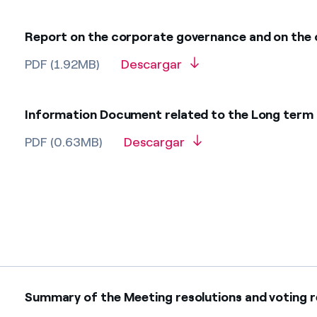
Report on the corporate governance and on the
PDF (1.92MB)
Descargar
Information Document related to the Long term in
PDF (0.63MB)
Descargar
Summary of the Meeting resolutions and voting res