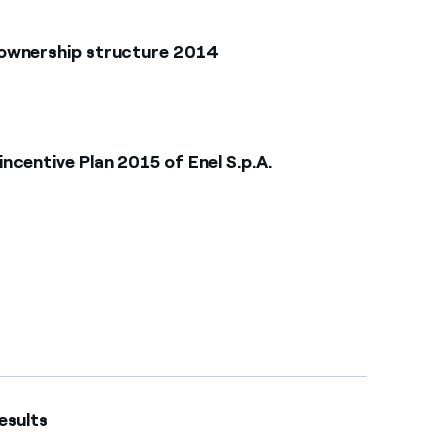
 ownership structure 2014
centive Plan 2015 of Enel S.p.A.
ults​​