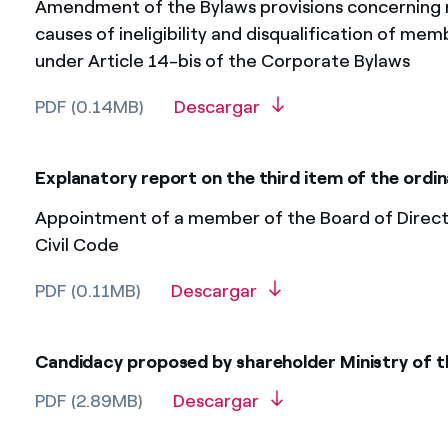
Amendment of the Bylaws provisions concerning r
causes of ineligibility and disqualification of mem
under Article 14-bis of the Corporate Bylaws
PDF (0.14MB)
Descargar
Explanatory report on the third item of the ord
Appointment of a member of the Board of Director
Civil Code
PDF (0.11MB)
Descargar
Candidacy proposed by shareholder Ministry of 
PDF (2.89MB)
Descargar