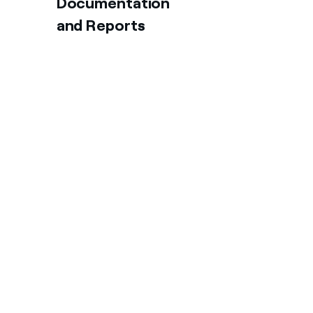
Documentation
and Reports