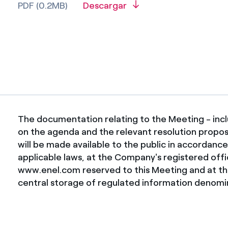
PDF (0.2MB)
Descargar
The documentation relating to the Meeting - incl
on the agenda and the relevant resolution proposal
will be made available to the public in accordanc
applicable laws, at the Company's registered off
www.enel.com reserved to this Meeting and at th
central storage of regulated information denomin