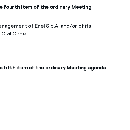
e fourth item of the ordinary Meeting
nagement of Enel S.p.A. and/or of its
n Civil Code
e fifth item of the ordinary Meeting agenda