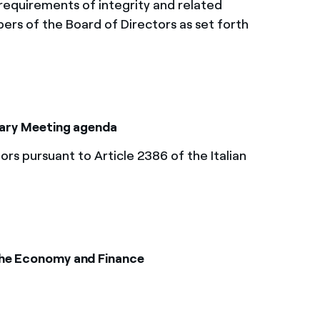
equirements of integrity and related
bers of the Board of Directors as set forth
inary Meeting agenda
s pursuant to Article 2386 of the Italian
the Economy and Finance