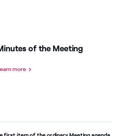
Minutes of the Meeting
earn more
e first item of the ordinary Meeting agenda