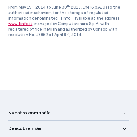
th
th
From May 19
2014 to June 30
2015, Enel S.p.A. used the
authorized mechanism for the storage of regulated
information denominated “1Info”, available at the address
www.1info.it
, managed by Computershare S.p.A. with
registered office in Milan and authorized by Consob with
th
resolution No. 18852 of April 9
, 2014.
Nuestra compañía
Descubre más