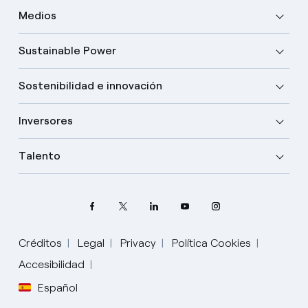
Medios
Sustainable Power
Sostenibilidad e innovación
Inversores
Talento
Créditos
Legal
Privacy
Política Cookies
Accesibilidad
Español
Elige tu idioma