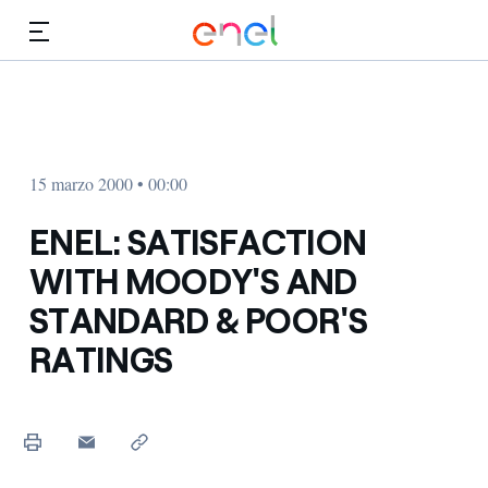
Dirígete al contenido principal
Medios
Inversores
15 marzo 2000 • 00:00
ENEL: SATISFACTION
WITH MOODY'S AND
STANDARD & POOR'S
RATINGS