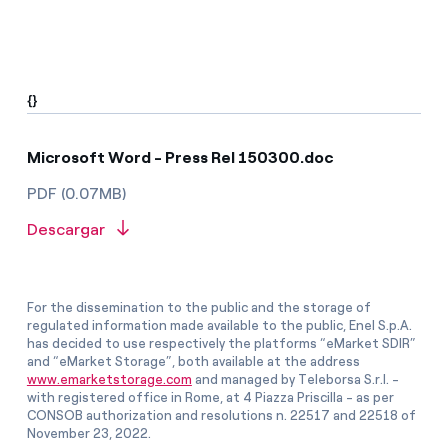
{}
Microsoft Word - Press Rel 150300.doc
PDF (0.07MB)
Descargar
For the dissemination to the public and the storage of
regulated information made available to the public, Enel S.p.A.
has decided to use respectively the platforms “eMarket SDIR”
and “eMarket Storage”, both available at the address
www.emarketstorage.com
and managed by Teleborsa S.r.l. -
with registered office in Rome, at 4 Piazza Priscilla - as per
CONSOB authorization and resolutions n. 22517 and 22518 of
November 23, 2022.