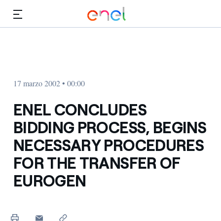
Dirígete al contenido principal
Medios
Inversores
17 marzo 2002 • 00:00
ENEL CONCLUDES
BIDDING PROCESS, BEGINS
NECESSARY PROCEDURES
FOR THE TRANSFER OF
EUROGEN