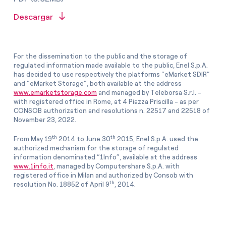
Descargar
For the dissemination to the public and the storage of
regulated information made available to the public, Enel S.p.A.
has decided to use respectively the platforms “eMarket SDIR”
and “eMarket Storage”, both available at the address
www.emarketstorage.com
and managed by Teleborsa S.r.l. -
with registered office in Rome, at 4 Piazza Priscilla - as per
CONSOB authorization and resolutions n. 22517 and 22518 of
November 23, 2022.
th
th
From May 19
2014 to June 30
2015, Enel S.p.A. used the
authorized mechanism for the storage of regulated
information denominated “1Info”, available at the address
www.1info.it
, managed by Computershare S.p.A. with
registered office in Milan and authorized by Consob with
th
resolution No. 18852 of April 9
, 2014.