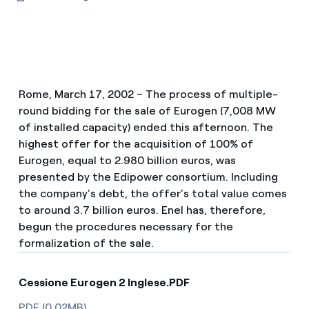
Rome, March 17, 2002 – The process of multiple-
round bidding for the sale of Eurogen (7,008 MW
of installed capacity) ended this afternoon. The
highest offer for the acquisition of 100% of
Eurogen, equal to 2.980 billion euros, was
presented by the Edipower consortium. Including
the company’s debt, the offer’s total value comes
to around 3.7 billion euros. Enel has, therefore,
begun the procedures necessary for the
formalization of the sale.
Cessione Eurogen 2 Inglese.PDF
PDF (0.02MB)