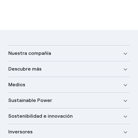
Nuestra compañía
Descubre más
Medios
Sustainable Power
Sostenibilidad e innovación
Inversores