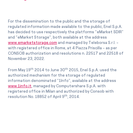
For the dissemination to the public and the storage of
regulated information made available to the public, Enel S.p.A.
has decided to use respectively the platforms “eMarket SDIR”
and “eMarket Storage”, both available at the address
www.emarketstorage.com
and managed by Teleborsa S.r.l. -
with registered office in Rome, at 4 Piazza Priscilla - as per
CONSOB authorization and resolutions n. 22517 and 22518 of
November 23, 2022.
th
th
From May 19
2014 to June 30
2015, Enel S.p.A. used the
authorized mechanism for the storage of regulated
information denominated “1Info”, available at the address
www.1info.it
, managed by Computershare S.p.A. with
registered office in Milan and authorized by Consob with
th
resolution No. 18852 of April 9
, 2014.