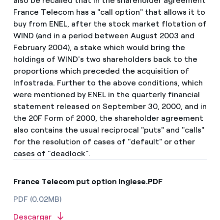
also be recalled that in the shareholder agreement
France Telecom has a "call option" that allows it to
buy from ENEL, after the stock market flotation of
WIND (and in a period between August 2003 and
February 2004), a stake which would bring the
holdings of WIND's two shareholders back to the
proportions which preceded the acquisition of
Infostrada. Further to the above conditions, which
were mentioned by ENEL in the quarterly financial
statement released on September 30, 2000, and in
the 20F Form of 2000, the shareholder agreement
also contains the usual reciprocal "puts" and "calls"
for the resolution of cases of "default" or other
cases of "deadlock".
France Telecom put option Inglese.PDF
PDF (0.02MB)
Descargar