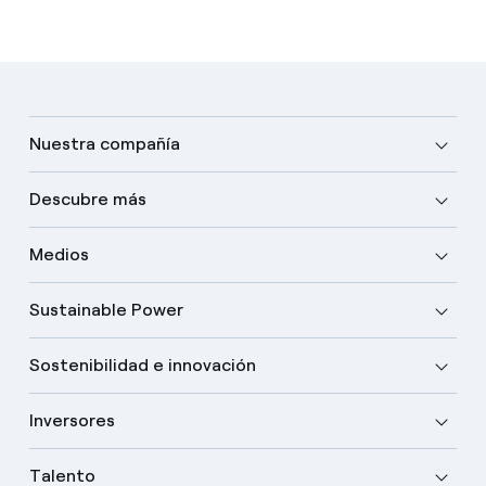
Nuestra compañía
Descubre más
Medios
Sustainable Power
Sostenibilidad e innovación
Inversores
Talento