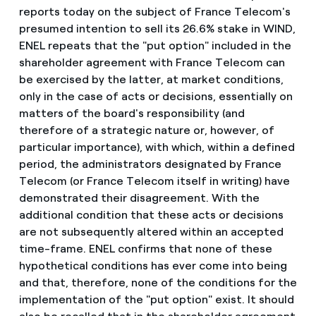
reports today on the subject of France Telecom's
presumed intention to sell its 26.6% stake in WIND,
ENEL repeats that the "put option" included in the
shareholder agreement with France Telecom can
be exercised by the latter, at market conditions,
only in the case of acts or decisions, essentially on
matters of the board's responsibility (and
therefore of a strategic nature or, however, of
particular importance), with which, within a defined
period, the administrators designated by France
Telecom (or France Telecom itself in writing) have
demonstrated their disagreement. With the
additional condition that these acts or decisions
are not subsequently altered within an accepted
time-frame. ENEL confirms that none of these
hypothetical conditions has ever come into being
and that, therefore, none of the conditions for the
implementation of the "put option" exist. It should