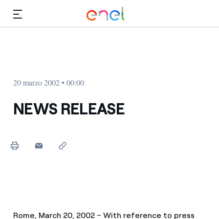
Dirígete al contenido principal
Medios
Inversores
20 marzo 2002 • 00:00
NEWS RELEASE
Rome, March 20, 2002 – With reference to press