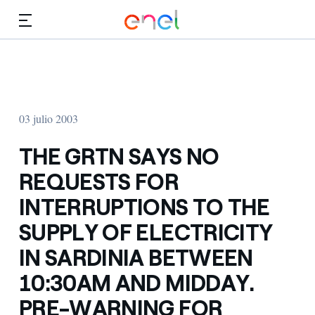
Dirígete al contenido principal
Medios
Inversores
03 julio 2003
THE GRTN SAYS NO
REQUESTS FOR
INTERRUPTIONS TO THE
SUPPLY OF ELECTRICITY
IN SARDINIA BETWEEN
10:30AM AND MIDDAY.
PRE-WARNING FOR