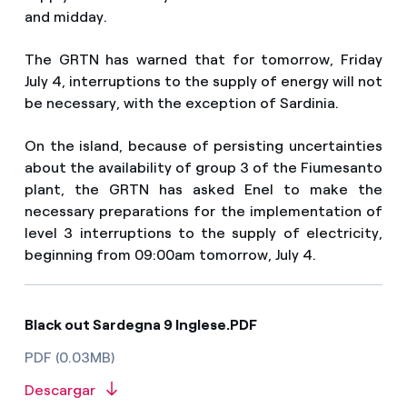
and midday.
The GRTN has warned that for tomorrow, Friday
July 4, interruptions to the supply of energy will not
be necessary, with the exception of Sardinia.
On the island, because of persisting uncertainties
about the availability of group 3 of the Fiumesanto
plant, the GRTN has asked Enel to make the
necessary preparations for the implementation of
level 3 interruptions to the supply of electricity,
beginning from 09:00am tomorrow, July 4.
Black out Sardegna 9 Inglese.PDF
PDF (0.03MB)
Descargar