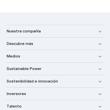
Nuestra compañía
Descubre más
Medios
Sustainable Power
Sostenibilidad e innovación
Inversores
Talento