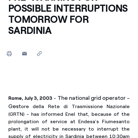
POSSIBLE INTERRUPTIONS
TOMORROW FOR
SARDINIA
The national grid operator -
Rome, July 3, 2003
-
Gest
ore della Rete di Trasmissione Nazionale
(GRTN) - has informed Enel that, because of the
prolongation of service at Endesa’s Fiumesanto
plant, it will not be necessary to interrupt the
supply of electricity in Sardinia between 10:30am