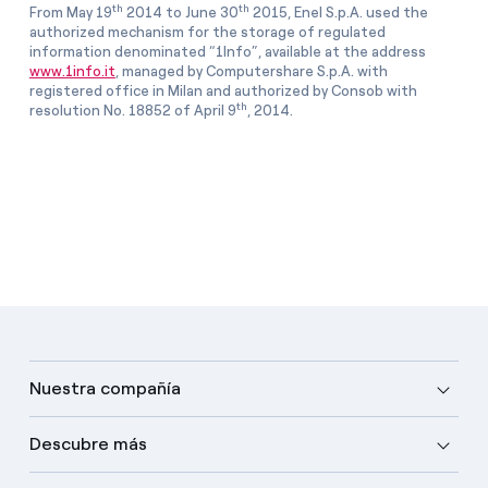
th
th
From May 19
2014 to June 30
2015, Enel S.p.A. used the
authorized mechanism for the storage of regulated
information denominated “1Info”, available at the address
www.1info.it
, managed by Computershare S.p.A. with
registered office in Milan and authorized by Consob with
th
resolution No. 18852 of April 9
, 2014.
Nuestra compañía
Descubre más