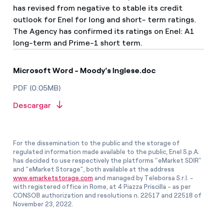
has revised from negative to stable its credit
outlook for Enel for long and short- term ratings.
The Agency has confirmed its ratings on Enel: A1
long-term and Prime-1 short term.
Microsoft Word - Moody's Inglese.doc
PDF (0.05MB)
Descargar
For the dissemination to the public and the storage of
regulated information made available to the public, Enel S.p.A.
has decided to use respectively the platforms “eMarket SDIR”
and “eMarket Storage”, both available at the address
www.emarketstorage.com
and managed by Teleborsa S.r.l. -
with registered office in Rome, at 4 Piazza Priscilla - as per
CONSOB authorization and resolutions n. 22517 and 22518 of
November 23, 2022.