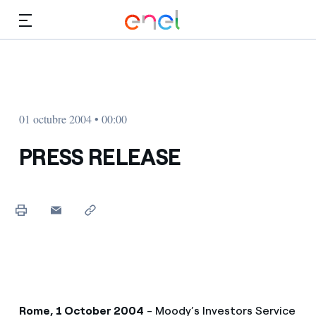
Dirígete al contenido principal
Medios
Inversores
01 octubre 2004 • 00:00
PRESS RELEASE
Rome, 1 October 2004
- Moody’s Investors Service