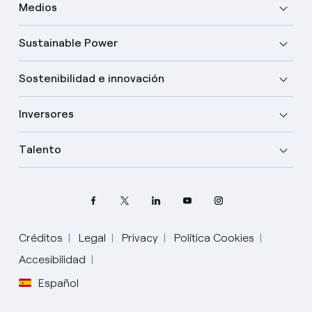
Medios
Sustainable Power
Sostenibilidad e innovación
Inversores
Talento
Créditos
Legal
Privacy
Política Cookies
Accesibilidad
Español
Elige tu idioma