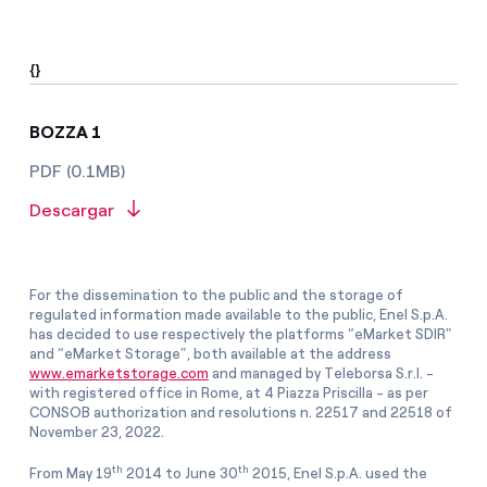
{}
BOZZA 1
PDF (0.1MB)
Descargar
For the dissemination to the public and the storage of
regulated information made available to the public, Enel S.p.A.
has decided to use respectively the platforms “eMarket SDIR”
and “eMarket Storage”, both available at the address
www.emarketstorage.com
and managed by Teleborsa S.r.l. -
with registered office in Rome, at 4 Piazza Priscilla - as per
CONSOB authorization and resolutions n. 22517 and 22518 of
November 23, 2022.
th
th
From May 19
2014 to June 30
2015, Enel S.p.A. used the