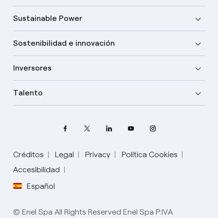
Sustainable Power
Sostenibilidad e innovación
Inversores
Talento
Créditos
Legal
Privacy
Política Cookies
Accesibilidad
Español
Elige tu idioma
Inglés
© Enel Spa All Rights Reserved Enel Spa P.IVA