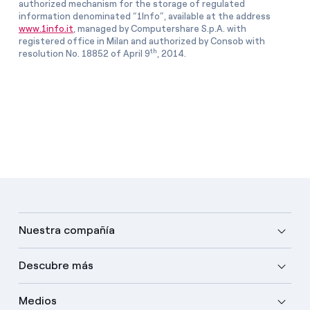
authorized mechanism for the storage of regulated
information denominated “1Info”, available at the address
www.1info.it
, managed by Computershare S.p.A. with
registered office in Milan and authorized by Consob with
th
resolution No. 18852 of April 9
, 2014.
Nuestra compañía
Descubre más
Medios