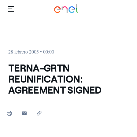
Dirígete al contenido principal
Medios
Inversores
28 febrero 2005 • 00:00
TERNA-GRTN
REUNIFICATION:
AGREEMENT SIGNED