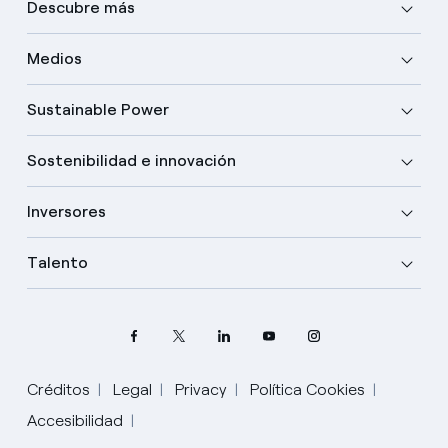
Descubre más
Medios
Sustainable Power
Sostenibilidad e innovación
Inversores
Talento
Créditos
Legal
Privacy
Política Cookies
Accesibilidad