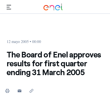
Dirígete al contenido principal
Medios
Inversores
12 mayo 2005 • 00:00
The Board of Enel approves
results for first quarter
ending 31 March 2005