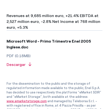
Revenues at 9,685 million euro, +21.4% EBITDA at
2,527 million euro, -2.8% Net Income at 768 million
euro, +5.3%
Microsoft Word - Primo Trimestre Enel 2005
Inglese.doc
PDF (0.18MB)
Descargar
For the dissemination to the public and the storage of
regulated information made available to the public, Enel S.p.A.
has decided to use respectively the platforms “eMarket SDIR”
and “eMarket Storage”, both available at the address
www.emarketstorage.com
and managed by Teleborsa S.r.l. -
with registered office in Rome, at 4 Piazza Priscilla - as per