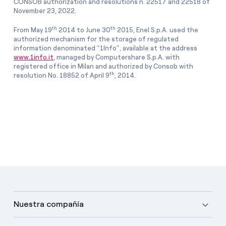
CONSOB authorization and resolutions n. 22517 and 22518 of
November 23, 2022.
th
th
From May 19
2014 to June 30
2015, Enel S.p.A. used the
authorized mechanism for the storage of regulated
information denominated “1Info”, available at the address
www.1info.it
, managed by Computershare S.p.A. with
registered office in Milan and authorized by Consob with
th
resolution No. 18852 of April 9
, 2014.
Nuestra compañía