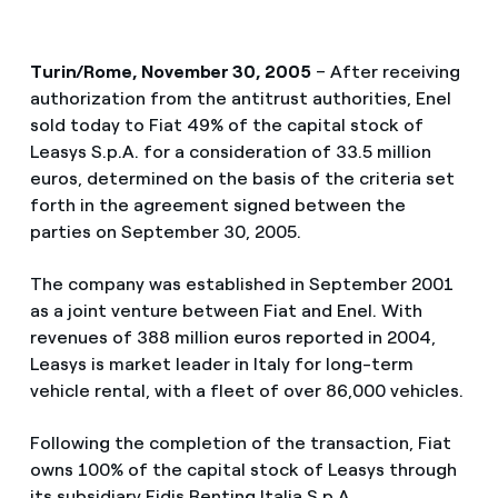
Turin/Rome, November 30, 2005
– After receiving
authorization from the antitrust authorities, Enel
sold today to Fiat 49% of the capital stock of
Leasys S.p.A. for a consideration of 33.5 million
euros, determined on the basis of the criteria set
forth in the agreement signed between the
parties on September 30, 2005.
The company was established in September 2001
as a joint venture between Fiat and Enel. With
revenues of 388 million euros reported in 2004,
Leasys is market leader in Italy for long-term
vehicle rental, with a fleet of over 86,000 vehicles.
Following the completion of the transaction, Fiat
owns 100% of the capital stock of Leasys through
its subsidiary Fidis Renting Italia S.p.A.