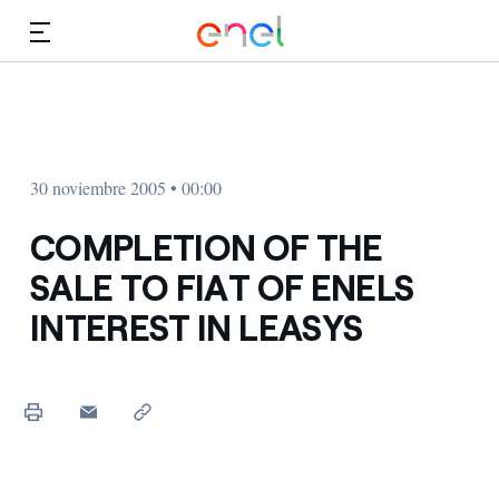
Dirígete al contenido principal
Medios
Inversores
30 noviembre 2005 • 00:00
COMPLETION OF THE
SALE TO FIAT OF ENELS
INTEREST IN LEASYS