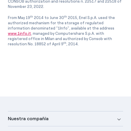
CONSOB authorization and resolutions n. 22517 and 22518 of
November 23, 2022.
th
th
From May 19
2014 to June 30
2015, Enel S.p.A. used the
authorized mechanism for the storage of regulated
information denominated “1Info”, available at the address
www.1info.it
, managed by Computershare S.p.A. with
registered office in Milan and authorized by Consob with
th
resolution No. 18852 of April 9
, 2014.
Nuestra compañía