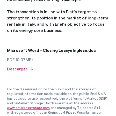
The transaction is in line with Fiat’s target to
strengthen its position in the market of long-term
rentals in Italy, and with Enel’s objective to focus
on its energy core business.
Microsoft Word - Closing Leasys Inglese.doc
PDF (0.07MB)
Descargar
For the dissemination to the public and the storage of
regulated information made available to the public, Enel S.p.A.
has decided to use respectively the platforms “eMarket SDIR”
and “eMarket Storage”, both available at the address
www.emarketstorage.com
and managed by Teleborsa S.r.l. -
with registered office in Rome, at 4 Piazza Priscilla - as per