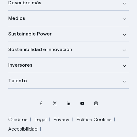
Descubre más
Medios
Sustainable Power
Sostenibilidad e innovación
Inversores
Talento
Créditos
Legal
Privacy
Política Cookies
Accesibilidad