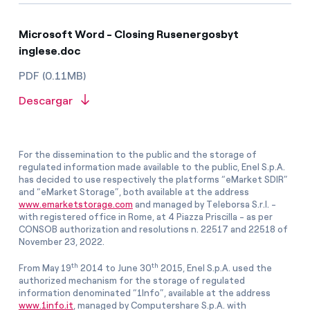
Microsoft Word - Closing Rusenergosbyt
inglese.doc
PDF (0.11MB)
Descargar
For the dissemination to the public and the storage of
regulated information made available to the public, Enel S.p.A.
has decided to use respectively the platforms “eMarket SDIR”
and “eMarket Storage”, both available at the address
www.emarketstorage.com
and managed by Teleborsa S.r.l. -
with registered office in Rome, at 4 Piazza Priscilla - as per
CONSOB authorization and resolutions n. 22517 and 22518 of
November 23, 2022.
th
th
From May 19
2014 to June 30
2015, Enel S.p.A. used the
authorized mechanism for the storage of regulated
information denominated “1Info”, available at the address
www.1info.it
, managed by Computershare S.p.A. with