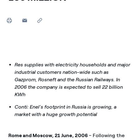
Res supplies with electricity households and major
industrial customers nation-wide such as
Gazprom, Rosneft and the Russian Railways. In
2006 the company is expected to sell 22 billion
KWh
Conti: Enel’s footprint in Russia is growing, a
market with a huge growth potential
Rome and Moscow, 21 June, 2006
– Following the