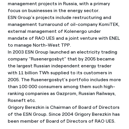
management projects in Russia, with a primary
focus on businesses in the energy sector.
ESN Group’s projects include restructuring and
management turnaround of oil-company KomiTEK,
external management of Kolenergo under
mandate of RAO UES and a joint venture with ENEL
to manage North-West TPP.
In 2003 ESN Group launched an electricity trading
company “Rusenergosbyt” that by 2005 became
the largest Russian independent energy trader
with 11 billion TWh supplied to its customers in
2005. The Rusenergosbyt’s portfolio includes more
than 100 000 consumers among them such high-
ranking companies as Gazprom, Russian Railways,
Rosneft etc.
Grigory Berezkin is Chairman of Board of Directors
of the ESN Group. Since 2004 Grigory Berezkin has
been member of Board of Directors of RAO UES.