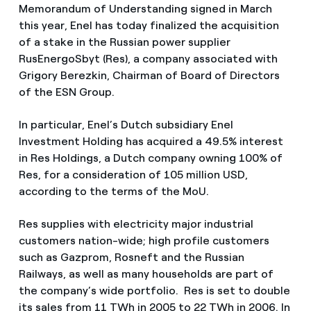
Memorandum of Understanding signed in March
this year, Enel has today finalized the acquisition
of a stake in the Russian power supplier
RusEnergoSbyt (Res), a company associated with
Grigory Berezkin, Chairman of Board of Directors
of the ESN Group.
In particular, Enel’s Dutch subsidiary Enel
Investment Holding has acquired a 49.5% interest
in Res Holdings, a Dutch company owning 100% of
Res, for a consideration of 105 million USD,
according to the terms of the MoU.
Res supplies with electricity major industrial
customers nation-wide; high profile customers
such as Gazprom, Rosneft and the Russian
Railways, as well as many households are part of
the company’s wide portfolio. Res is set to double
its sales from 11 TWh in 2005 to 22 TWh in 2006. In