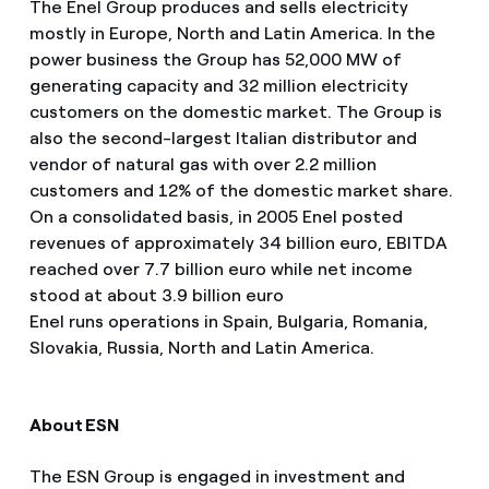
The Enel Group produces and sells electricity
mostly in Europe, North and Latin America. In the
power business the Group has 52,000 MW of
generating capacity and 32 million electricity
customers on the domestic market. The Group is
also the second-largest Italian distributor and
vendor of natural gas with over 2.2 million
customers and 12% of the domestic market share.
On a consolidated basis, in 2005 Enel posted
revenues of approximately 34 billion euro, EBITDA
reached over 7.7 billion euro while net income
stood at about 3.9 billion euro
Enel runs operations in Spain, Bulgaria, Romania,
Slovakia, Russia, North and Latin America.
About ESN
The ESN Group is engaged in investment and