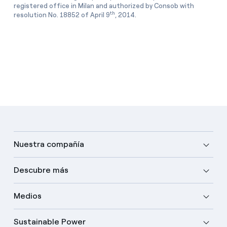
registered office in Milan and authorized by Consob with
th
resolution No. 18852 of April 9
, 2014.
Nuestra compañía
Descubre más
Medios
Sustainable Power