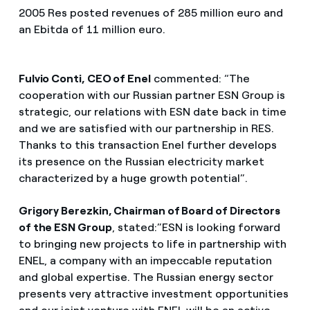
2005 Res posted revenues of 285 million euro and
an Ebitda of 11 million euro.
Fulvio Conti, CEO of Enel
commented: “The
cooperation with our Russian partner ESN Group is
strategic, our relations with ESN date back in time
and we are satisfied with our partnership in RES.
Thanks to this transaction Enel further develops
its presence on the Russian electricity market
characterized by a huge growth potential”.
Grigory Berezkin, Chairman of Board of Directors
of the ESN Group
, stated:”ESN is looking forward
to bringing new projects to life in partnership with
ENEL, a company with an impeccable reputation
and global expertise. The Russian energy sector
presents very attractive investment opportunities