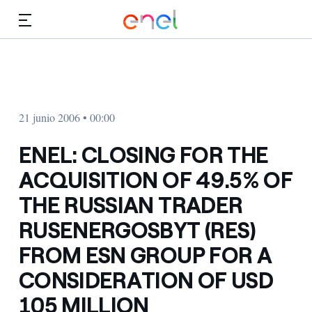
Dirígete al contenido principal
Medios
Inversores
21 junio 2006 • 00:00
ENEL: CLOSING FOR THE
ACQUISITION OF 49.5% OF
THE RUSSIAN TRADER
RUSENERGOSBYT (RES)
FROM ESN GROUP FOR A
CONSIDERATION OF USD
105 MILLION