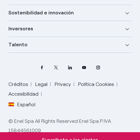
Sostenibilidad e innovación
Inversores
Talento
Créditos
Legal
Privacy
Política Cookies
Accesibilidad
Español
Elige tu idioma
Inglés
© Enel Spa All Rights Reserved Enel Spa P.IVA
15844561009
Español
Suscríbete a las alertas