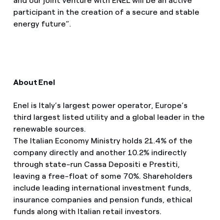
and our joint venture with ENEL will be an active
participant in the creation of a secure and stable
energy future”.
About Enel
Enel is Italy’s largest power operator, Europe’s
third largest listed utility and a global leader in the
renewable sources.
The Italian Economy Ministry holds 21.4% of the
company directly and another 10.2% indirectly
through state-run Cassa Depositi e Prestiti,
leaving a free-float of some 70%. Shareholders
include leading international investment funds,
insurance companies and pension funds, ethical
funds along with Italian retail investors.