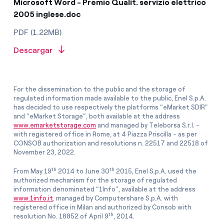
Microsoft Word - Premio Qualit. servizio elettrico
2005 inglese.doc
PDF (1.22MB)
Descargar
For the dissemination to the public and the storage of
regulated information made available to the public, Enel S.p.A.
has decided to use respectively the platforms “eMarket SDIR”
and “eMarket Storage”, both available at the address
www.emarketstorage.com
and managed by Teleborsa S.r.l. -
with registered office in Rome, at 4 Piazza Priscilla - as per
CONSOB authorization and resolutions n. 22517 and 22518 of
November 23, 2022.
th
th
From May 19
2014 to June 30
2015, Enel S.p.A. used the
authorized mechanism for the storage of regulated
information denominated “1Info”, available at the address
www.1info.it
, managed by Computershare S.p.A. with
registered office in Milan and authorized by Consob with
th
resolution No. 18852 of April 9
, 2014.