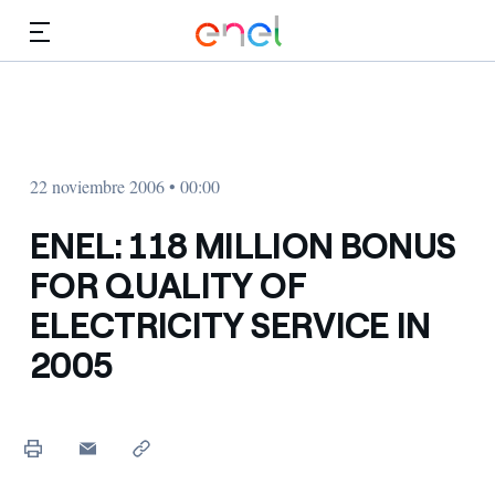
Dirígete al contenido principal
Medios
Inversores
22 noviembre 2006 • 00:00
ENEL: 118 MILLION BONUS
FOR QUALITY OF
ELECTRICITY SERVICE IN
2005