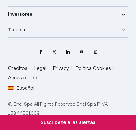
Inversores
Talento
Créditos
Legal
Privacy
Política Cookies
Accesibilidad
Español
Elige tu idioma
Inglés
© Enel Spa All Rights Reserved Enel Spa P.IVA
15844561009
Español
Suscríbete a las alertas