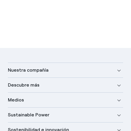
Nuestra compañía
Descubre más
Medios
Sustainable Power
Sostenibilidad e innovación