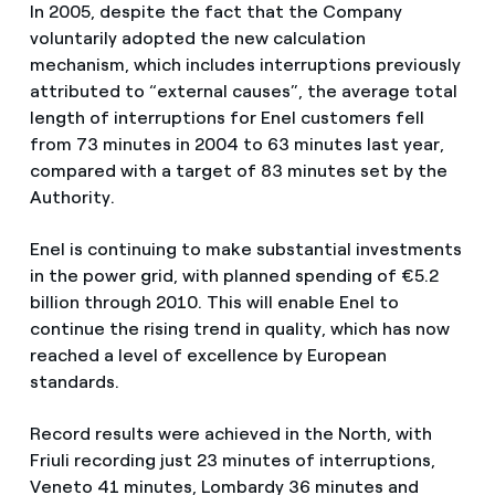
In 2005, despite the fact that the Company
voluntarily adopted the new calculation
mechanism, which includes interruptions previously
attributed to “external causes”, the average total
length of interruptions for Enel customers fell
from 73 minutes in 2004 to 63 minutes last year,
compared with a target of 83 minutes set by the
Authority.
Enel is continuing to make substantial investments
in the power grid, with planned spending of €5.2
billion through 2010. This will enable Enel to
continue the rising trend in quality, which has now
reached a level of excellence by European
standards.
Record results were achieved in the North, with
Friuli recording just 23 minutes of interruptions,
Veneto 41 minutes, Lombardy 36 minutes and