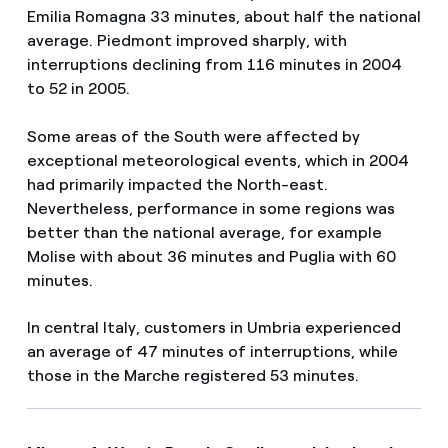
Emilia Romagna 33 minutes, about half the national
average. Piedmont improved sharply, with
interruptions declining from 116 minutes in 2004
to 52 in 2005.
Some areas of the South were affected by
exceptional meteorological events, which in 2004
had primarily impacted the North-east.
Nevertheless, performance in some regions was
better than the national average, for example
Molise with about 36 minutes and Puglia with 60
minutes.
In central Italy, customers in Umbria experienced
an average of 47 minutes of interruptions, while
those in the Marche registered 53 minutes.