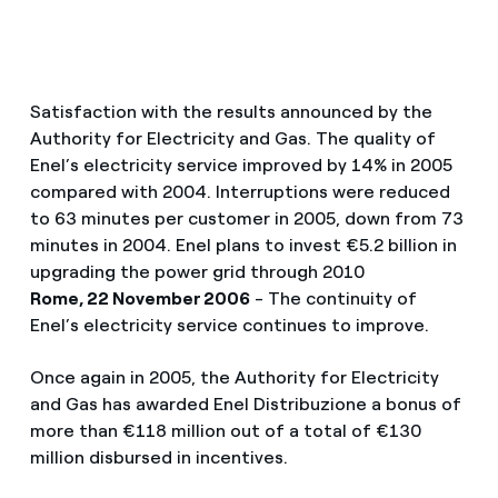
Satisfaction with the results announced by the
Authority for Electricity and Gas. The quality of
Enel’s electricity service improved by 14% in 2005
compared with 2004. Interruptions were reduced
to 63 minutes per customer in 2005, down from 73
minutes in 2004. Enel plans to invest €5.2 billion in
upgrading the power grid through 2010
Rome, 22 November 2006
- The continuity of
Enel’s electricity service continues to improve.
Once again in 2005, the Authority for Electricity
and Gas has awarded Enel Distribuzione a bonus of
more than €118 million out of a total of €130
million disbursed in incentives.