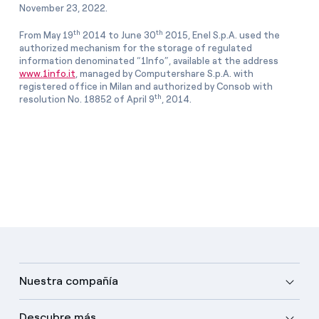
November 23, 2022.
th
th
From May 19
2014 to June 30
2015, Enel S.p.A. used the
authorized mechanism for the storage of regulated
information denominated “1Info”, available at the address
www.1info.it
, managed by Computershare S.p.A. with
registered office in Milan and authorized by Consob with
th
resolution No. 18852 of April 9
, 2014.
Nuestra compañía
Descubre más