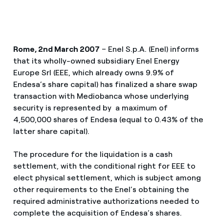
Rome, 2nd March 2007
– Enel S.p.A. (Enel) informs
that its wholly-owned subsidiary Enel Energy
Europe Srl (EEE, which already owns 9.9% of
Endesa’s share capital) has finalized a share swap
transaction with Mediobanca whose underlying
security is represented by a maximum of
4,500,000 shares of Endesa (equal to 0.43% of the
latter share capital).
The procedure for the liquidation is a cash
settlement, with the conditional right for EEE to
elect physical settlement, which is subject among
other requirements to the Enel’s obtaining the
required administrative authorizations needed to
complete the acquisition of Endesa’s shares.