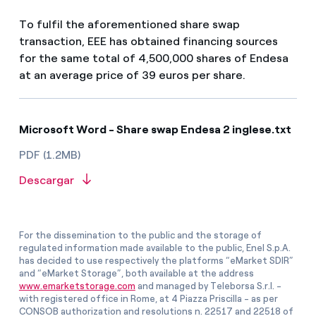
To fulfil the aforementioned share swap
transaction, EEE has obtained financing sources
for the same total of 4,500,000 shares of Endesa
at an average price of 39 euros per share.
Microsoft Word - Share swap Endesa 2 inglese.txt
PDF (1.2MB)
Descargar
For the dissemination to the public and the storage of
regulated information made available to the public, Enel S.p.A.
has decided to use respectively the platforms “eMarket SDIR”
and “eMarket Storage”, both available at the address
www.emarketstorage.com
and managed by Teleborsa S.r.l. -
with registered office in Rome, at 4 Piazza Priscilla - as per
CONSOB authorization and resolutions n. 22517 and 22518 of