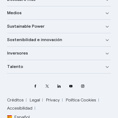
Medios
Sustainable Power
Sostenibilidad e innovación
Inversores
Talento
Créditos
Legal
Privacy
Política Cookies
Accesibilidad
Español
Elige tu idioma