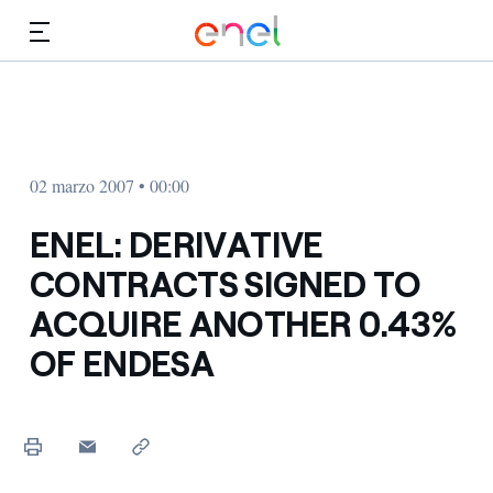
Dirígete al contenido principal
Medios
Inversores
02 marzo 2007 • 00:00
ENEL: DERIVATIVE
CONTRACTS SIGNED TO
ACQUIRE ANOTHER 0.43%
OF ENDESA