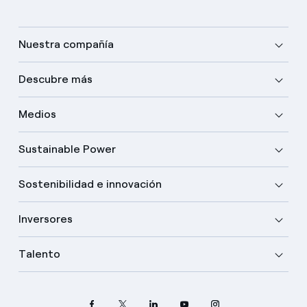
Nuestra compañía
Descubre más
Medios
Sustainable Power
Sostenibilidad e innovación
Inversores
Talento