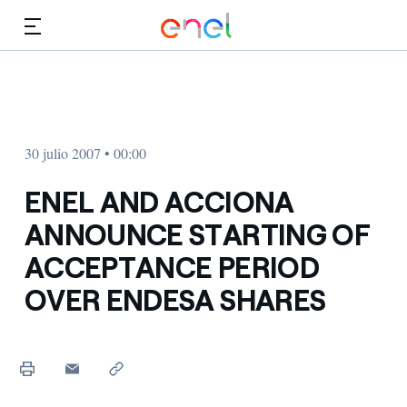
Dirígete al contenido principal
Medios
Inversores
30 julio 2007 • 00:00
ENEL AND ACCIONA
ANNOUNCE STARTING OF
ACCEPTANCE PERIOD
OVER ENDESA SHARES