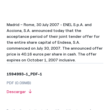
Madrid – Rome, 30 July 2007 - ENEL S.p.A. and
Acciona, S.A. announced today that the
acceptance period of their joint tender offer for
the entire share capital of Endesa, S.A.
commenced on July 30, 2007. The announced offer
price is 40.16 euros per share in cash. The offer
expires on October 1, 2007 inclusive.
1594993-1_PDF-1
PDF (0.09MB)
Descargar