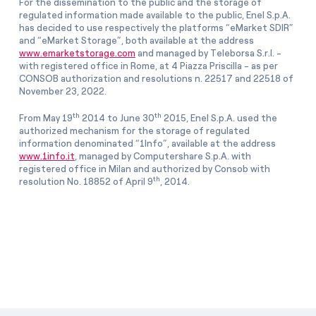
For the dissemination to the public and the storage of
regulated information made available to the public, Enel S.p.A.
has decided to use respectively the platforms “eMarket SDIR”
and “eMarket Storage”, both available at the address
www.emarketstorage.com
and managed by Teleborsa S.r.l. -
with registered office in Rome, at 4 Piazza Priscilla - as per
CONSOB authorization and resolutions n. 22517 and 22518 of
November 23, 2022.
th
th
From May 19
2014 to June 30
2015, Enel S.p.A. used the
authorized mechanism for the storage of regulated
information denominated “1Info”, available at the address
www.1info.it
, managed by Computershare S.p.A. with
registered office in Milan and authorized by Consob with
th
resolution No. 18852 of April 9
, 2014.