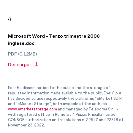
{}
Microsoft Word - Terzo trimestre 2008
inglese.doc
PDF (0.12MB)
Descargar
For the dissemination to the public and the storage of
regulated information made available to the public, Enel S.p.A.
has decided to use respectively the platforms “eMarket SDIR”
and “eMarket Storage”, both available at the address
www.emarketstorage.com
and managed by Teleborsa S.r.l. -
with registered office in Rome, at 4 Piazza Priscilla - as per
CONSOB authorization and resolutions n. 22517 and 22518 of
November 23, 2022.