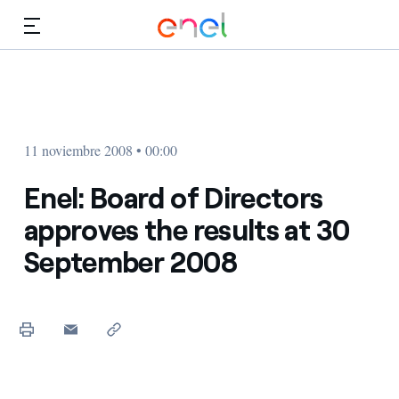
Dirígete al contenido principal
Medios
Inversores
11 noviembre 2008 • 00:00
Enel: Board of Directors
approves the results at 30
September 2008