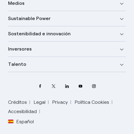
Medios
Sustainable Power
Sostenibilidad e innovación
Inversores
Talento
Créditos
Legal
Privacy
Política Cookies
Accesibilidad
Español
Elige tu idioma