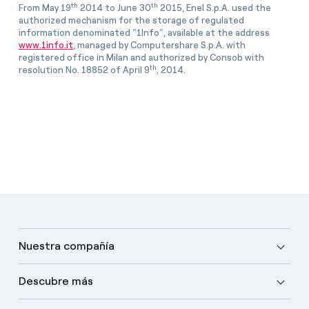
th
th
From May 19
2014 to June 30
2015, Enel S.p.A. used the
authorized mechanism for the storage of regulated
information denominated “1Info”, available at the address
www.1info.it
, managed by Computershare S.p.A. with
registered office in Milan and authorized by Consob with
th
resolution No. 18852 of April 9
, 2014.
Nuestra compañía
Descubre más