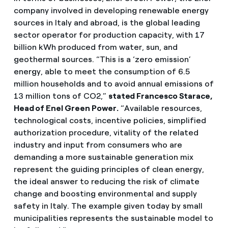
company involved in developing renewable energy
sources in Italy and abroad, is the global leading
sector operator for production capacity, with 17
billion kWh produced from water, sun, and
geothermal sources. “This is a ‘zero emission’
energy, able to meet the consumption of 6.5
million households and to avoid annual emissions of
13 million tons of CO2,”
stated Francesco Starace,
Head of Enel Green
Power.
“Available resources,
technological costs, incentive policies, simplified
authorization procedure, vitality of the related
industry and input from consumers who are
demanding a more sustainable generation mix
represent the guiding principles of clean energy,
the ideal answer to reducing the risk of climate
change and boosting environmental and supply
safety in Italy. The example given today by small
municipalities represents the sustainable model to