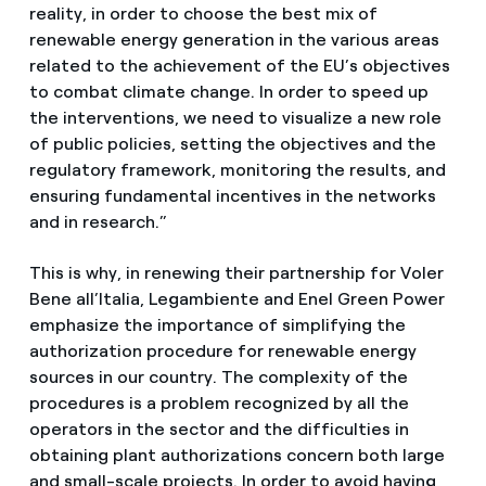
reality, in order to choose the best mix of
renewable energy generation in the various areas
related to the achievement of the EU’s objectives
to combat climate change. In order to speed up
the interventions, we need to visualize a new role
of public policies, setting the objectives and the
regulatory framework, monitoring the results, and
ensuring fundamental incentives in the networks
and in research.”
This is why, in renewing their partnership for Voler
Bene all’Italia, Legambiente and Enel Green Power
emphasize the importance of simplifying the
authorization procedure for renewable energy
sources in our country. The complexity of the
procedures is a problem recognized by all the
operators in the sector and the difficulties in
obtaining plant authorizations concern both large
and small-scale projects. In order to avoid having