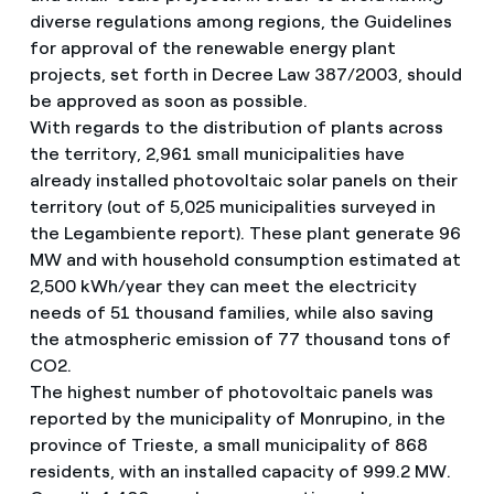
diverse regulations among regions, the Guidelines
for approval of the renewable energy plant
projects, set forth in Decree Law 387/2003, should
be approved as soon as possible.
With regards to the distribution of plants across
the territory, 2,961 small municipalities have
already installed photovoltaic solar panels on their
territory (out of 5,025 municipalities surveyed in
the Legambiente report). These plant generate 96
MW and with household consumption estimated at
2,500 kWh/year they can meet the electricity
needs of 51 thousand families, while also saving
the atmospheric emission of 77 thousand tons of
CO2.
The highest number of photovoltaic panels was
reported by the municipality of Monrupino, in the
province of Trieste, a small municipality of 868
residents, with an installed capacity of 999.2 MW.