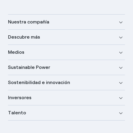
Nuestra compañía
Descubre más
Medios
Sustainable Power
Sostenibilidad e innovación
Inversores
Talento