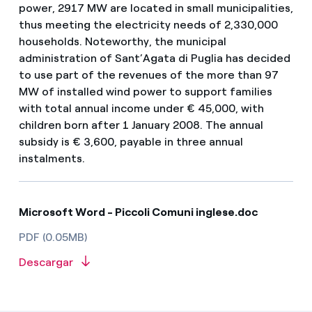
power, 2917 MW are located in small municipalities,
thus meeting the electricity needs of 2,330,000
households. Noteworthy, the municipal
administration of Sant’Agata di Puglia has decided
to use part of the revenues of the more than 97
MW of installed wind power to support families
with total annual income under € 45,000, with
children born after 1 January 2008. The annual
subsidy is € 3,600, payable in three annual
instalments.
Microsoft Word - Piccoli Comuni inglese.doc
PDF (0.05MB)
Descargar