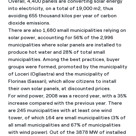
Overall, 4,400 panels are converting solar energy
into electricity, on a total of 19,000 m2, thus
avoiding 655 thousand kilos per year of carbon
dioxide emissions.
There are also 1,680 small municipalities relying on
solar power, accounting for 56% of the 2,996
municipalities where solar panels are installed to
produce hot water and 28% of total small
municipalities. Among the best practices, buyer
groups were formed, promoted by the municipality
of Loceri (Ogliastra) and the municipality of
Florinas (Sassari), which allow citizens to install
their own solar panels, at discounted prices.
For wind power, 2008 was a record year, with a 35%
increase compared with the previous year. There
are 245 municipalities with at least one wind
tower, of which 164 are small municipalities (3% of
all small municipalities and 67% of municipalities
with wind power). Out of the 3878 MW of installed