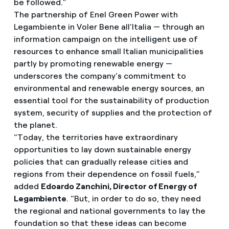
be followed.”
The partnership of Enel Green Power with
Legambiente in Voler Bene all’Italia — through an
information campaign on the intelligent use of
resources to enhance small Italian municipalities
partly by promoting renewable energy —
underscores the company’s commitment to
environmental and renewable energy sources, an
essential tool for the sustainability of production
system, security of supplies and the protection of
the planet.
“Today, the territories have extraordinary
opportunities to lay down sustainable energy
policies that can gradually release cities and
regions from their dependence on fossil fuels,”
added
Edoardo Zanchini, Director of Energy of
Legambiente
. “But, in order to do so, they need
the regional and national governments to lay the
foundation so that these ideas can become