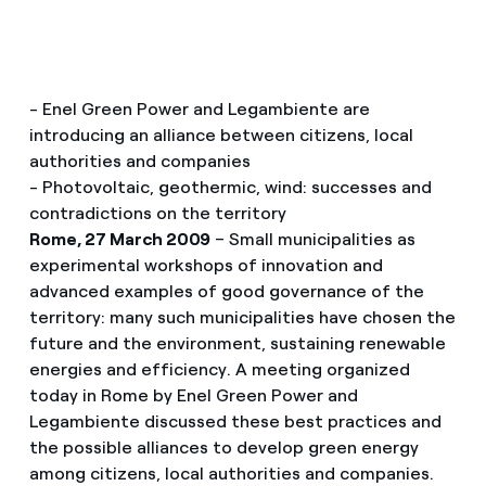
- Enel Green Power and Legambiente are
introducing an alliance between citizens, local
authorities and companies
- Photovoltaic, geothermic, wind: successes and
contradictions on the territory
Rome, 27 March 2009
– Small municipalities as
experimental workshops of innovation and
advanced examples of good governance of the
territory: many such municipalities have chosen the
future and the environment, sustaining renewable
energies and efficiency. A meeting organized
today in Rome by Enel Green Power and
Legambiente discussed these best practices and
the possible alliances to develop green energy
among citizens, local authorities and companies.