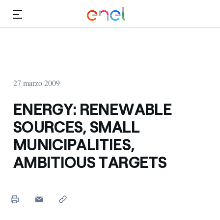
Dirígete al contenido principal
Medios
Inversores
27 marzo 2009
ENERGY: RENEWABLE
SOURCES, SMALL
MUNICIPALITIES,
AMBITIOUS TARGETS