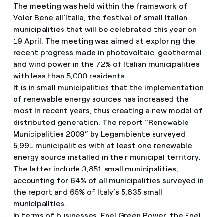
The meeting was held within the framework of
Voler Bene all’Italia, the festival of small Italian
municipalities that will be celebrated this year on
19 April. The meeting was aimed at exploring the
recent progress made in photovoltaic, geothermal
and wind power in the 72% of Italian municipalities
with less than 5,000 residents.
It is in small municipalities that the implementation
of renewable energy sources has increased the
most in recent years, thus creating a new model of
distributed generation. The report “Renewable
Municipalities 2009” by Legambiente surveyed
5,991 municipalities with at least one renewable
energy source installed in their municipal territory.
The latter include 3,851 small municipalities,
accounting for 64% of all municipalities surveyed in
the report and 65% of Italy’s 5,835 small
municipalities.
In terms of businesses, Enel Green Power, the Enel