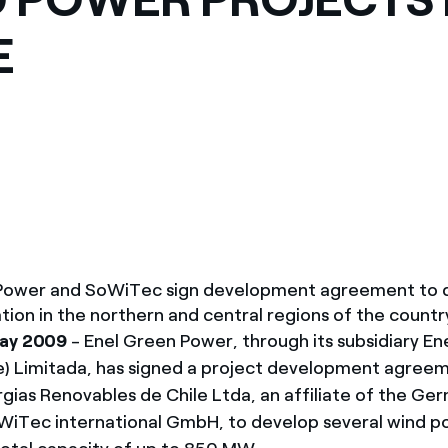
México
s de las ONG
E
Norteamérica
 infracción de nuestras
 Power and SoWiTec sign development agreement to 
ion in the northern and central regions of the countr
May 2009
- Enel Green Power, through its subsidiary Ene
e) Limitada, has signed a project development agree
ias Renovables de Chile Ltda, an affiliate of the Ge
iTec international GmbH, to develop several wind p