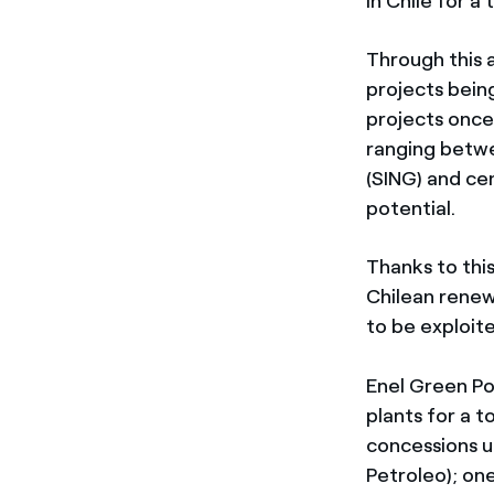
in Chile for a
Through this 
projects bein
projects once 
ranging betwe
(SING) and cen
potential.
Thanks to this
Chilean renew
to be exploit
Enel Green Po
plants for a 
concessions u
Petroleo); o