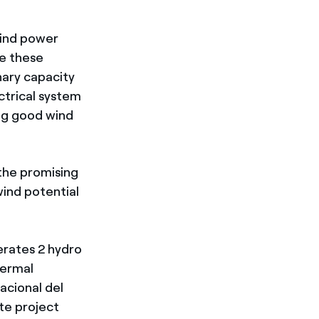
wind power
re these
nary capacity
ctrical system
ing good wind
 the promising
ind potential
erates 2 hydro
hermal
acional del
te project