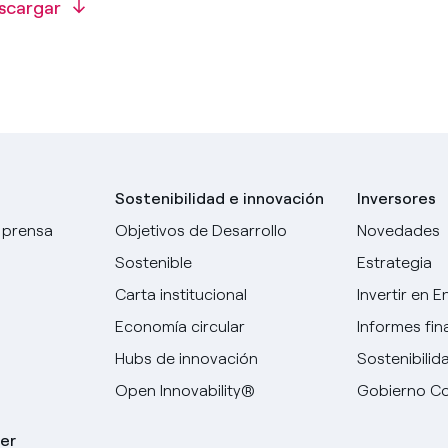
scargar
Sostenibilidad e innovación
Inversores
 prensa
Objetivos de Desarrollo
Novedades
Sostenible
Estrategia
Carta institucional
Invertir en E
Economía circular
Informes fin
Hubs de innovación
Sostenibilid
Open Innovability®
Gobierno Co
er