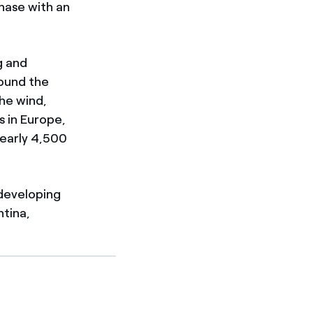
phase with an
g and
round the
the wind,
s in Europe,
nearly 4,500
developing
ntina,