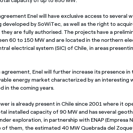
 total capacity of up to 850 MW.
agreement Enel will have exclusive access to several 
g developed by SoWiTec, as well as the right to acqui
they are fully authorised. The projects have a prelimi
en 60 to 150 MW and are located in the northern ele
tral electrical system (SIC) of Chile, in areas present
 agreement, Enel will further increase its presence in
able energy market characterized by an interesting w
ed in the coming years.
wer is already present in Chile since 2001 where it op
total installed capacity of 90 MW and has several geot
nder exploration, in partnership with ENAP (Empresa N
ne of them, the estimated 40 MW Quebrada del Zoque