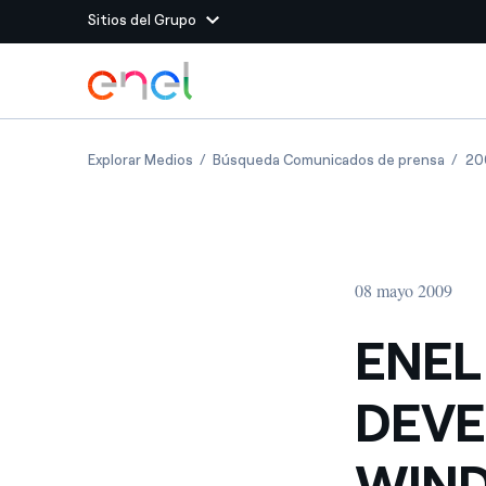
Sitios del Grupo
Dirígete al contenido principal
Sitios del Grupo
ENEL GREEN POWER TO DEVELOP UP TO 85
ENEL 
Explorar Medios
Búsqueda Comunicados de prensa
20
Enel Green Power
Producimos energía lim
Enel Global Energy and
Menos riesgos para el c
commodity
Commodity
Management
08 mayo 2009
Enel Open Innovability®
Un ecosistema global q
Innovability® para impul
ENEL
Enel Global Procurement
Maximizamos la creación
DEVE
relación con nuestros 
Enel Foundation
La plataforma de conoc
WIND
energía limpia