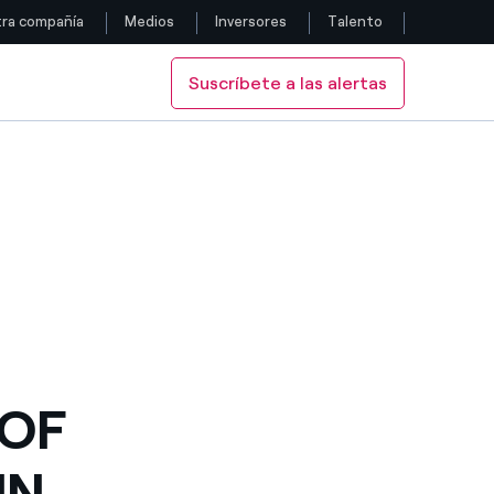
ra compañía
Medios
Inversores
Talento
Suscríbete a las alertas
Siga con nosotros
N CHILE
JECTS IN CHILE
Facebook
Twitter
YouTube
LinkedIn
Instagram
 OF
IN