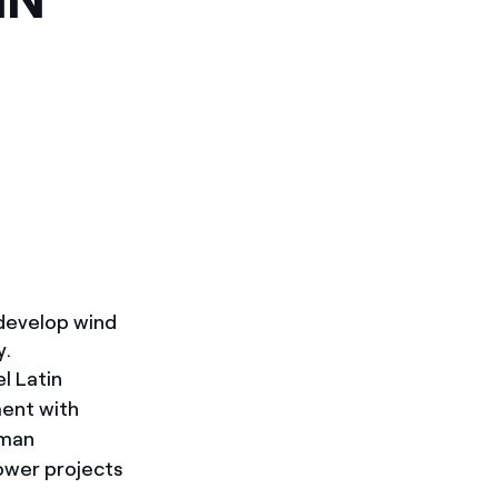
develop wind
y.
l Latin
ment with
rman
ower projects