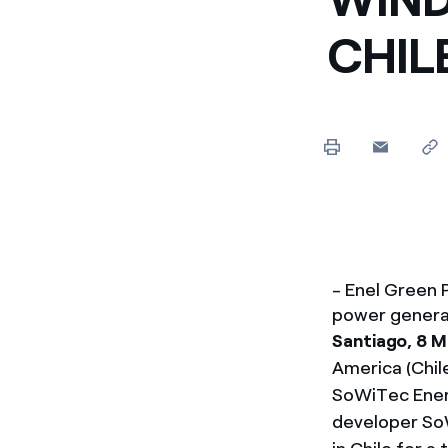
Enel Cuore
Apoyamos las iniciativa
CHIL
Ethical Channel
Formas de denunciar por
políticas
- Enel Green
power generat
Santiago, 8 
America (Chil
SoWiTec Energ
developer SoW