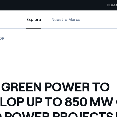
Nuest
Explora
Nuestra Marca
Explora
Sitios del país
0 MW OF WIND POWER PROJECTS IN CHILE
GREEN POWER TO DEVELOP UP TO 850 MW OF WIND POWER PROJECTS I
ENEL GREEN POWER TO DEVELOP UP TO 850 MW OF WIND POWER PRO
09
pia con recursos renovables
Americas
omercio global de los
Argentina
Brasil
ue saca partido de
Chile
sar el futuro
 GREEN POWER TO
Colombia
 de valor gracias a la
LOP UP TO 850 MW
proveedores
Iberia
imiento para un mundo de
 POWER PROJECTS 
Italia