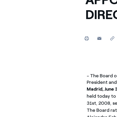
Enel Cuore
Apoyamos las iniciativa
DIRE
Ethical Channel
Formas de denunciar por
políticas
- The Board o
President and
Madrid, June 
held today to
31st, 2008, s
The Board rat