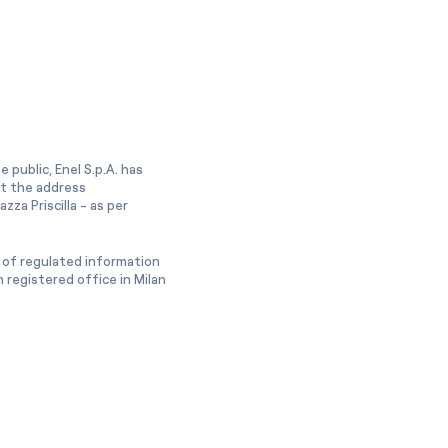
 public, Enel S.p.A. has
at the address
zza Priscilla - as per
 of regulated information
 registered office in Milan