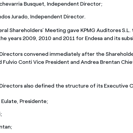
chevarria Busquet, Independent Director;
ndos Jurado, Independent Director.
ral Shareholders’ Meeting gave KPMG Auditores S.L. 
he years 2009, 2010 and 2011 for Endesa and its subsi
Directors convened immediately after the Sharehold
 Fulvio Conti Vice President and Andrea Brentan Chie
Directors also defined the structure of its Executive
 Eulate, Presidente;
;
ntan;