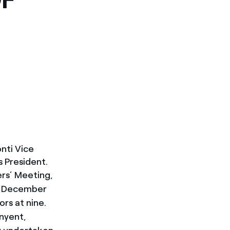
nti Vice
 President.
rs’ Meeting,
ed December
rs at nine.
unyent,