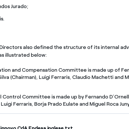
ndos Jurado;
is.
irectors also defined the structure of its internal adv
s illustrated below:
tion and Compensation Committee is made up of Fe
Silva (Chairman), Luigi Ferraris, Claudio Machetti and 
l Control Committee is made up by Fernando D’Ornella
 Luigi Ferraris, Borja Prado Eulate and Miguel Roca Jun
innovo CdA Endesa inglese.txt