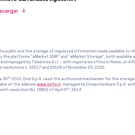
scargar
he public and the storage of regulated information made available to the
ly the platforms “eMarket SDIR” and “eMarket Storage”, both available 
and managed by Teleborsa S.r.l. - with registered office in Rome, at 4 Pia
 resolutions n. 22517 and 22518 of November 23, 2022.
th
e 30
2015, Enel S.p.A. used the authorized mechanism for the storage
lable at the address
www.1info.it
, managed by Computershare S.p.A. with
th
ith resolution No. 18852 of April 9
, 2014.