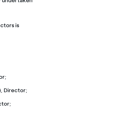
ly undertaken
ctors is
or;
, Director;
ctor;