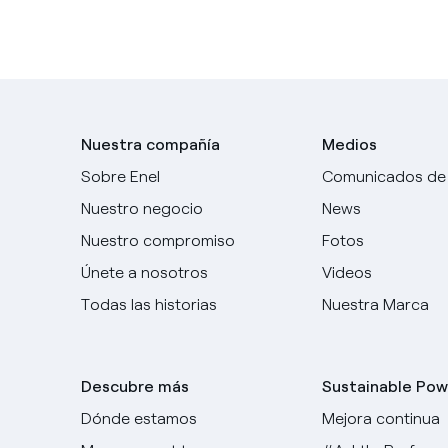
Nuestra compañía
Medios
Sobre Enel
Comunicados de
Nuestro negocio
News
Nuestro compromiso
Fotos
Únete a nosotros
Videos
Todas las historias
Nuestra Marca
Descubre más
Sustainable Pow
Dónde estamos
Mejora continua