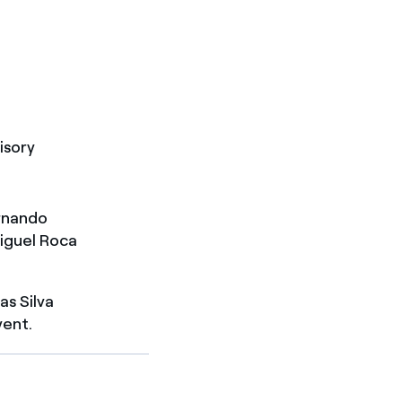
isory
rnando
Miguel Roca
s Silva
yent.