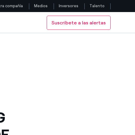
ra compañía
Medios
Inversores
Talento
Suscríbete a las alertas
Siga con nosotros
ECTORS
 OF DIRECTORS
Facebook
Twitter
YouTube
LinkedIn
Instagram
G
OF