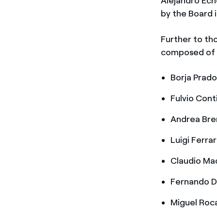
Alejandro Ech
by the Board i
Further to tho
composed of a
Borja Prado
Fulvio Cont
Andrea Bren
Luigi Ferrar
Claudio Mac
Fernando D’
Miguel Roca