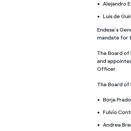
Alejandro E
Luis de Gui
Endesa’s Gene
mandate for t
The Board of 
and appointed
Officer.
The Board of 
Borja Prado
Fulvio Conti
Andrea Bre