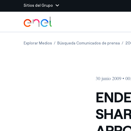
Sitios del Grupo
Dirígete al contenido principal
Sitios del Grupo
ENDESA S GENERAL SHAREHOLDERS MEETI
ENDES
Explorar Medios
Búsqueda Comunicados de prensa
20
Enel Green Power
Producimos energía lim
Enel Global Energy and
Menos riesgos para el c
commodity
Commodity
Management
30 junio 2009 • 00
Enel Open Innovability®
Un ecosistema global q
Innovability® para impul
ENDE
Enel Global Procurement
Maximizamos la creación
SHAR
relación con nuestros 
Enel Foundation
La plataforma de conoc
APPO
energía limpia