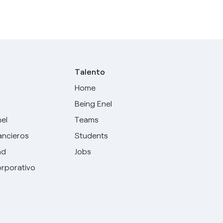
Talento
Home
Being Enel
nel
Teams
ancieros
Students
ad
Jobs
rporativo