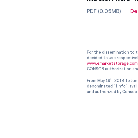
PDF (0.05MB)
De
For the dissemination to t
decided to use respective
www.emarketstorage.com
CONSOB authorization and
th
From May 19
2014 to Jun
denominated “1Info”, avai
and authorized by Consob w