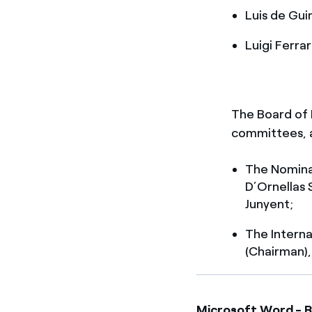
Luis de Gui
Luigi Ferrar
The Board of D
committees, a
The Nomina
D’Ornellas 
Junyent;
The Interna
(Chairman),
Microsoft Word - R