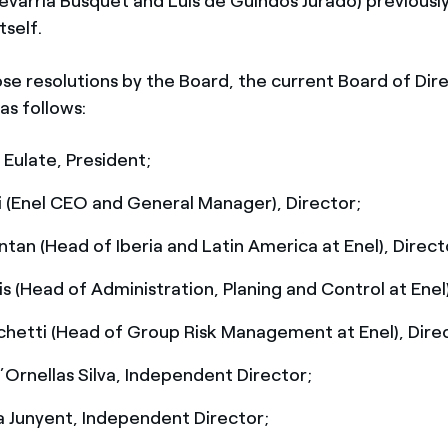
evarria Busquet and Luis de Guindos Jurado) previous
tself.
se resolutions by the Board, the current Board of Dire
s follows:
 Eulate, President;
i (Enel CEO and General Manager), Director;
tan (Head of Iberia and Latin America at Enel), Direct
is (Head of Administration, Planing and Control at Enel)
hetti (Head of Group Risk Management at Enel), Dire
Ornellas Silva, Independent Director;
 Junyent, Independent Director;