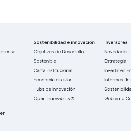
Sostenibilidad e innovación
Inversores
 prensa
Objetivos de Desarrollo
Novedades
Sostenible
Estrategia
Carta institucional
Invertir en E
Economía circular
Informes fin
Hubs de innovación
Sostenibilid
Open Innovability®
Gobierno Co
er