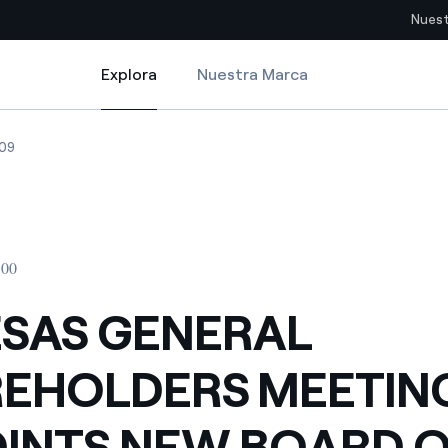
Nuest
Explora
Nuestra Marca
Explora
Sitios del país
NG APPOINTS NEW BOARD OF DIRECTORS
A S GENERAL SHAREHOLDERS MEETING APPOINTS NEW BOARD OF DIR
ENDESA S GENERAL SHAREHOLDERS MEETING APPOINTS NEW BOARD
09
pia con recursos renovables
Americas
omercio global de los
Argentina
Brasil
:00
ue saca partido de
Chile
sar el futuro
SAS GENERAL
Colombia
 de valor gracias a la
EHOLDERS MEETIN
proveedores
Iberia
imiento para un mundo de
INTS NEW BOARD 
Italia