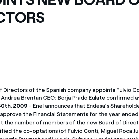
México
s de las ONG
CTORS
Norteamérica
 infracción de nuestras
f Directors of the Spanish company appoints Fulvio Co
 Andrea Brentan CEO; Borja Prado Eulate confirmed as
30th, 2009
– Enel announces that Endesa’s Shareholde
 approve the Financial Statements for the year end
et the number of members of the new Board of Directo
ified the co-optations (of Fulvio Conti, Miguel Roca J