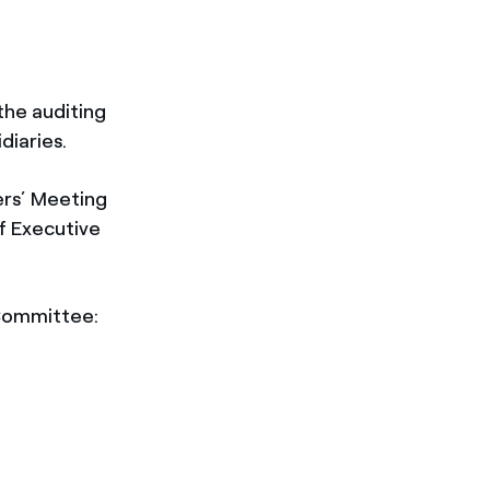
the auditing
diaries.
ers’ Meeting
f Executive
 Committee: