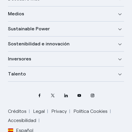
Medios
Sustainable Power
Sostenibilidad e innovación
Inversores
Talento
Créditos
Legal
Privacy
Política Cookies
Accesibilidad
Español
Elige tu idioma