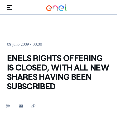
Dirígete al contenido principal
Medios
Inversores
08 julio 2009 • 00:00
ENELS RIGHTS OFFERING
IS CLOSED, WITH ALL NEW
SHARES HAVING BEEN
SUBSCRIBED