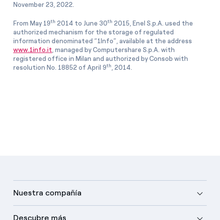
November 23, 2022.
th
th
From May 19
2014 to June 30
2015, Enel S.p.A. used the
authorized mechanism for the storage of regulated
information denominated “1Info”, available at the address
www.1info.it
, managed by Computershare S.p.A. with
registered office in Milan and authorized by Consob with
th
resolution No. 18852 of April 9
, 2014.
Nuestra compañía
Descubre más