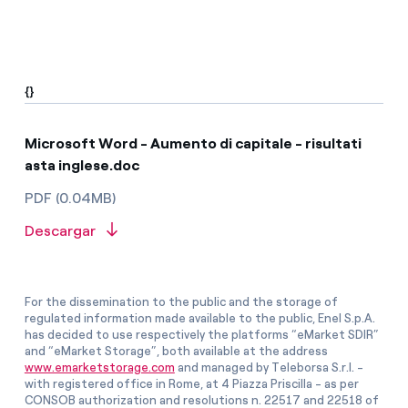
{}
Microsoft Word - Aumento di capitale - risultati
asta inglese.doc
PDF (0.04MB)
Descargar
For the dissemination to the public and the storage of
regulated information made available to the public, Enel S.p.A.
has decided to use respectively the platforms “eMarket SDIR”
and “eMarket Storage”, both available at the address
www.emarketstorage.com
and managed by Teleborsa S.r.l. -
with registered office in Rome, at 4 Piazza Priscilla - as per
CONSOB authorization and resolutions n. 22517 and 22518 of