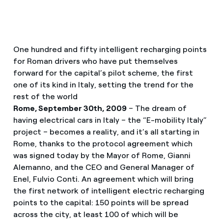
One hundred and fifty intelligent recharging points
for Roman drivers who have put themselves
forward for the capital’s pilot scheme, the first
one of its kind in Italy, setting the trend for the
rest of the world
Rome, September 30th, 2009
– The dream of
having electrical cars in Italy – the “E-mobility Italy”
project – becomes a reality, and it’s all starting in
Rome, thanks to the protocol agreement which
was signed today by the Mayor of Rome, Gianni
Alemanno, and the CEO and General Manager of
Enel, Fulvio Conti. An agreement which will bring
the first network of intelligent electric recharging
points to the capital: 150 points will be spread
across the city, at least 100 of which will be