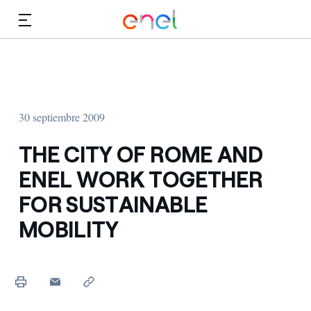
Dirígete al contenido principal
Medios
Inversores
30 septiembre 2009
THE CITY OF ROME AND
ENEL WORK TOGETHER
FOR SUSTAINABLE
MOBILITY