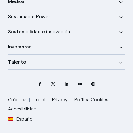
Medios
Sustainable Power
Sostenibilidad e innovación
Inversores
Talento
Créditos
Legal
Privacy
Política Cookies
Accesibilidad
Español
Elige tu idioma