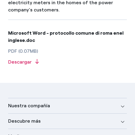
electricity meters in the homes of the power
company’s customers.
Microsoft Word - protocollo comune di roma enel
inglese.doc
PDF (0.07MB)
Descargar
Nuestra compañía
Descubre más