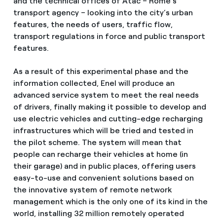
and the technical offices of Atac – Rome’s
transport agency – looking into the city’s urban
features, the needs of users, traffic flow,
transport regulations in force and public transport
features.
As a result of this experimental phase and the
information collected, Enel will produce an
advanced service system to meet the real needs
of drivers, finally making it possible to develop and
use electric vehicles and cutting-edge recharging
infrastructures which will be tried and tested in
the pilot scheme. The system will mean that
people can recharge their vehicles at home (in
their garage) and in public places, offering users
easy-to-use and convenient solutions based on
the innovative system of remote network
management which is the only one of its kind in the
world, installing 32 million remotely operated