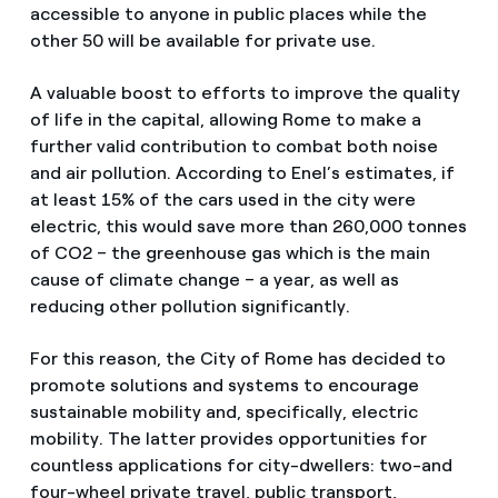
accessible to anyone in public places while the
other 50 will be available for private use.
A valuable boost to efforts to improve the quality
of life in the capital, allowing Rome to make a
further valid contribution to combat both noise
and air pollution. According to Enel’s estimates, if
at least 15% of the cars used in the city were
electric, this would save more than 260,000 tonnes
of CO2 – the greenhouse gas which is the main
cause of climate change – a year, as well as
reducing other pollution significantly.
For this reason, the City of Rome has decided to
promote solutions and systems to encourage
sustainable mobility and, specifically, electric
mobility. The latter provides opportunities for
countless applications for city-dwellers: two-and
four-wheel private travel, public transport,