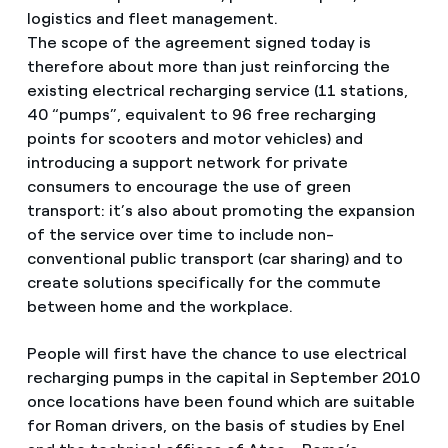
logistics and fleet management.
The scope of the agreement signed today is
therefore about more than just reinforcing the
existing electrical recharging service (11 stations,
40 “pumps”, equivalent to 96 free recharging
points for scooters and motor vehicles) and
introducing a support network for private
consumers to encourage the use of green
transport: it’s also about promoting the expansion
of the service over time to include non-
conventional public transport (car sharing) and to
create solutions specifically for the commute
between home and the workplace.
People will first have the chance to use electrical
recharging pumps in the capital in September 2010
once locations have been found which are suitable
for Roman drivers, on the basis of studies by Enel