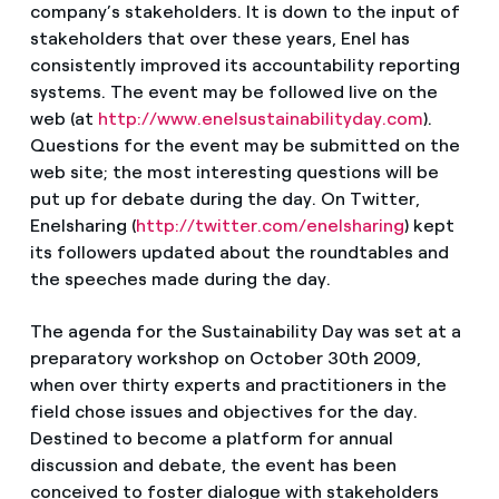
company’s stakeholders. It is down to the input of
stakeholders that over these years, Enel has
consistently improved its accountability reporting
systems. The event may be followed live on the
web (at
http://www.enelsustainabilityday.com
).
Questions for the event may be submitted on the
web site; the most interesting questions will be
put up for debate during the day. On Twitter,
Enelsharing (
http://twitter.com/enelsharing
) kept
its followers updated about the roundtables and
the speeches made during the day.
The agenda for the Sustainability Day was set at a
preparatory workshop on October 30th 2009,
when over thirty experts and practitioners in the
field chose issues and objectives for the day.
Destined to become a platform for annual
discussion and debate, the event has been
conceived to foster dialogue with stakeholders