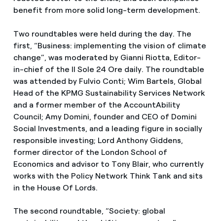
benefit from more solid long-term development.
Two roundtables were held during the day. The
first, “Business: implementing the vision of climate
change”, was moderated by Gianni Riotta, Editor-
in-chief of the Il Sole 24 Ore daily. The roundtable
was attended by Fulvio Conti; Wim Bartels, Global
Head of the KPMG Sustainability Services Network
and a former member of the AccountAbility
Council; Amy Domini, founder and CEO of Domini
Social Investments, and a leading figure in socially
responsible investing; Lord Anthony Giddens,
former director of the London School of
Economics and advisor to Tony Blair, who currently
works with the Policy Network Think Tank and sits
in the House Of Lords.
The second roundtable, “Society: global