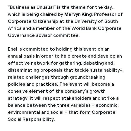
“Business as Unusual” is the theme for the day,
which is being chaired by
Mervyn King
, Professor of
Corporate Citizenship at the University of South
Africa and a member of the World Bank Corporate
Governance advisor committee.
Enel is committed to holding this event on an
annual basis in order to help create and develop an
effective network for gathering, debating and
disseminating proposals that tackle sustainability-
related challenges through groundbreaking
policies and practices. The event will become a
cohesive element of the company’s growth
strategy; it will respect stakeholders and strike a
balance between the three variables – economic,
environmental and social – that form Corporate
Social Responsibility.