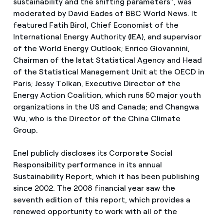
sustainability and the shifting parameters”, was
moderated by David Eades of BBC World News. It
featured Fatih Birol, Chief Economist of the
International Energy Authority (IEA), and supervisor
of the World Energy Outlook; Enrico Giovannini,
Chairman of the Istat Statistical Agency and Head
of the Statistical Management Unit at the OECD in
Paris; Jessy Tolkan, Executive Director of the
Energy Action Coalition, which runs 50 major youth
organizations in the US and Canada; and Changwa
Wu, who is the Director of the China Climate
Group.
Enel publicly discloses its Corporate Social
Responsibility performance in its annual
Sustainability Report, which it has been publishing
since 2002. The 2008 financial year saw the
seventh edition of this report, which provides a
renewed opportunity to work with all of the