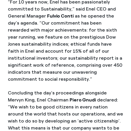
“For 10 years now, Enel has been passionately
committed to Sustainability,” said Enel CEO and
General Manager
Fulvio Conti
as he opened the
day’s agenda. “Our commitment has been
rewarded with major achievements: for the sixth
year running, we feature on the prestigious Dow
Jones sustainability indices; ethical funds have
faith in Enel and account for 15% of all of our
institutional investors; our sustainability report is a
significant work of reference, comprising over 450
indicators that measure our unwavering
commitment to social responsibility.”
Concluding the day’s proceedings alongside
Mervyn King, Enel Chairman
Piero Gnudi
declared:
“We wish to be good citizens in every nation
around the world that hosts our operations, and we
wish to do so by developing an ‘active citizenship’.
What this means is that our company wants to be