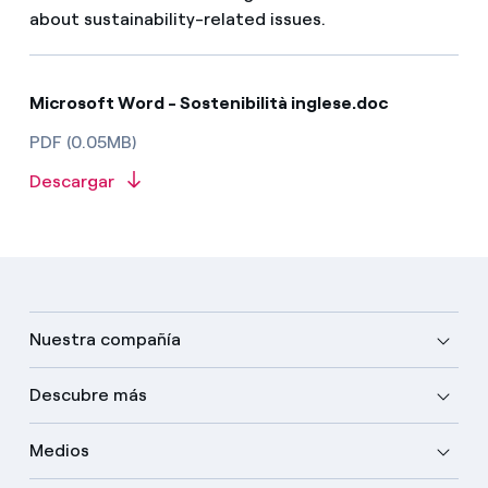
about sustainability-related issues.
Microsoft Word - Sostenibilità inglese.doc
PDF (0.05MB)
Descargar
Nuestra compañía
Descubre más
Medios