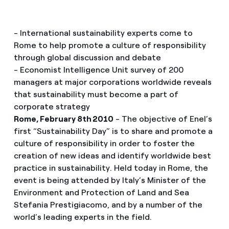
- International sustainability experts come to
Rome to help promote a culture of responsibility
through global discussion and debate
- Economist Intelligence Unit survey of 200
managers at major corporations worldwide reveals
that sustainability must become a part of
corporate strategy
Rome, February 8th 2010
- The objective of Enel’s
first “Sustainability Day” is to share and promote a
culture of responsibility in order to foster the
creation of new ideas and identify worldwide best
practice in sustainability. Held today in Rome, the
event is being attended by Italy’s Minister of the
Environment and Protection of Land and Sea
Stefania Prestigiacomo, and by a number of the
world’s leading experts in the field.