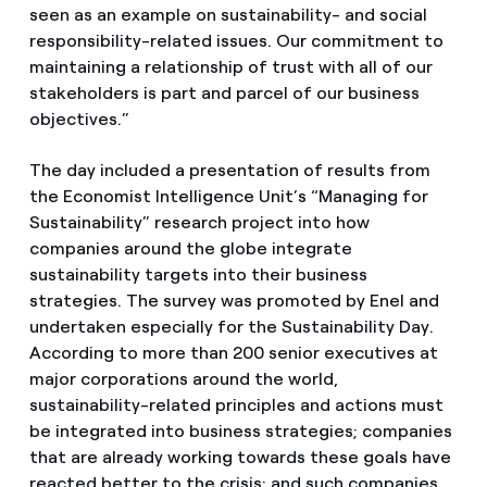
seen as an example on sustainability- and social
responsibility-related issues. Our commitment to
maintaining a relationship of trust with all of our
stakeholders is part and parcel of our business
objectives.”
The day included a presentation of results from
the Economist Intelligence Unit’s “Managing for
Sustainability” research project into how
companies around the globe integrate
sustainability targets into their business
strategies. The survey was promoted by Enel and
undertaken especially for the Sustainability Day.
According to more than 200 senior executives at
major corporations around the world,
sustainability-related principles and actions must
be integrated into business strategies; companies
that are already working towards these goals have
reacted better to the crisis; and such companies