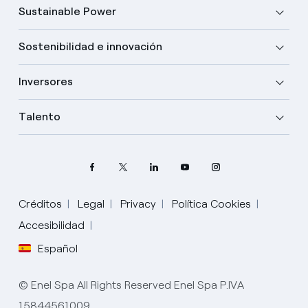
Sustainable Power
Sostenibilidad e innovación
Inversores
Talento
Créditos
Legal
Privacy
Política Cookies
Accesibilidad
Español
Elige tu idioma
Inglés
© Enel Spa All Rights Reserved Enel Spa P.IVA
15844561009