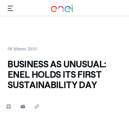
Dirígete al contenido principal
Medios
Inversores
08 febrero 2010
BUSINESS AS UNUSUAL:
ENEL HOLDS ITS FIRST
SUSTAINABILITY DAY