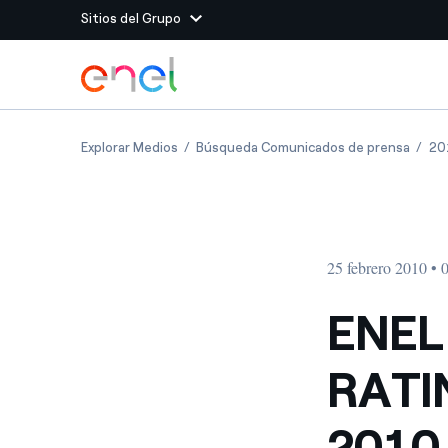
Sitios del Grupo
Dirígete al contenido principal
Sitios del Grupo
ENEL COMMUNICATES THE RATING ASSIGNE
ENEL 
Explorar Medios
Búsqueda Comunicados de prensa
20
Enel Green Power
Producimos energía lim
Enel Global Energy and
Menos riesgos para el c
commodity
Commodity
Management
25 febrero 2010 • 
Enel Open Innovability®
Un ecosistema global q
Innovability® para impul
ENEL
Enel Global Procurement
Maximizamos la creación
RATI
relación con nuestros 
Enel Foundation
La plataforma de conoc
2010
energía limpia