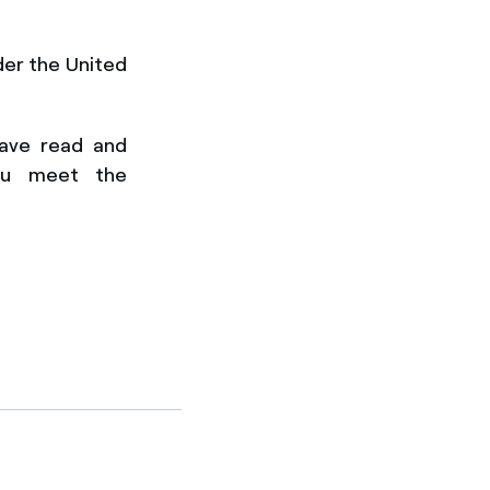
der the United
have
read and
ou meet the