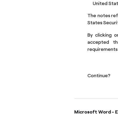
United Stat
The notes ref
States Securi
By clicking 
accepted t
requirements 
Continue?
Microsoft Word - 