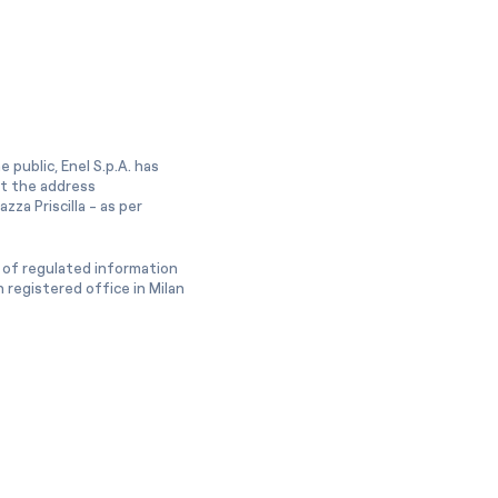
 public, Enel S.p.A. has
at the address
zza Priscilla - as per
 of regulated information
 registered office in Milan