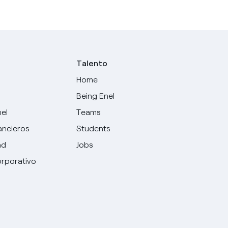
Talento
Home
Being Enel
nel
Teams
ancieros
Students
ad
Jobs
rporativo