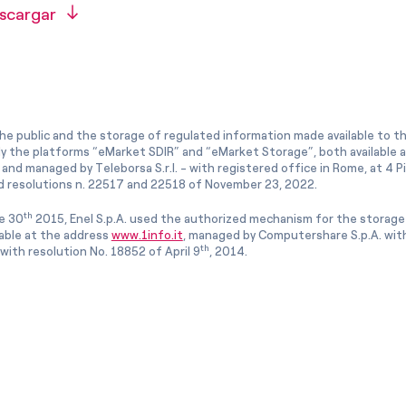
scargar
he public and the storage of regulated information made available to the
ly the platforms “eMarket SDIR” and “eMarket Storage”, both available 
and managed by Teleborsa S.r.l. - with registered office in Rome, at 4 Pia
 resolutions n. 22517 and 22518 of November 23, 2022.
th
e 30
2015, Enel S.p.A. used the authorized mechanism for the storage
lable at the address
www.1info.it
, managed by Computershare S.p.A. with
th
ith resolution No. 18852 of April 9
, 2014.