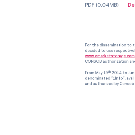
PDF (0.04MB)
De
For the dissemination to t
decided to use respective
www.emarketstorage.com
CONSOB authorization and
th
From May 19
2014 to Jun
denominated “1Info”, avai
and authorized by Consob w