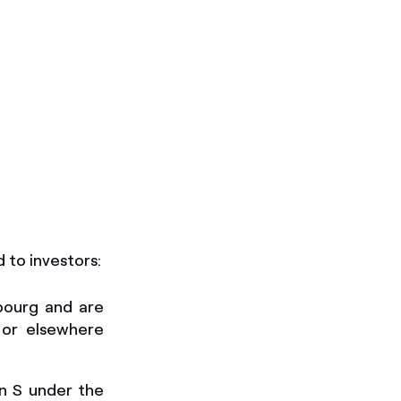
d to investors
:
bourg and are
 or elsewhere
on S under the