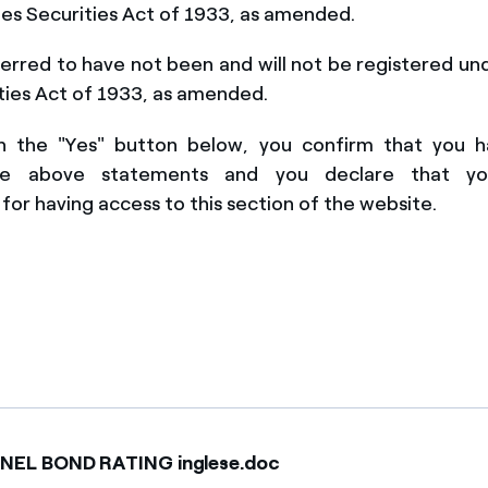
es Securities Act of 1933, a
s amended.
erred to have not been and will not be registered un
ties Act of 1933, as amended
.
on the "Yes" button below, you confirm that you 
he above state
ments
and you declare that y
for having access to this section of the website.
ENEL BOND RATING inglese.doc