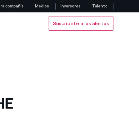
ra compañía
Medios
Inversores
Talento
Suscríbete a las alertas
Siga con nosotros
 ISSUES
IL BOND ISSUES
Facebook
Twitter
YouTube
LinkedIn
HE
Instagram