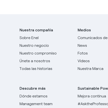
Nuestra compañía
Medios
Sobre Enel
Comunicados de
Nuestro negocio
News
Nuestro compromiso
Fotos
Únete a nosotros
Videos
Todas las historias
Nuestra Marca
Descubre más
Sustainable Pow
Dónde estamos
Mejora continua
Management team
#AsktheProfesso