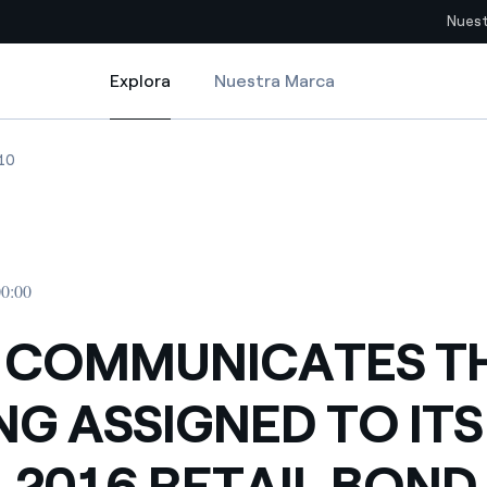
Nuest
Explora
Nuestra Marca
Explora
Sitios del país
D TO ITS 2010-2016 RETAIL BOND ISSUES
COMMUNICATES THE RATING ASSIGNED TO ITS 2010-2016 RETAIL BOND
ENEL COMMUNICATES THE RATING ASSIGNED TO ITS 2010-2016 RETA
10
pia con recursos renovables
Americas
omercio global de los
Argentina
Brasil
00:00
ue saca partido de
Chile
sar el futuro
 COMMUNICATES T
Colombia
 de valor gracias a la
NG ASSIGNED TO ITS
proveedores
Iberia
imiento para un mundo de
-2016 RETAIL BOND
Italia