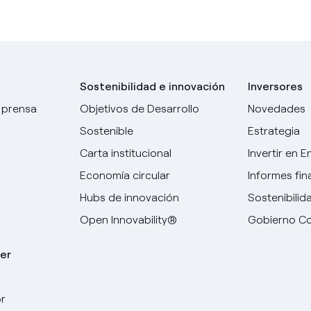
Sostenibilidad e innovación
Inversores
 prensa
Objetivos de Desarrollo
Novedades
Sostenible
Estrategia
Carta institucional
Invertir en E
Economía circular
Informes fin
Hubs de innovación
Sostenibilid
Open Innovability®
Gobierno Co
er
r