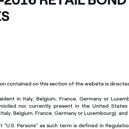
México
s de las ONG
ES
Norteamérica
 infracción de nuestras
on contained on this section of the website is
directe
sident in Italy, Belgium, France, Germany or Luxem
miciled nor currently present
in the United States
 Italy, Belgium, France, Germany or Luxembourg)
; and
 "U.S. Persons" as such term is defined in Regulati