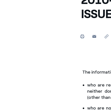
Enel Cuore
Apoyamos las iniciativa
ISSU
Ethical Channel
Formas de denunciar por
políticas
The informati
who are
re
neither do
(other than
who are not