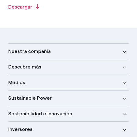
Descargar
Nuestra compañía
Descubre más
Medios
Sustainable Power
Sostenibilidad e innovación
Inversores