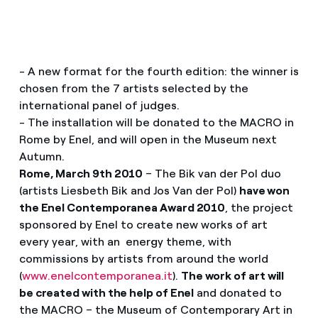
- A new format for the fourth edition: the winner is
chosen from the 7 artists selected by the
international panel of judges.
- The installation will be donated to the MACRO in
Rome by Enel, and will open in the Museum next
Autumn.
Rome, March 9th 2010
– The Bik van der Pol duo
(artists Liesbeth Bik and Jos Van der Pol)
have won
the Enel Contemporanea Award 2010
, the project
sponsored by Enel to create new works of art
every year, with an energy theme, with
commissions by artists from around the world
(
www.enelcontemporanea.it
).
The work of art will
be created with the help of Enel
and donated to
the MACRO – the Museum of Contemporary Art in