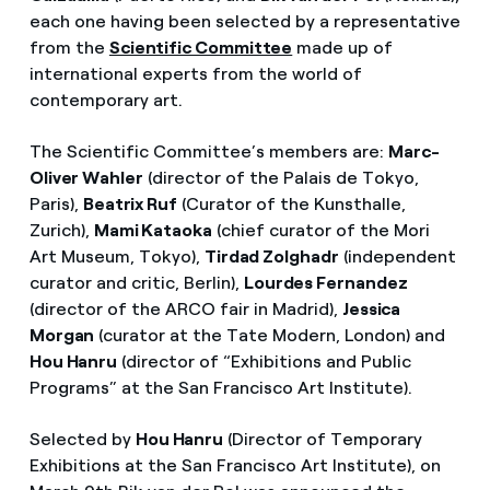
each one having been selected by a representative
from the
Scientific Committee
made up of
international experts from the world of
contemporary art.
The Scientific Committee’s members are:
Marc-
Oliver Wahler
(director of the Palais de Tokyo,
Paris),
Beatrix Ruf
(Curator of the Kunsthalle,
Zurich),
Mami Kataoka
(chief curator of the Mori
Art Museum, Tokyo),
Tirdad Zolghadr
(independent
curator and critic, Berlin),
Lourdes Fernandez
(director of the ARCO fair in Madrid),
Jessica
Morgan
(curator at the Tate Modern, London) and
Hou Hanru
(director of “Exhibitions and Public
Programs” at the San Francisco Art Institute).
Selected by
Hou Hanru
(Director of Temporary
Exhibitions at the San Francisco Art Institute), on