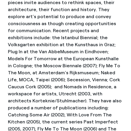
pieces invite audiences to rethink spaces, their
architecture, their function and history. They
explore art’s potential to produce and convey
consciousness as though creating opportunities
for communication. Recent projects and
exhibitions include: the Istanbul Biennial; the
Volksgarten exhibition at the Kunsthaus in Graz;
Plug In at the Van AbbeMuseum in Eindhoven;
Models For Tomorrow at the European Kunsthalle
in Cologne; the Moscow Biennale (2007); Fly Me To
The Moon, at Amsterdam’s Rijksmuseum; Naked
Life, MOCA, Taipei (2006); Secession, Vienna; Cork
Caucus Cork (2005); and Nomads in Residence, a
workspace for artists, Utrecht (2003, with
architects Korteknie/Stuhlmacher). They have also
produced a number of publications including:
Catching Some Air (2002), With Love From The
Kitchen (2005), the current series Past Imperfect
(2005, 2007), Fly Me To The Moon (2006) and The