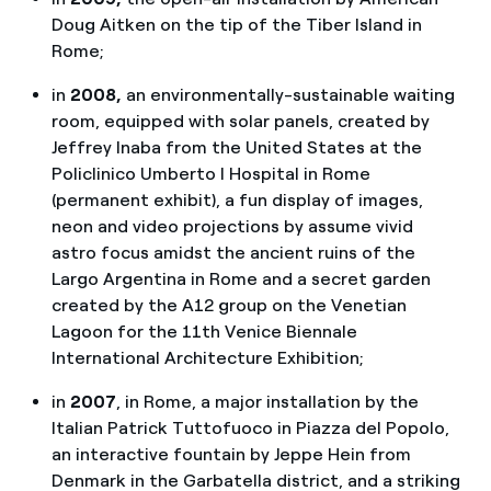
Doug Aitken on the tip of the Tiber Island in
Rome;
in
2008,
an environmentally-sustainable waiting
room, equipped with solar panels, created by
Jeffrey Inaba from the United States at the
Policlinico Umberto I Hospital in Rome
(permanent exhibit), a fun display of images,
neon and video projections by assume vivid
astro focus amidst the ancient ruins of the
Largo Argentina in Rome and a secret garden
created by the A12 group on the Venetian
Lagoon for the 11th Venice Biennale
International Architecture Exhibition;
in
2007
, in Rome, a major installation by the
Italian Patrick Tuttofuoco in Piazza del Popolo,
an interactive fountain by Jeppe Hein from
Denmark in the Garbatella district, and a striking