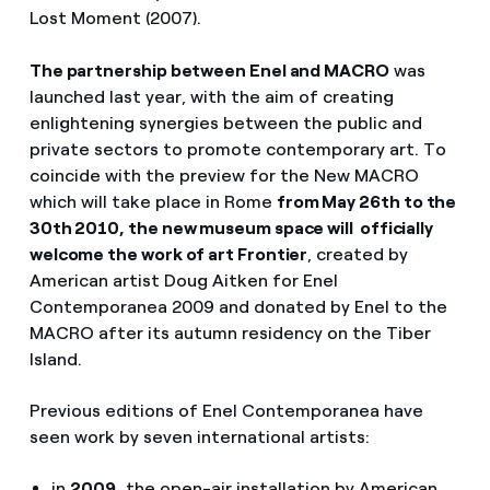
Lost Moment (2007).
The partnership between Enel and MACRO
was
launched last year, with the aim of creating
enlightening synergies between the public and
private sectors to promote contemporary art. To
coincide with the preview for the New MACRO
which will take place in Rome
from May 26th to the
30th 2010, the new museum space will officially
welcome the work of art Frontier
, created by
American artist Doug Aitken for Enel
Contemporanea 2009 and donated by Enel to the
MACRO after its autumn residency on the Tiber
Island.
Previous editions of Enel Contemporanea have
seen work by seven international artists:
in
2009,
the open-air installation by American