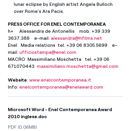
lunar eclipse by English artist Angela Bulloch
over Rome’s Ara Pacis.
PRESS OFFICE FOR ENEL CONTEMPORANEA
h+ Alessandra de Antonellis mob. +39 339
3637.388 e-mail:
alessandra@hfilms.net
Enel Media relations tel. +39 06 8305.5699 e-
mail:
ufficiostampa@enel.com
MACRO Massimiliano Moschetta tel. +39 06
671070443
massimiliano.moschetta@gmail.com
Website
:
www.enelcontemporanea.it
Info:
enelcontemporanea@enelaward.com
Microsoft Word - Enel Contemporanea Award
2010 inglese.doc
PDF (0.06MB)