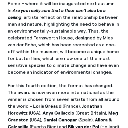
Rome – where it will be inaugurated next autumn.
In
Are you really sure that a floor can't also be a
ceiling
, artists reflect on the relationship between
man and nature, highlighting the need to behave in
an environmentally-sustainable way. Thus, the
celebrated Farnsworth House, designed by Mies
van der Rohe, which has been recreated as a one-
off within the museum, will become a unique home
for butterflies, which are now one of the most
sensitive species to climate change and have even
become an indicator of environmental changes.
For this fourth edition, the format has changed.
The award is now even more international as the
winner is chosen from seven artists from all around
the world -
Loris Gréaud
(France),
Jonathan
Horowitz
(USA),
Anya Gallaccio
(Great Britain),
Meg
Cranston
(USA),
Daniel
Canogar
(Spain),
Allora &
Calzadilla
(Puerto Rico) and
Bik van der Pol
(Holland),