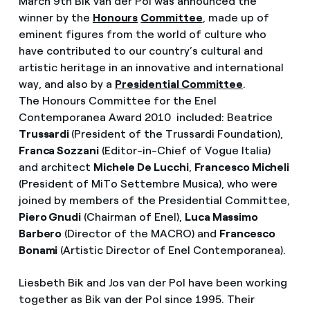
March 9th Bik van der Pol was announced the
winner by the
Honours
Committee
, made up of
eminent figures from the world of culture who
have contributed to our country’s cultural and
artistic heritage in an innovative and international
way, and also by a
Presidential Committee
.
The Honours Committee for the Enel
Contemporanea Award 2010 included: Beatrice
Trussardi
(President of the Trussardi Foundation),
Franca Sozzani
(Editor-in-Chief of Vogue Italia)
and architect
Michele De Lucchi
,
Francesco Micheli
(President of MiTo Settembre Musica), who were
joined by members of the Presidential Committee,
Piero Gnudi
(Chairman of Enel),
Luca Massimo
Barbero
(Director of the MACRO) and
Francesco
Bonami
(Artistic Director of Enel Contemporanea).
Liesbeth Bik and Jos van der Pol have been working
together as Bik van der Pol since 1995. Their