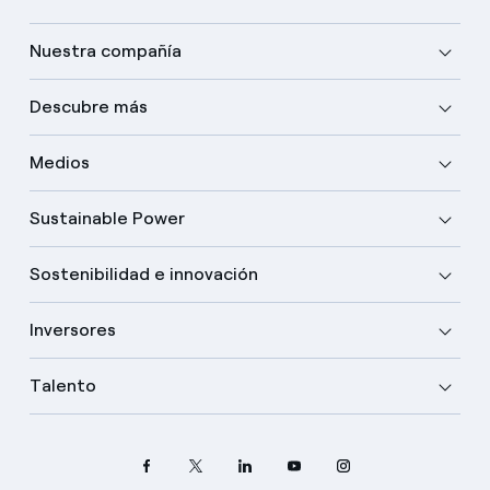
Nuestra compañía
Descubre más
Medios
Sustainable Power
Sostenibilidad e innovación
Inversores
Talento