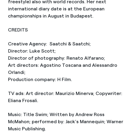
freestyle) also with world records. Her next
international diary date is at the European
championships in August in Budapest.
CREDITS
Creative Agency: Saatchi & Saatchi;
Director: Luke Scott;
Director of photography: Renato Alfarano;
Art directors: Agostino Toscana and Alessandro
Orlandi;
Production company: H Film.
TV ads: Art director: Maurizio Minerva; Copywriter:
Eliana Frosali.
Music: Title Swim; Written by Andrew Ross
McMahon; performed by: Jack’s Mannequin; Warner
Music Publishing.