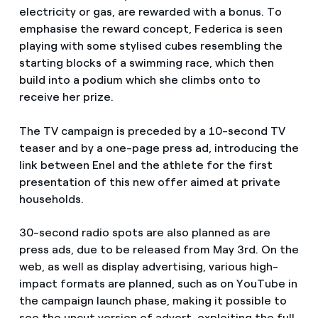
electricity or gas, are rewarded with a bonus. To
emphasise the reward concept, Federica is seen
playing with some stylised cubes resembling the
starting blocks of a swimming race, which then
build into a podium which she climbs onto to
receive her prize.
The TV campaign is preceded by a 10-second TV
teaser and by a one-page press ad, introducing the
link between Enel and the athlete for the first
presentation of this new offer aimed at private
households.
30-second radio spots are also planned as are
press ads, due to be released from May 3rd. On the
web, as well as display advertising, various high-
impact formats are planned, such as on YouTube in
the campaign launch phase, making it possible to
see the uncut version of advert, exploiting the full