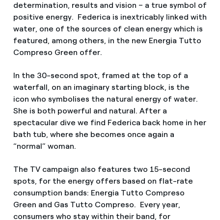
determination, results and vision – a true symbol of
positive energy. Federica is inextricably linked with
water, one of the sources of clean energy which is
featured, among others, in the new Energia Tutto
Compreso Green offer.
In the 30-second spot, framed at the top of a
waterfall, on an imaginary starting block, is the
icon who symbolises the natural energy of water.
She is both powerful and natural. After a
spectacular dive we find Federica back home in her
bath tub, where she becomes once again a
“normal” woman.
The TV campaign also features two 15-second
spots, for the energy offers based on flat-rate
consumption bands: Energia Tutto Compreso
Green and Gas Tutto Compreso. Every year,
consumers who stay within their band, for