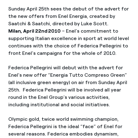
Sunday April 25th sees the debut of the advert for
the new offers from Enel Energia, created by
Saatchi & Saatchi, directed by Luke Scott.
Milan, April 22nd 2010
– Enel’s commitment to
supporting Italian excellence in sport at world level
continues with the choice of Federica Pellegrini to
front Enel’s campaigns for the whole of 2010.
Federica Pellegrini will debut with the advert for
Enel’s new offer “Energia Tutto Compreso Green”
(all inclusive green energy) on air from Sunday April
25th. Federica Pellegrini will be involved all year
round in the Enel Group’s various activities,
including institutional and social initiatives.
Olympic gold, twice world swimming champion,
Federica Pellegrini is the ideal “face” of Enel for
several reasons. Federica embodies dynamism,