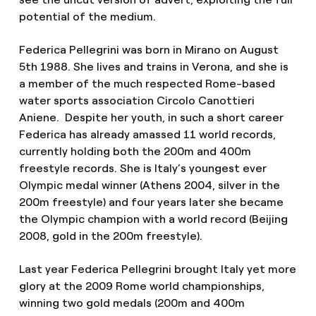
potential of the medium.
Federica Pellegrini was born in Mirano on August
5th 1988. She lives and trains in Verona, and she is
a member of the much respected Rome-based
water sports association Circolo Canottieri
Aniene. Despite her youth, in such a short career
Federica has already amassed 11 world records,
currently holding both the 200m and 400m
freestyle records. She is Italy’s youngest ever
Olympic medal winner (Athens 2004, silver in the
200m freestyle) and four years later she became
the Olympic champion with a world record (Beijing
2008, gold in the 200m freestyle).
Last year Federica Pellegrini brought Italy yet more
glory at the 2009 Rome world championships,
winning two gold medals (200m and 400m