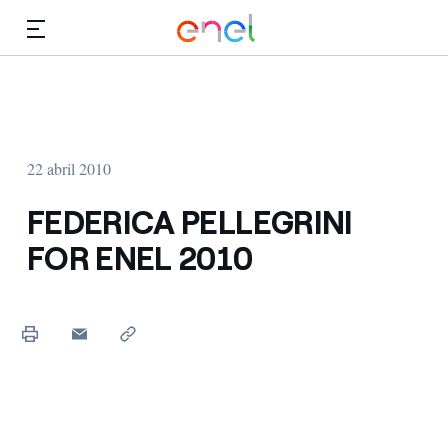
Dirígete al contenido principal
Medios
Inversores
22 abril 2010
FEDERICA PELLEGRINI
FOR ENEL 2010