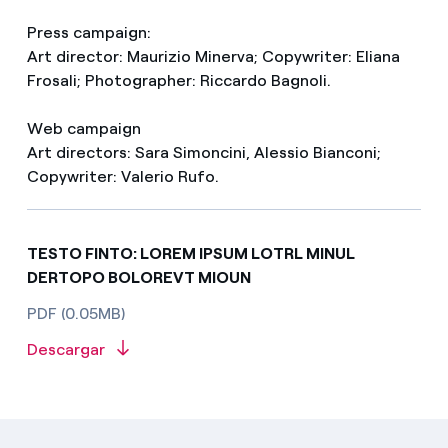
Press campaign:
Art director: Maurizio Minerva; Copywriter: Eliana
Frosali; Photographer: Riccardo Bagnoli.
Web campaign
Art directors: Sara Simoncini, Alessio Bianconi;
Copywriter: Valerio Rufo.
TESTO FINTO: LOREM IPSUM LOTRL MINUL
DERTOPO BOLOREVT MIOUN
PDF (0.05MB)
Descargar