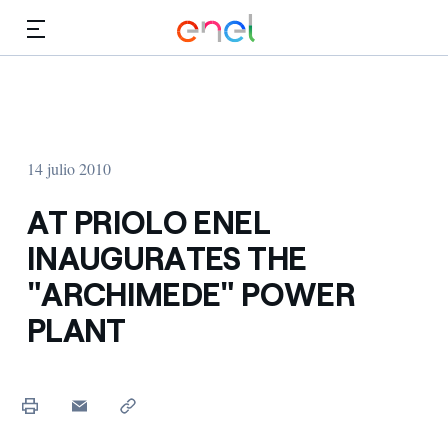
Dirígete al contenido principal
Medios
Inversores
14 julio 2010
AT PRIOLO ENEL
INAUGURATES THE
"ARCHIMEDE" POWER
PLANT