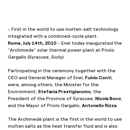
- First in the world to use molten-salt technology
integrated with a combined-cycle plant.
Rome, July 14th, 2010
- Enel today inaugurated the
“Archimede” solar thermal power plant at Priolo
Gargallo (Syracuse, Sicily).
Participating in the ceremony together with the
CEO and General Manager of Enel,
Fulvio Conti
,
were, among others, the Minister for the
Environment,
Stefania Prestigiacomo
, the
President of the Province of Syracuse,
Nicola Bono
,
and the Mayor of Priolo Gargallo,
Antonello Rizza
.
The Archimede plant is the first in the world to use
molten salts as the heat transfer fluid and is also