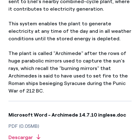
sent to Enel’s nearby combined-cycle plant, where
it contributes to electricity generation.
This system enables the plant to generate
electricity at any time of the day and in all weather
conditions until the stored energy is depleted.
The plant is called "Archimede" after the rows of
huge parabolic mirrors used to capture the sun's
rays, which recall the "burning mirrors" that
Archimedes is said to have used to set fire to the
Roman ships besieging Syracuse during the Punic
War of 212 BC.
Microsoft Word - Archimede 14.7.10 inglese.doc
PDF (0.05MB)
Descargar