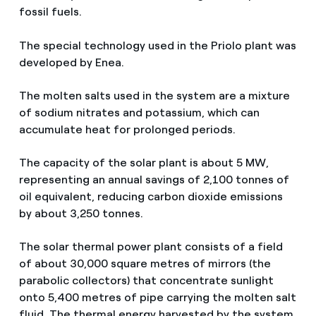
fossil fuels.
The special technology used in the Priolo plant was
developed by Enea.
The molten salts used in the system are a mixture
of sodium nitrates and potassium, which can
accumulate heat for prolonged periods.
The capacity of the solar plant is about 5 MW,
representing an annual savings of 2,100 tonnes of
oil equivalent, reducing carbon dioxide emissions
by about 3,250 tonnes.
The solar thermal power plant consists of a field
of about 30,000 square metres of mirrors (the
parabolic collectors) that concentrate sunlight
onto 5,400 metres of pipe carrying the molten salt
fluid. The thermal energy harvested by the system