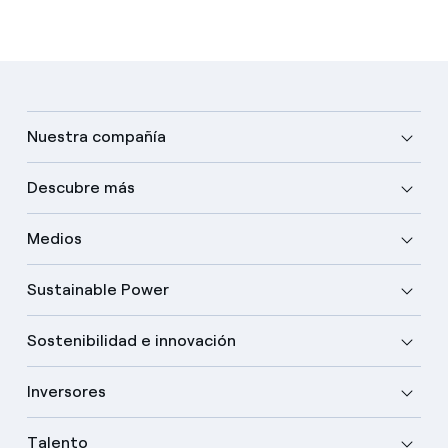
Nuestra compañía
Descubre más
Medios
Sustainable Power
Sostenibilidad e innovación
Inversores
Talento