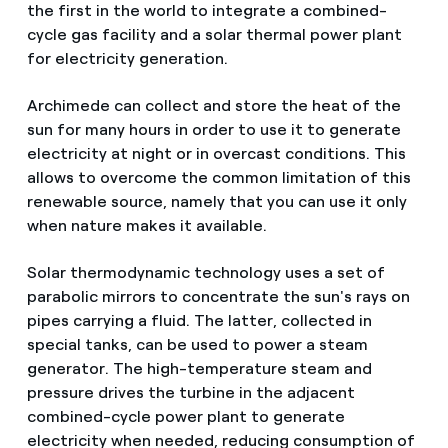
the first in the world to integrate a combined-
cycle gas facility and a solar thermal power plant
for electricity generation.
Archimede can collect and store the heat of the
sun for many hours in order to use it to generate
electricity at night or in overcast conditions. This
allows to overcome the common limitation of this
renewable source, namely that you can use it only
when nature makes it available.
Solar thermodynamic technology uses a set of
parabolic mirrors to concentrate the sun's rays on
pipes carrying a fluid. The latter, collected in
special tanks, can be used to power a steam
generator. The high-temperature steam and
pressure drives the turbine in the adjacent
combined-cycle power plant to generate
electricity when needed, reducing consumption of