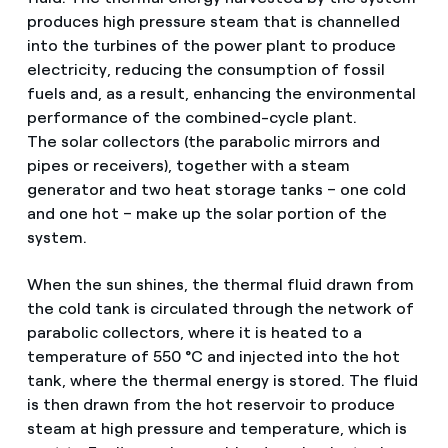
produces high pressure steam that is channelled
into the turbines of the power plant to produce
electricity, reducing the consumption of fossil
fuels and, as a result, enhancing the environmental
performance of the combined-cycle plant.
The solar collectors (the parabolic mirrors and
pipes or receivers), together with a steam
generator and two heat storage tanks – one cold
and one hot – make up the solar portion of the
system.
When the sun shines, the thermal fluid drawn from
the cold tank is circulated through the network of
parabolic collectors, where it is heated to a
temperature of 550 °C and injected into the hot
tank, where the thermal energy is stored. The fluid
is then drawn from the hot reservoir to produce
steam at high pressure and temperature, which is