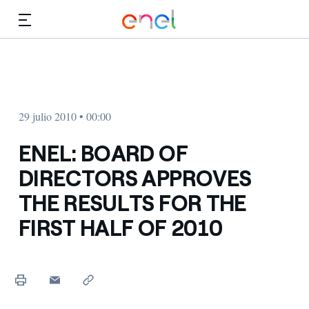
Dirígete al contenido principal
Medios
Inversores
29 julio 2010 • 00:00
ENEL: BOARD OF
DIRECTORS APPROVES
THE RESULTS FOR THE
FIRST HALF OF 2010