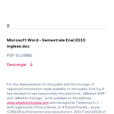
{}
Microsoft Word - Semestrale Enel 2010
inglese.doc
PDF (0.14MB)
Descargar
For the dissemination to the public and the storage of
regulated information made available to the public, Enel S.p.A.
has decided to use respectively the platforms “eMarket SDIR”
and “eMarket Storage”, both available at the address
www.emarketstorage.com
and managed by Teleborsa S.r.l. -
with registered office in Rome, at 4 Piazza Priscilla - as per
CONSOB authorization and resolutions n. 22517 and 22518 of