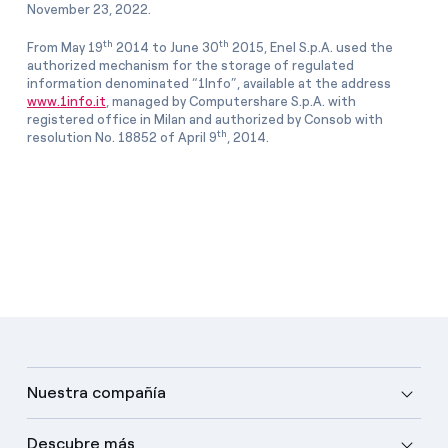
November 23, 2022.
th
th
From May 19
2014 to June 30
2015, Enel S.p.A. used the
authorized mechanism for the storage of regulated
information denominated “1Info”, available at the address
www.1info.it
, managed by Computershare S.p.A. with
registered office in Milan and authorized by Consob with
th
resolution No. 18852 of April 9
, 2014.
Nuestra compañía
Descubre más