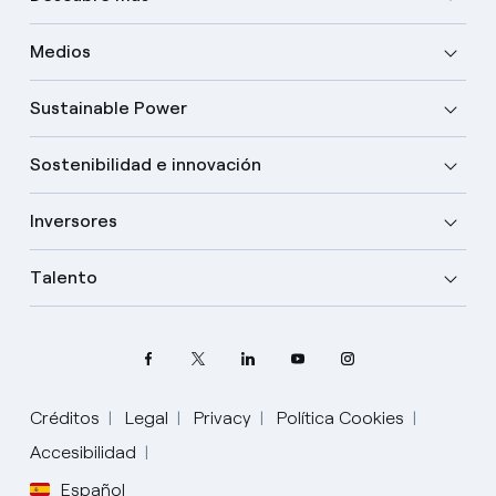
Medios
Sustainable Power
Sostenibilidad e innovación
Inversores
Talento
Créditos
Legal
Privacy
Política Cookies
Accesibilidad
Español
Elige tu idioma