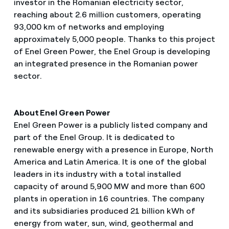
investor in the Romanian electricity sector,
reaching about 2.6 million customers, operating
93,000 km of networks and employing
approximately 5,000 people. Thanks to this project
of Enel Green Power, the Enel Group is developing
an integrated presence in the Romanian power
sector.
About Enel Green Power
Enel Green Power is a publicly listed company and
part of the Enel Group. It is dedicated to
renewable energy with a presence in Europe, North
America and Latin America. It is one of the global
leaders in its industry with a total installed
capacity of around 5,900 MW and more than 600
plants in operation in 16 countries. The company
and its subsidiaries produced 21 billion kWh of
energy from water, sun, wind, geothermal and