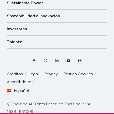
Sustainable Power
Sostenibilidad e innovación
Inversores
Talento
Créditos
Legal
Privacy
Política Cookies
Accesibilidad
Español
Elige tu idioma
Inglés
© Enel Spa All Rights Reserved Enel Spa P.IVA
15844561009