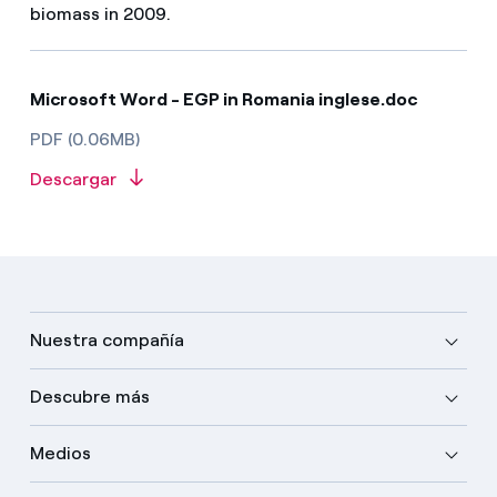
biomass in 2009.
Microsoft Word - EGP in Romania inglese.doc
PDF (0.06MB)
Descargar
Nuestra compañía
Descubre más
Medios