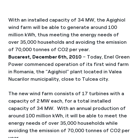
With an installed capacity of 34 MW, the Agighiol
wind farm will be able to generate around 100
million kWh, thus meeting the energy needs of
over 35,000 households and avoiding the emission
of 70,000 tonnes of CO2 per year.
Bucarest, December 6th, 2010
– Today, Enel Green
Power commenced operation of its first wind farm
in Romania, the “Agighiol” plant located in Valea
Nucarilor municipality, close to Tulcea city.
The new wind farm consists of 17 turbines with a
capacity of 2 MW each, for a total installed
capacity of 34 MW. With an annual production of
around 100 million kWh, it will be able to meet the
energy needs of over 35,000 households while
avoiding the emission of 70,000 tonnes of CO2 per
year.