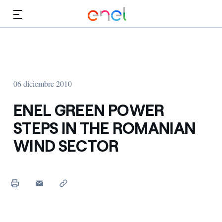
Dirígete al contenido principal
Medios
Inversores
06 diciembre 2010
ENEL GREEN POWER
STEPS IN THE ROMANIAN
WIND SECTOR