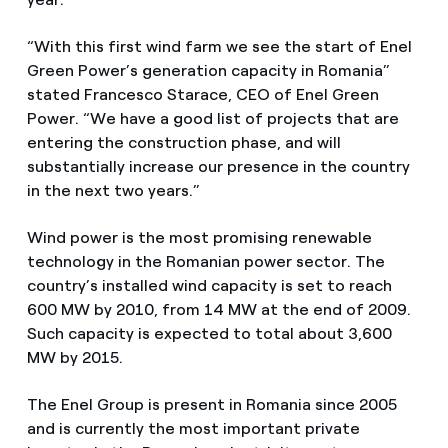
“With this first wind farm we see the start of Enel
Green Power’s generation capacity in Romania”
stated Francesco Starace, CEO of Enel Green
Power. “We have a good list of projects that are
entering the construction phase, and will
substantially increase our presence in the country
in the next two years.”
Wind power is the most promising renewable
technology in the Romanian power sector. The
country’s installed wind capacity is set to reach
600 MW by 2010, from 14 MW at the end of 2009.
Such capacity is expected to total about 3,600
MW by 2015.
The Enel Group is present in Romania since 2005
and is currently the most important private