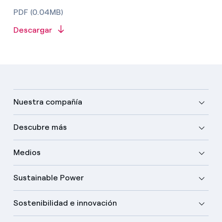
PDF (0.04MB)
Descargar
Nuestra compañía
Descubre más
Medios
Sustainable Power
Sostenibilidad e innovación