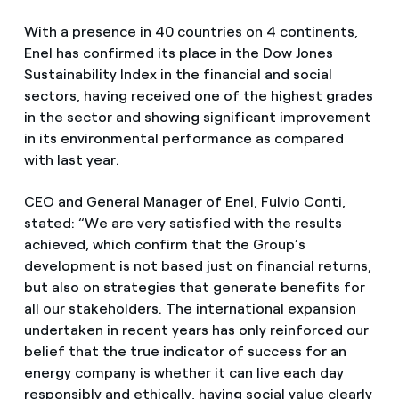
With a presence in 40 countries on 4 continents,
Enel has confirmed its place in the Dow Jones
Sustainability Index in the financial and social
sectors, having received one of the highest grades
in the sector and showing significant improvement
in its environmental performance as compared
with last year.
CEO and General Manager of Enel, Fulvio Conti,
stated: “We are very satisfied with the results
achieved, which confirm that the Group’s
development is not based just on financial returns,
but also on strategies that generate benefits for
all our stakeholders. The international expansion
undertaken in recent years has only reinforced our
belief that the true indicator of success for an
energy company is whether it can live each day
responsibly and ethically, having social value clearly