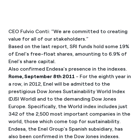
CEO Fulvio Conti: “We are committed to creating
value for all of our stakeholders.”
Based on the last report, SRI funds hold some 19%
of Enel’s free-float shares, amounting to 6.9% of
Enel’s share capital.
Also confirmed Endesa’s presence in the indexes.
Rome, September 8th 2011
- For the eighth year in
a row, in 2012, Enel will be admitted to the
prestigious Dow Jones Sustainability World Index
(DJSI World) and to the demanding Dow Jones
Europe. Specifically, the World index includes just
342 of the 2,500 most important companies in the
world, those which come top for sustainability.
Endesa, the Enel Group’s Spanish subsidiary, has
also been confirmed in the Dow Jones indexes.