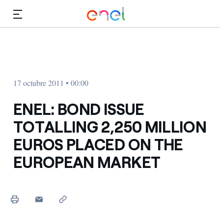
Dirígete al contenido principal
Medios
Inversores
17 octubre 2011 • 00:00
ENEL: BOND ISSUE
TOTALLING 2,250 MILLION
EUROS PLACED ON THE
EUROPEAN MARKET