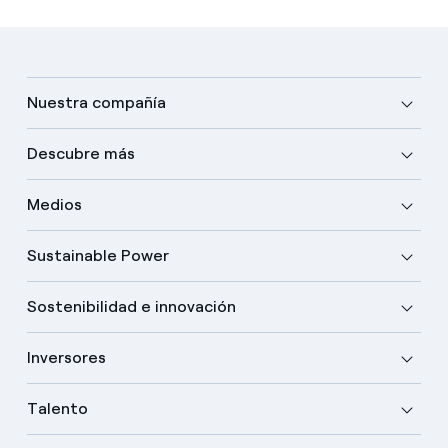
Nuestra compañía
Descubre más
Medios
Sustainable Power
Sostenibilidad e innovación
Inversores
Talento