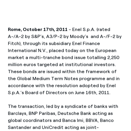
Rome, October 17th, 2011
- Enel S.p.A. (rated
A-/A-2 by S&P’s, A3/P-2 by Moody’s and A-/F-2 by
Fitch), through its subsidiary Enel Finance
International N.V., placed today on the European
market a multi-tranche bond issue totalling 2,250
million euros targeted at institutional investors.
These bonds are issued within the framework of
the Global Medium Term Notes programme and in
accordance with the resolution adopted by Enel
S.p.A.’s Board of Directors on June 16th, 2011.
The transaction, led by a syndicate of banks with
Barclays, BNP Paribas, Deutsche Bank acting as
global coordinators and Banca Imi, BBVA, Banco
Santander and UniCredit acting as joint-