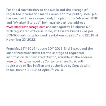
For the dissemination to the public and the storage of
regulated information made available to the public, Enel S.p.A.
has decided to use respectively the platforms “eMarket SDIR”
and “eMarket Storage”, both available at the address
www.emarketstorage.com
and managed by Teleborsa S.r.l. -
with registered office in Rome, at 4 Piazza Priscilla - as per
CONSOB authorization and resolutions n. 22517 and 22518 of
November 23, 2022.
th
th
From May 19
2014 to June 30
2015, Enel S.p.A. used the
authorized mechanism for the storage of regulated
information denominated “1Info”, available at the address
www.1info.it
, managed by Computershare S.p.A. with
registered office in Milan and authorized by Consob with
th
resolution No. 18852 of April 9
, 2014.