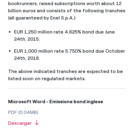
bookrunners, raised subscriptions worth about 12
billion euros and consists of the following tranches
(all guaranteed by Enel S.p.A.):
EUR 1,250 million rate 4.625% bond due June
24th, 2015;
EUR 1,000 million rate 5.750% bond due October
24th, 2018.
The above indicated tranches are expected to be
listed soon on regulated markets.
Microsoft Word - Emissione bond inglese
PDF (0.04MB)
Descargar