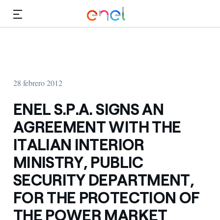
Dirígete al contenido principal
Medios
Inversores
28 febrero 2012
ENEL S.P.A. SIGNS AN
AGREEMENT WITH THE
ITALIAN INTERIOR
MINISTRY, PUBLIC
SECURITY DEPARTMENT,
FOR THE PROTECTION OF
THE POWER MARKET