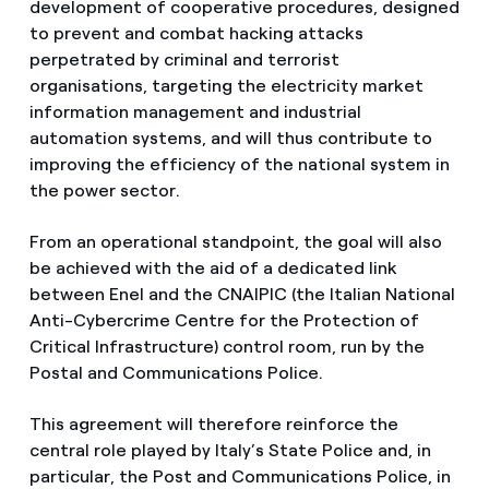
development of cooperative procedures, designed
to prevent and combat hacking attacks
perpetrated by criminal and terrorist
organisations, targeting the electricity market
information management and industrial
automation systems, and will thus contribute to
improving the efficiency of the national system in
the power sector.
From an operational standpoint, the goal will also
be achieved with the aid of a dedicated link
between Enel and the CNAIPIC (the Italian National
Anti-Cybercrime Centre for the Protection of
Critical Infrastructure) control room, run by the
Postal and Communications Police.
This agreement will therefore reinforce the
central role played by Italy’s State Police and, in
particular, the Post and Communications Police, in