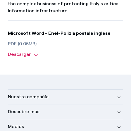
the complex business of protecting Italy’s critical
Information infrastructure.
Microsoft Word - Enel-Polizia postale inglese
PDF (0.05MB)
Descargar
Nuestra compañía
Descubre más
Medios