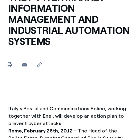
INFORMATION
MANAGEMENT AND
INDUSTRIAL AUTOMATION
SYSTEMS
Italy’s Postal and Communications Police, working
together with Enel, will develop an action plan to
prevent cyber attacks.
Rome, February 28th, 2012
– The Head of the