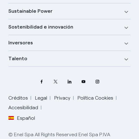
Sustainable Power
Sostenibilidad e innovación
Inversores
Talento
Créditos
Legal
Privacy
Política Cookies
Accesibilidad
Español
Elige tu idioma
Inglés
© Enel Spa All Rights Reserved Enel Spa P.IVA