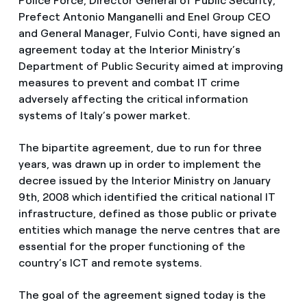
Police Force, Director General of Public Security,
Prefect Antonio Manganelli and Enel Group CEO
and General Manager, Fulvio Conti, have signed an
agreement today at the Interior Ministry’s
Department of Public Security aimed at improving
measures to prevent and combat IT crime
adversely affecting the critical information
systems of Italy’s power market.
The bipartite agreement, due to run for three
years, was drawn up in order to implement the
decree issued by the Interior Ministry on January
9th, 2008 which identified the critical national IT
infrastructure, defined as those public or private
entities which manage the nerve centres that are
essential for the proper functioning of the
country’s ICT and remote systems.
The goal of the agreement signed today is the