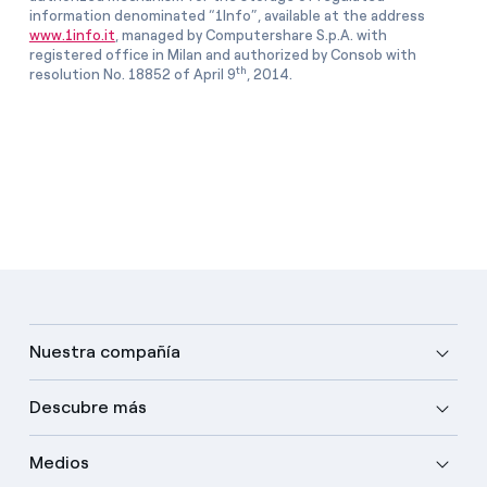
information denominated “1Info”, available at the address
www.1info.it
, managed by Computershare S.p.A. with
registered office in Milan and authorized by Consob with
th
resolution No. 18852 of April 9
, 2014.
Nuestra compañía
Descubre más
Medios