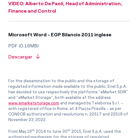
VIDEO: Alberto De Paoli, Head of Administration,
Finance and Control
Microsoft Word - EGP Bilancio 2011 inglese
PDF (0.16MB)
Descargar
For the dissemination to the public and the storage of
regulated information made available to the public, Enel S.p.A.
has decided to use respectively the platforms “eMarket SDIR”
and “eMarket Storage”, both available at the address
www.emarketstorage.com
and managed by Teleborsa S.r.l. -
with registered office in Rome, at 4 Piazza Priscilla - as per
CONSOB authorization and resolutions n. 22517 and 22518 of
November 23, 2022.
th
th
From May 19
2014 to June 30
2015, Enel S.p.A. used the
authorized mechanism for the storage of regulated