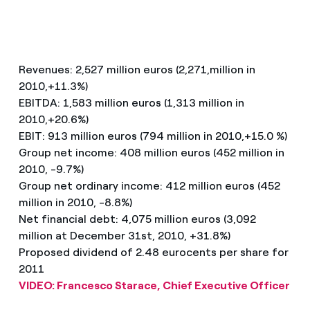
Revenues: 2,527 million euros (2,271,million in
2010,+11.3%)
EBITDA: 1,583 million euros (1,313 million in
2010,+20.6%)
EBIT: 913 million euros (794 million in 2010,+15.0 %)
Group net income: 408 million euros (452 million in
2010, -9.7%)
Group net ordinary income: 412 million euros (452
million in 2010, -8.8%)
Net financial debt: 4,075 million euros (3,092
million at December 31st, 2010, +31.8%)
Proposed dividend of 2.48 eurocents per share for
2011
VIDEO: Francesco Starace, Chief Executive Officer