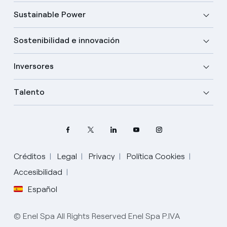
Sustainable Power
Sostenibilidad e innovación
Inversores
Talento
Créditos
Legal
Privacy
Política Cookies
Accesibilidad
Español
Elige tu idioma
Inglés
© Enel Spa All Rights Reserved Enel Spa P.IVA