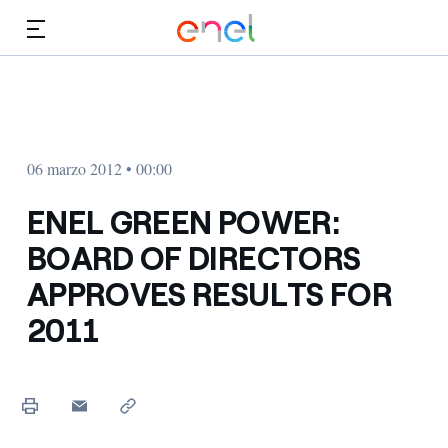
Dirígete al contenido principal
Medios
Inversores
06 marzo 2012 • 00:00
ENEL GREEN POWER:
BOARD OF DIRECTORS
APPROVES RESULTS FOR
2011