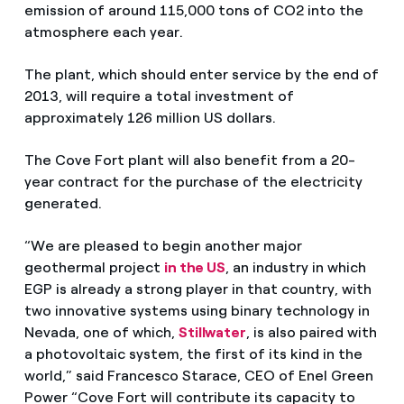
emission of around 115,000 tons of CO2 into the
atmosphere each year.
The plant, which should enter service by the end of
2013, will require a total investment of
approximately 126 million US dollars.
The Cove Fort plant will also benefit from a 20-
year contract for the purchase of the electricity
generated.
“We are pleased to begin another major
geothermal project
in the US
, an industry in which
EGP is already a strong player in that country, with
two innovative systems using binary technology in
Nevada, one of which,
Stillwater
, is also paired with
a photovoltaic system, the first of its kind in the
world,” said Francesco Starace, CEO of Enel Green
Power “Cove Fort will contribute its capacity to