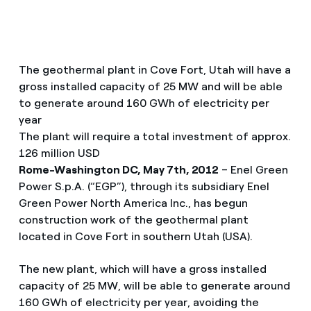
The geothermal plant in Cove Fort, Utah will have a
gross installed capacity of 25 MW and will be able
to generate around 160 GWh of electricity per
year
The plant will require a total investment of approx.
126 million USD
Rome-Washington DC, May 7th, 2012
– Enel Green
Power S.p.A. (“EGP”), through its subsidiary Enel
Green Power North America Inc., has begun
construction work of the geothermal plant
located in Cove Fort in southern Utah (USA).
The new plant, which will have a gross installed
capacity of 25 MW, will be able to generate around
160 GWh of electricity per year, avoiding the