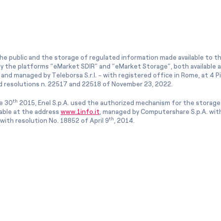
he public and the storage of regulated information made available to the
ly the platforms “eMarket SDIR” and “eMarket Storage”, both available 
and managed by Teleborsa S.r.l. - with registered office in Rome, at 4 Pia
 resolutions n. 22517 and 22518 of November 23, 2022.
th
e 30
2015, Enel S.p.A. used the authorized mechanism for the storage
lable at the address
www.1info.it
, managed by Computershare S.p.A. with
th
ith resolution No. 18852 of April 9
, 2014.