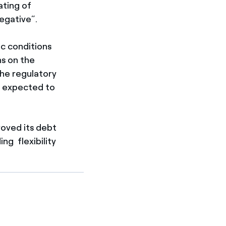
ating of
egative”.
c conditions
ns on the
he regulatory
e expected to
roved its debt
ng flexibility