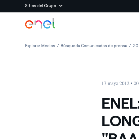
Sitios del Grupo
Dirígete al contenido principal
Sitios del Grupo
ENEL: MOODY'S REVIEWS LONG-TERM RATI
ENEL:
Explorar Medios
Búsqueda Comunicados de prensa
20
Enel Green Power
Producimos energía lim
Enel Global Energy and
Menos riesgos para el c
commodity
Commodity
Management
17 mayo 2012 • 00
Enel Open Innovability®
Un ecosistema global q
Innovability® para impul
ENEL
Enel Global Procurement
Maximizamos la creación
LONG
relación con nuestros 
Enel Foundation
La plataforma de conoc
"BAA
energía limpia