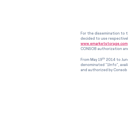
For the dissemination to t
decided to use respective
www.emarketstorage.com
CONSOB authorization and
th
From May 19
2014 to Jun
denominated “1Info”, avai
and authorized by Consob w