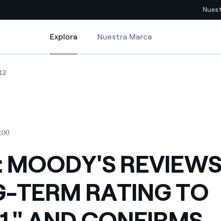
Nuest
Explora
Nuestra Marca
Explora
Sitios del país
NG TO "BAA1" AND CONFIRMS "PRIME-2" SHORT-TERM RATING. OUTLOOK
 MOODY'S REVIEWS LONG-TERM RATING TO "BAA1" AND CONFIRMS "PRI
ENEL: MOODY'S REVIEWS LONG-TERM RATING TO "BAA1" AND CONFIR
12
pia con recursos renovables
Americas
omercio global de los
Argentina
Brasil
:00
ue saca partido de
Chile
sar el futuro
: MOODY'S REVIEW
Colombia
 de valor gracias a la
-TERM RATING TO
proveedores
Iberia
imiento para un mundo de
1" AND CONFIRMS
Italia