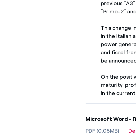
previous “A3”
“Prime-2” and
This change i
in the Italian
power generat
and fiscal fr
be announced 
On the positi
maturity profi
in the curren
Microsoft Word - R
PDF (0.05MB)
De