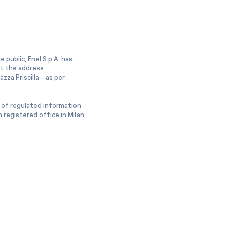
 public, Enel S.p.A. has
at the address
zza Priscilla - as per
 of regulated information
 registered office in Milan