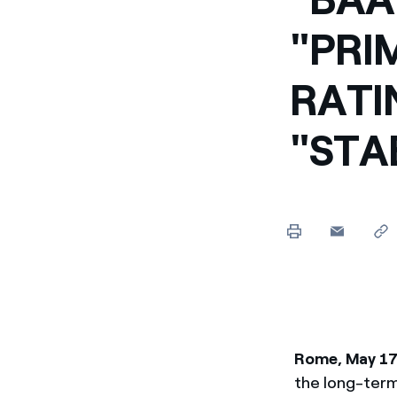
Enel Cuore
Apoyamos las iniciativa
"PRI
Ethical Channel
Formas de denunciar por
RATI
políticas
"STA
Rome, May 17
the long-term