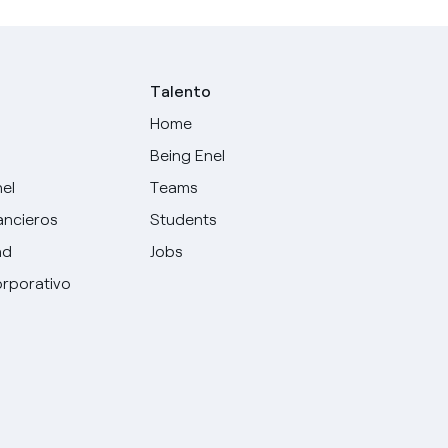
Talento
Home
Being Enel
nel
Teams
ancieros
Students
ad
Jobs
rporativo