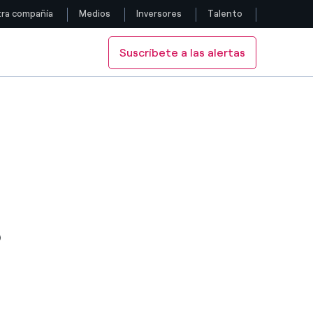
ra compañía
Medios
Inversores
Talento
Suscríbete a las alertas
Siga con nosotros
 IS "STABLE"
ME-2" SHORT-TERM RATING. OUTLOOK IS "STABLE"
MS "PRIME-2" SHORT-TERM RATING. OUTLOOK IS "STABLE"
Facebook
Twitter
YouTube
LinkedIn
S
Instagram