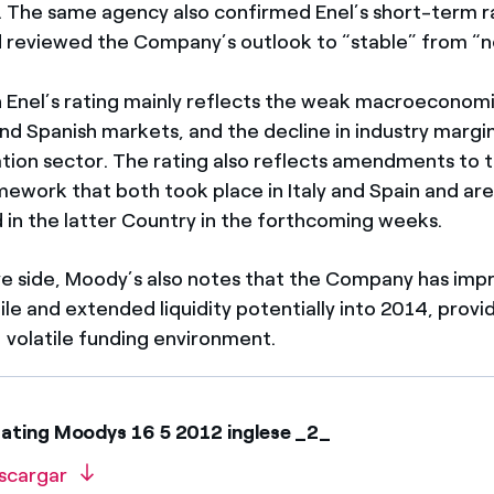
. The same agency also confirmed Enel’s short-term r
 reviewed the Company’s outlook to “stable” from “n
n Enel’s rating mainly reflects the weak macroeconomi
 and Spanish markets, and the decline in industry margi
ion sector. The rating also reflects amendments to t
amework that both took place in Italy and Spain and ar
in the latter Country in the forthcoming weeks.
ve side, Moody’s also notes that the Company has imp
le and extended liquidity potentially into 2014, providi
t volatile funding environment.
ating Moodys 16 5 2012 inglese _2_
scargar