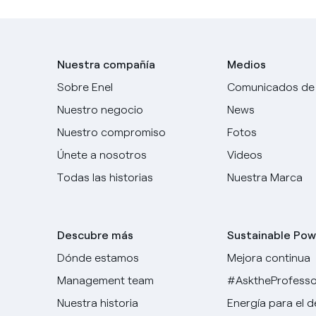
Nuestra compañía
Medios
Sobre Enel
Comunicados de
Nuestro negocio
News
Nuestro compromiso
Fotos
Únete a nosotros
Videos
Todas las historias
Nuestra Marca
Descubre más
Sustainable Pow
Dónde estamos
Mejora continua
Management team
#AsktheProfesso
Nuestra historia
Energía para el 