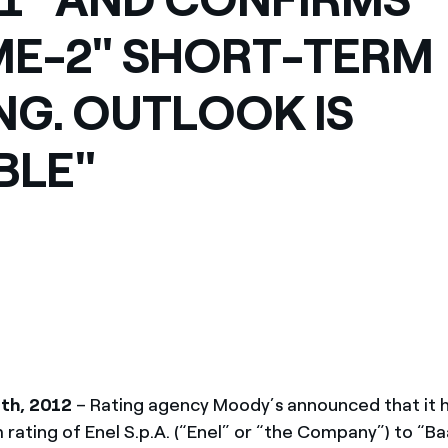
México
s de las ONG
ME-2" SHORT-TERM
Norteamérica
 infracción de nuestras
NG. OUTLOOK IS
BLE"
th, 2012
– Rating agency Moody’s announced that it 
 rating of Enel S.p.A. (“Enel” or “the Company”) to “B