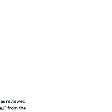
has reviewed
aa1” from the