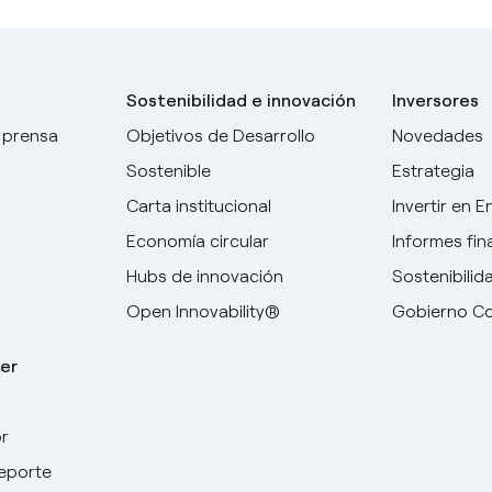
Sostenibilidad e innovación
Inversores
 prensa
Objetivos de Desarrollo
Novedades
Sostenible
Estrategia
Carta institucional
Invertir en E
Economía circular
Informes fin
Hubs de innovación
Sostenibilid
Open Innovability®
Gobierno Co
er
r
deporte
Elige tu idioma