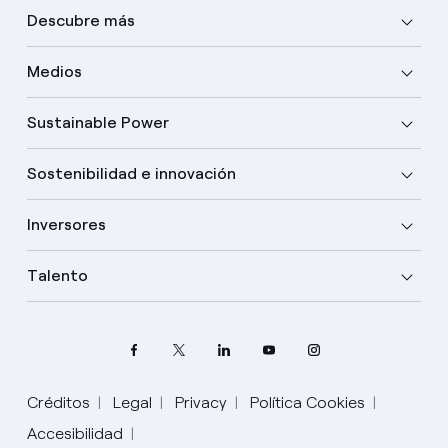
Descubre más
Medios
Sustainable Power
Sostenibilidad e innovación
Inversores
Talento
Créditos
Legal
Privacy
Política Cookies
Accesibilidad