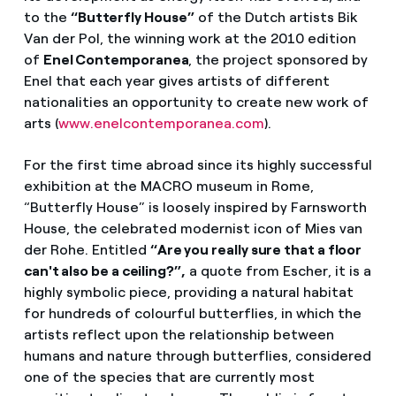
to the
“Butterfly House”
of the Dutch artists Bik
Van der Pol, the winning work at the 2010 edition
of
Enel Contemporanea
, the project sponsored by
Enel that each year gives artists of different
nationalities an opportunity to create new work of
arts (
www.enelcontemporanea.com
).
For the first time abroad since its highly successful
exhibition at the MACRO museum in Rome,
“Butterfly House” is loosely inspired by Farnsworth
House, the celebrated modernist icon of Mies van
der Rohe. Entitled
“Are you really sure that a floor
can't also be a ceiling?”,
a quote from Escher, it is a
highly symbolic piece, providing a natural habitat
for hundreds of colourful butterflies, in which the
artists reflect upon the relationship between
humans and nature through butterflies, considered
one of the species that are currently most