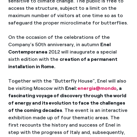
sensitive to climate change. The public is free to
access the structure, subject to a limit on the
maximum number of visitors at one time so as to
safeguard the proper microclimate for butterflies.
On the occasion of the celebrations of the
Company’s 50th anniversary, in autumn
Enel
Contemporanea
2012 will inaugurate a special
sixth edition with the
creation of a permanent
installation in Rome.
Together with the “Butterfly House”, Enel will also
be visiting Moscow with
Enel:
energia@mondo
, a
fascinating voyage of discovery through the world
of energy and its evolution to face the challenges
of the coming decades
. The event is an interactive
exhibition made up of four thematic areas. The
first recounts the history and success of Enel in
step with the progress of Italy and, subsequently,