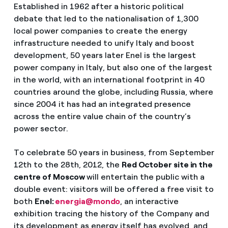
Established in 1962 after a historic political
debate that led to the nationalisation of 1,300
local power companies to create the energy
infrastructure needed to unify Italy and boost
development, 50 years later Enel is the largest
power company in Italy, but also one of the largest
in the world, with an international footprint in 40
countries around the globe, including Russia, where
since 2004 it has had an integrated presence
across the entire value chain of the country’s
power sector.
To celebrate 50 years in business, from September
12th to the 28th, 2012, the
Red October site in the
centre of Moscow
will entertain the public with a
double event: visitors will be offered a free visit to
both
Enel:
energia@mondo
, an interactive
exhibition tracing the history of the Company and
its development as energy itself has evolved, and