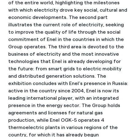
of the entire world, highlighting the milestones
with which electricity drove key social, cultural and
economic developments. The second part
illustrates the current role of electricity, seeking
to improve the quality of life through the social
commitment of Enel in the countries in which the
Group operates. The third area is devoted to the
business of electricity and the most innovative
technologies that Enel is already developing for
the future: from smart grids to electric mobility
and distributed generation solutions. The
exhibition concludes with Enel’s presence in Russia:
active in the country since 2004, Enel is now its
leading international player, with an integrated
presence in the energy sector. The Group holds
agreements and licenses for natural gas
production, while Enel OGK-5 operates 4
thermoelectric plants in various regions of the
country, for which it has already begun