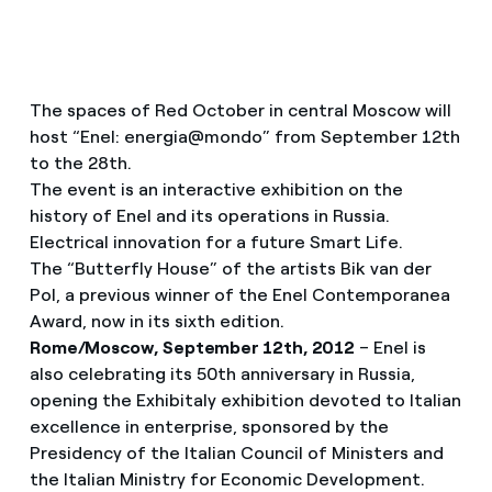
The spaces of Red October in central Moscow will
host “Enel: energia@mondo” from September 12th
to the 28th.
The event is an interactive exhibition on the
history of Enel and its operations in Russia.
Electrical innovation for a future Smart Life.
The “Butterfly House” of the artists Bik van der
Pol, a previous winner of the Enel Contemporanea
Award, now in its sixth edition.
Rome/Moscow, September 12th, 2012
– Enel is
also celebrating its 50th anniversary in Russia,
opening the Exhibitaly exhibition devoted to Italian
excellence in enterprise, sponsored by the
Presidency of the Italian Council of Ministers and
the Italian Ministry for Economic Development.