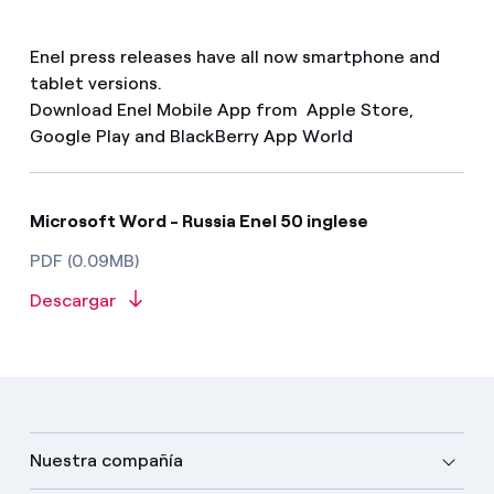
Enel press releases have all now smartphone and
tablet versions.
Download Enel Mobile App from Apple Store,
Google Play and BlackBerry App World
Microsoft Word - Russia Enel 50 inglese
PDF (0.09MB)
Descargar
Nuestra compañía