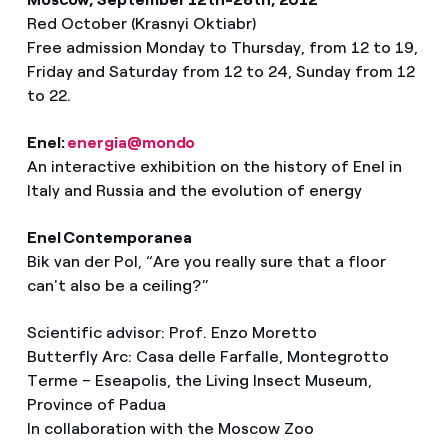
Red October (Krasnyi Oktiabr)
Free admission Monday to Thursday, from 12 to 19,
Friday and Saturday from 12 to 24, Sunday from 12
to 22.
Enel:
energia@mondo
An interactive exhibition on the history of Enel in
Italy and Russia and the evolution of energy
Enel Contemporanea
Bik van der Pol, “Are you really sure that a floor
can't also be a ceiling?”
Scientific advisor: Prof. Enzo Moretto
Butterfly Arc: Casa delle Farfalle, Montegrotto
Terme – Eseapolis, the Living Insect Museum,
Province of Padua
In collaboration with the Moscow Zoo