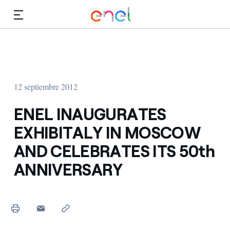
Dirígete al contenido principal
Medios
Inversores
12 septiembre 2012
ENEL INAUGURATES
EXHIBITALY IN MOSCOW
AND CELEBRATES ITS 50th
ANNIVERSARY