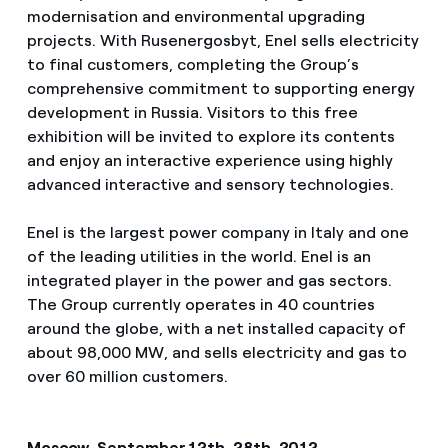
modernisation and environmental upgrading
projects. With Rusenergosbyt, Enel sells electricity
to final customers, completing the Group’s
comprehensive commitment to supporting energy
development in Russia. Visitors to this free
exhibition will be invited to explore its contents
and enjoy an interactive experience using highly
advanced interactive and sensory technologies.
Enel is the largest power company in Italy and one
of the leading utilities in the world. Enel is an
integrated player in the power and gas sectors.
The Group currently operates in 40 countries
around the globe, with a net installed capacity of
about 98,000 MW, and sells electricity and gas to
over 60 million customers.
Moscow, September 12th-28th, 2012