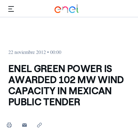
Dirígete al contenido principal
Medios
Inversores
22 noviembre 2012 • 00:00
ENEL GREEN POWER IS
AWARDED 102 MW WIND
CAPACITY IN MEXICAN
PUBLIC TENDER