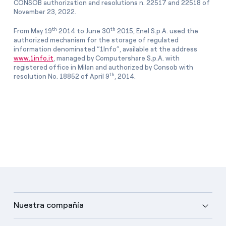
CONSOB authorization and resolutions n. 22517 and 22518 of
November 23, 2022.
th
th
From May 19
2014 to June 30
2015, Enel S.p.A. used the
authorized mechanism for the storage of regulated
information denominated “1Info”, available at the address
www.1info.it
, managed by Computershare S.p.A. with
registered office in Milan and authorized by Consob with
th
resolution No. 18852 of April 9
, 2014.
Nuestra compañía