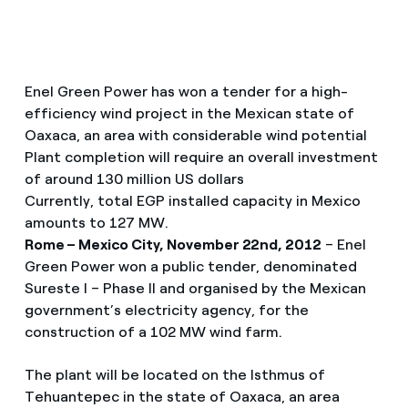
Enel Green Power has won a tender for a high-
efficiency wind project in the Mexican state of
Oaxaca, an area with considerable wind potential
Plant completion will require an overall investment
of around 130 million US dollars
Currently, total EGP installed capacity in Mexico
amounts to 127 MW.
Rome – Mexico City, November 22nd, 2012
– Enel
Green Power won a public tender, denominated
Sureste I – Phase II and organised by the Mexican
government’s electricity agency, for the
construction of a 102 MW wind farm.
The plant will be located on the Isthmus of
Tehuantepec in the state of Oaxaca, an area