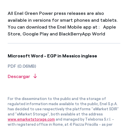
All Enel Green Power press releases are also
available in versions for smart phones and tablets.
You can download the Enel Mobile app at : Apple
Store, Google Play and BlackBerryApp World
Microsoft Word - EGP in Messico inglese
PDF (0.06MB)
Descargar
For the dissemination to the public and the storage of
regulated information made available to the public, Enel S.p.A.
has decided to use respectively the platforms “eMarket SDIR”
and “eMarket Storage”, both available at the address
www.emarketstorage.com
and managed by Teleborsa S.r.l. -
with registered office in Rome, at 4 Piazza Priscilla - as per