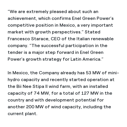
“We are extremely pleased about such an
achievement, which confirms Enel Green Power’s
competitive position in Mexico, a very important
market with growth perspectives.” Stated
Francesco Starace, CEO of the Italian renewable
company. “The successful participation in the
tender is a major step forward in Enel Green
Power’s growth strategy for Latin America.”
In Mexico, the Company already has 53 MW of mini-
hydro capacity and recently started operation at
the Bii Nee Stipa II wind farm, with an installed
capacity of 74 MW, for a total of 127 MW in the
country and with development potential for
another 200 MW of wind capacity, including the
current plant.