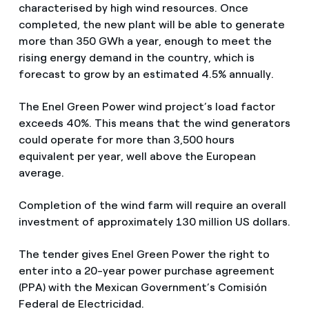
characterised by high wind resources. Once
completed, the new plant will be able to generate
more than 350 GWh a year, enough to meet the
rising energy demand in the country, which is
forecast to grow by an estimated 4.5% annually.
The Enel Green Power wind project’s load factor
exceeds 40%. This means that the wind generators
could operate for more than 3,500 hours
equivalent per year, well above the European
average.
Completion of the wind farm will require an overall
investment of approximately 130 million US dollars.
The tender gives Enel Green Power the right to
enter into a 20-year power purchase agreement
(PPA) with the Mexican Government’s Comisión
Federal de Electricidad.