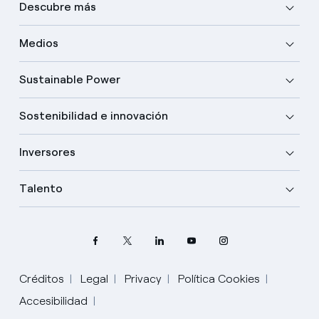
Descubre más
Medios
Sustainable Power
Sostenibilidad e innovación
Inversores
Talento
Créditos
Legal
Privacy
Política Cookies
Accesibilidad