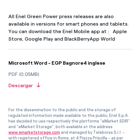
All Enel Green Power press releases are also
available in versions for smart phones and tablets.
You can download the Enel Mobile app at : Apple
Store, Google Play and BlackBerryApp World
Microsoft Word - EGP Bagnore4 inglese
PDF (0.05MB)
Descargar
For the dissemination to the public and the storage of
regulated information made available to the public, Enel S.p.A.
has decided to use respectively the platforms “eMarket SDIR”
and “eMarket Storage”, both available at the address
www.emarketstorage.com
and managed by Teleborsa S.r.l. -
with registered office in Rome, at 4 Piazza Priscilla - as per