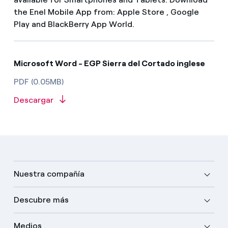
the Enel Mobile App from: Apple Store , Google
Play and BlackBerry App World.
Microsoft Word - EGP Sierra del Cortado inglese
PDF (0.05MB)
Descargar
Nuestra compañía
Descubre más
Medios