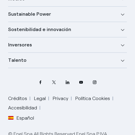
Sustainable Power
Sostenibilidad e innovación
Inversores
Talento
Créditos
Legal
Privacy
Política Cookies
Accesibilidad
Español
Elige tu idioma
Inglés
© Enel Spa All Rights Reserved Enel Spa P.IVA