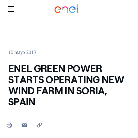
Dirígete al contenido principal
Medios
Inversores
10 mayo 2013
ENEL GREEN POWER
STARTS OPERATING NEW
WIND FARM IN SORIA,
SPAIN