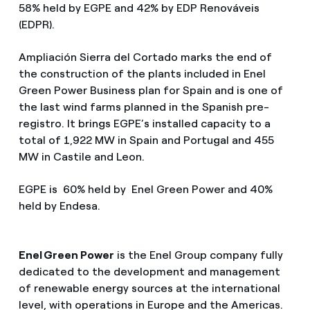
58% held by EGPE and 42% by EDP Renováveis
(EDPR).
Ampliación Sierra del Cortado marks the end of
the construction of the plants included in Enel
Green Power Business plan for Spain and is one of
the last wind farms planned in the Spanish pre-
registro. It brings EGPE’s installed capacity to a
total of 1,922 MW in Spain and Portugal and 455
MW in Castile and Leon.
EGPE is 60% held by Enel Green Power and 40%
held by Endesa.
Enel Green Power
is the Enel Group company fully
dedicated to the development and management
of renewable energy sources at the international
level, with operations in Europe and the Americas.