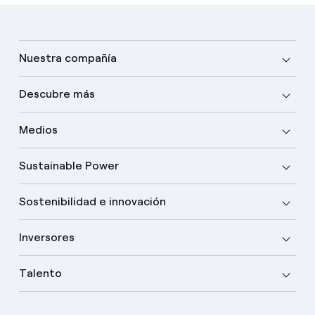
Nuestra compañía
Descubre más
Medios
Sustainable Power
Sostenibilidad e innovación
Inversores
Talento