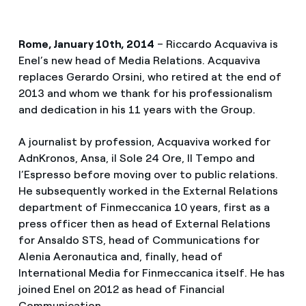
Rome, January 10th, 2014
– Riccardo Acquaviva is
Enel’s new head of Media Relations. Acquaviva
replaces Gerardo Orsini, who retired at the end of
2013 and whom we thank for his professionalism
and dedication in his 11 years with the Group.
A journalist by profession, Acquaviva worked for
AdnKronos, Ansa, il Sole 24 Ore, Il Tempo and
l’Espresso before moving over to public relations.
He subsequently worked in the External Relations
department of Finmeccanica 10 years, first as a
press officer then as head of External Relations
for Ansaldo STS, head of Communications for
Alenia Aeronautica and, finally, head of
International Media for Finmeccanica itself. He has
joined Enel on 2012 as head of Financial
Communication.