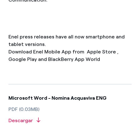
Enel press releases have all now smartphone and
tablet versions.
Download Enel Mobile App from Apple Store ,
Google Play and BlackBerry App World
Microsoft Word - Nomina Acquaviva ENG
PDF (0.03MB)
Descargar