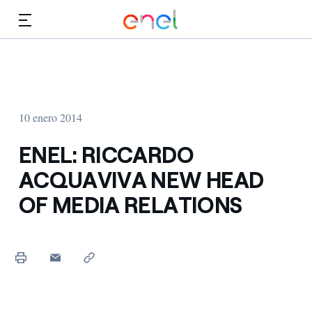
Dirígete al contenido principal
Medios
Inversores
10 enero 2014
ENEL: RICCARDO
ACQUAVIVA NEW HEAD
OF MEDIA RELATIONS