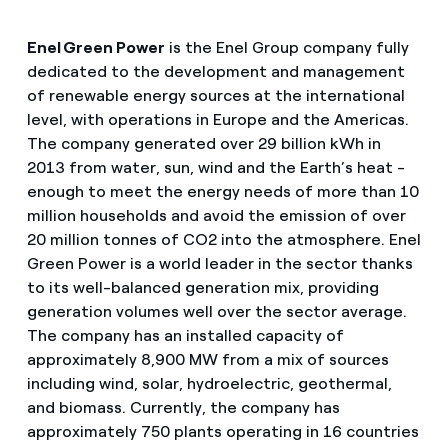
Enel Green Power
is the Enel Group company fully
dedicated to the development and management
of renewable energy sources at the international
level, with operations in Europe and the Americas.
The company generated over 29 billion kWh in
2013 from water, sun, wind and the Earth’s heat -
enough to meet the energy needs of more than 10
million households and avoid the emission of over
20 million tonnes of CO2 into the atmosphere. Enel
Green Power is a world leader in the sector thanks
to its well-balanced generation mix, providing
generation volumes well over the sector average.
The company has an installed capacity of
approximately 8,900 MW from a mix of sources
including wind, solar, hydroelectric, geothermal,
and biomass. Currently, the company has
approximately 750 plants operating in 16 countries