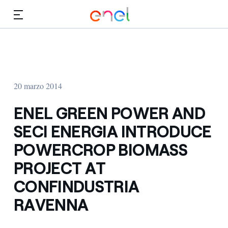
Dirígete al contenido principal
Medios
Inversores
20 marzo 2014
ENEL GREEN POWER AND
SECI ENERGIA INTRODUCE
POWERCROP BIOMASS
PROJECT AT
CONFINDUSTRIA
RAVENNA