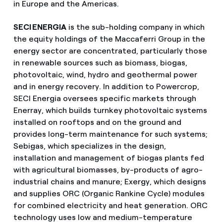
in Europe and the Americas.
SECI ENERGIA
is the sub-holding company in which
the equity holdings of the Maccaferri Group in the
energy sector are concentrated, particularly those
in renewable sources such as biomass, biogas,
photovoltaic, wind, hydro and geothermal power
and in energy recovery. In addition to Powercrop,
SECI Energia oversees specific markets through
Enerray, which builds turnkey photovoltaic systems
installed on rooftops and on the ground and
provides long-term maintenance for such systems;
Sebigas, which specializes in the design,
installation and management of biogas plants fed
with agricultural biomasses, by-products of agro-
industrial chains and manure; Exergy, which designs
and supplies ORC (Organic Rankine Cycle) modules
for combined electricity and heat generation. ORC
technology uses low and medium-temperature