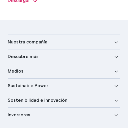
Descargar
Nuestra compañía
Descubre más
Medios
Sustainable Power
Sostenibilidad e innovación
Inversores