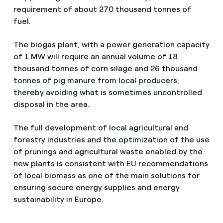
requirement of about 270 thousand tonnes of
fuel.
The biogas plant, with a power generation capacity
of 1 MW will require an annual volume of 18
thousand tonnes of corn silage and 26 thousand
tonnes of pig manure from local producers,
thereby avoiding what is sometimes uncontrolled
disposal in the area.
The full development of local agricultural and
forestry industries and the optimization of the use
of prunings and agricultural waste enabled by the
new plants is consistent with EU recommendations
of local biomass as one of the main solutions for
ensuring secure energy supplies and energy
sustainability in Europe.