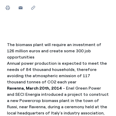
The biomass plant will require an investment of
126 million euros and create some 300 job
opportunities
Annual power production is expected to meet the
needs of 84 thousand households, therefore
avoiding the atmospheric emission of 117
thousand tonnes of CO2 each year
Ravenna, March 20th, 2014
- Enel Green Power
and SECI Energia introduced a project to construct
a new Powercrop biomass plant in the town of
Russi, near Ravenna, during a ceremony held at the
local headquarters of Italy’s industry association,