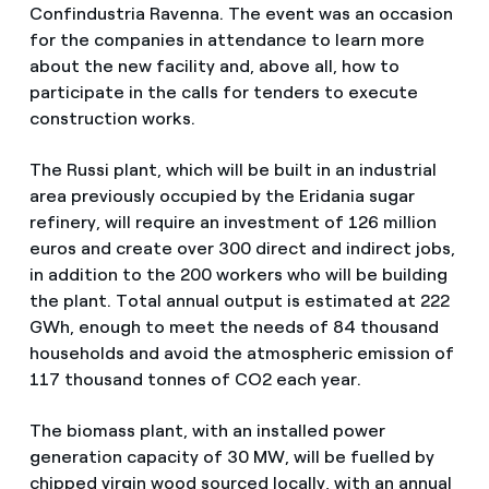
Confindustria Ravenna. The event was an occasion
for the companies in attendance to learn more
about the new facility and, above all, how to
participate in the calls for tenders to execute
construction works.
The Russi plant, which will be built in an industrial
area previously occupied by the Eridania sugar
refinery, will require an investment of 126 million
euros and create over 300 direct and indirect jobs,
in addition to the 200 workers who will be building
the plant. Total annual output is estimated at 222
GWh, enough to meet the needs of 84 thousand
households and avoid the atmospheric emission of
117 thousand tonnes of CO2 each year.
The biomass plant, with an installed power
generation capacity of 30 MW, will be fuelled by
chipped virgin wood sourced locally, with an annual