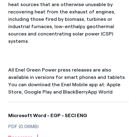
heat sources that are otherwise unusable by
recovering heat from the exhaust of engines,
including those fired by biomass, turbines or
industrial furnaces, low-enthalpy geothermal
sources and concentrating solar power (CSP)
systems.
All Enel Green Power press releases are also
available in versions for smart phones and tablets.
You can download the Enel Mobile app at: Apple
Store, Google Play and BlackBerryApp World
Microsoft Word - EGP - SECI ENG
PDF (0.06MB)