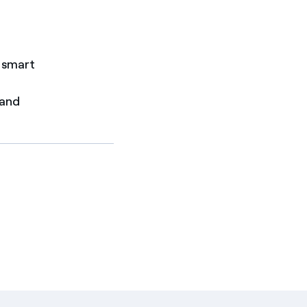
r smart
 and