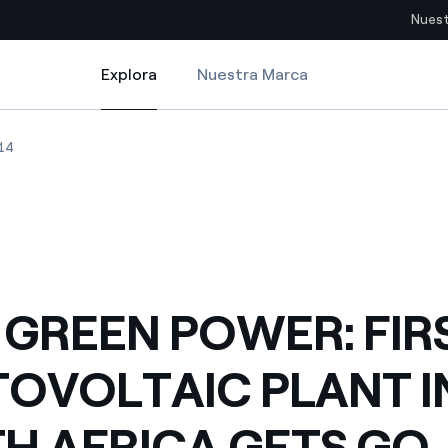
Nuest
Explora
Nuestra Marca
Explora
Sitios del país
 PLANT IN SOUTH AFRICA GETS GO AHEAD
GREEN POWER: FIRST PHOTOVOLTAIC PLANT IN SOUTH AFRICA GETS G
ENEL GREEN POWER: FIRST PHOTOVOLTAIC PLANT IN SOUTH AFRICA
14
pia con recursos renovables
Americas
omercio global de los
Argentina
Brasil
ue saca partido de
Chile
sar el futuro
 GREEN POWER: FIR
Colombia
 de valor gracias a la
OVOLTAIC PLANT I
proveedores
Iberia
imiento para un mundo de
H AFRICA GETS GO
Italia