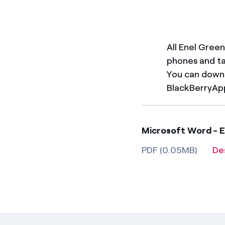
All Enel Green
phones and t
You can downl
BlackBerryAp
Microsoft Word - 
PDF (0.05MB)
De