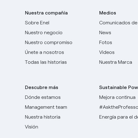
Nuestra compañía
Medios
Sobre Enel
Comunicados de
Nuestro negocio
News
Nuestro compromiso
Fotos
Únete a nosotros
Videos
Todas las historias
Nuestra Marca
Descubre más
Sustainable Pow
Dónde estamos
Mejora continua
Management team
#AsktheProfesso
Nuestra historia
Energía para el 
Visión