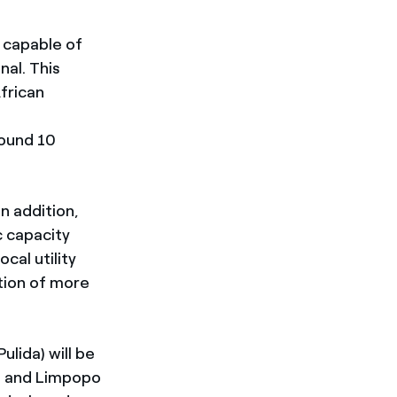
e capable of
nal. This
frican
round 10
In addition,
c capacity
cal utility
ation of more
lida) will be
e and Limpopo