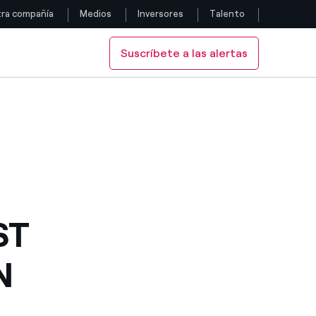
ra compañía
Medios
Inversores
Talento
Suscríbete a las alertas
Siga con nosotros
O AHEAD
 GETS GO AHEAD
Facebook
Twitter
YouTube
LinkedIn
ST
Instagram
N