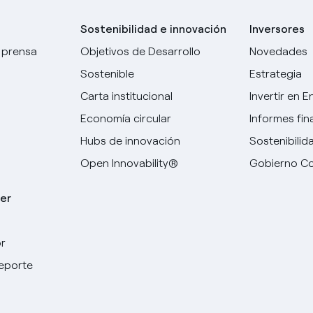
Sostenibilidad e innovación
Inversores
 prensa
Objetivos de Desarrollo
Novedades
Sostenible
Estrategia
Carta institucional
Invertir en E
Economía circular
Informes fin
Hubs de innovación
Sostenibilid
Open Innovability®
Gobierno Co
er
r
deporte
Elige tu idioma
Inglés