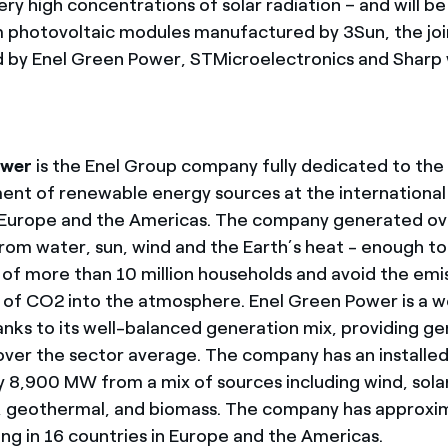
ery high concentrations of solar radiation – and will b
lm photovoltaic modules manufactured by 3Sun, the jo
 by Enel Green Power, STMicroelectronics and Sharp wi
ower
is the Enel Group company fully dedicated to th
t of renewable energy sources at the international l
 Europe and the Americas. The company generated over
rom water, sun, wind and the Earth’s heat - enough t
of more than 10 million households and avoid the emis
s of CO2 into the atmosphere. Enel Green Power is a wo
anks to its well-balanced generation mix, providing g
over the sector average. The company has an installed
 8,900 MW from a mix of sources including wind, sola
, geothermal, and biomass. The company has approxi
ing in 16 countries in Europe and the Americas.