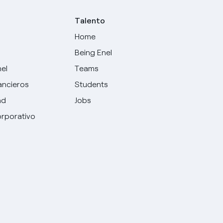
Talento
Home
Being Enel
nel
Teams
ancieros
Students
ad
Jobs
rporativo