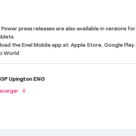
 Power press releases are also available in versions fo
ablets.
oad the Enel Mobile app at: Apple Store, Google Play
p World
EGP Upington ENG
scargar