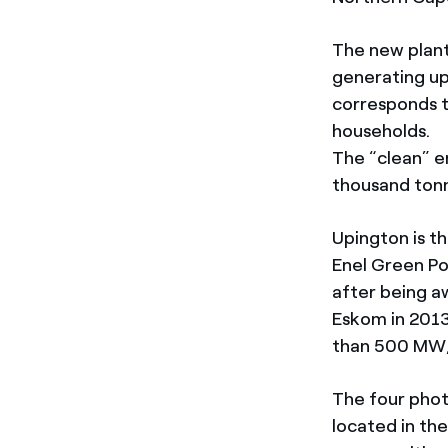
The new plant,
generating up
corresponds t
households.
The “clean” e
thousand tonn
Upington is th
Enel Green Po
after being aw
Eskom in 2013 
than 500 MW,
The four phot
located in th