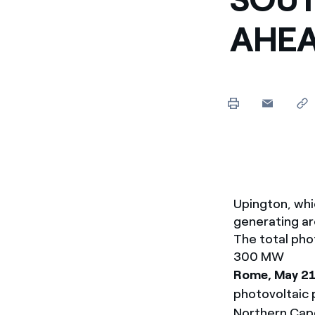
Enel Cuore
Apoyamos las iniciativa
AHE
Ethical Channel
Formas de denunciar por
políticas
Upington, whic
generating ar
The total phot
300 MW
Rome, May 2
photovoltaic p
Northern Cape