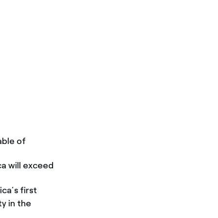
able of
ca will exceed
a’s first
y in the