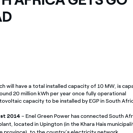
México
s de las ONG
AD
Norteamérica
 infracción de nuestras
h will have a total installed capacity of 10 MW, is cap
ound 20 million kWh per year once fully operational
ovoltaic capacity to be installed by EGP in South Afri
1st 2014
– Enel Green Power has connected South Afric
lant, located in Upington (in the Khara Hais municipalit
 province), to the country’s electricity network.