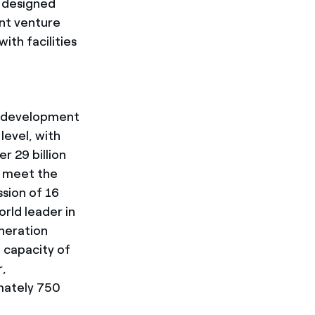
e designed
int venture
th facilities
e development
evel, with
 29 billion
o meet the
sion of 16
rld leader in
eneration
 capacity of
r,
mately 750