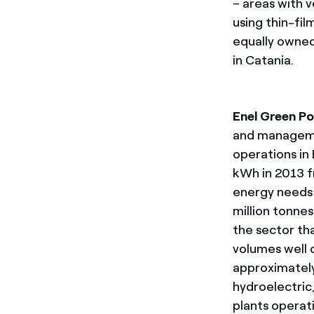
– areas with v
using thin-fi
equally owned
in Catania.
Enel Green P
and managemen
operations in
kWh in 2013 f
energy needs 
million tonne
the sector th
volumes well 
approximately
hydroelectric
plants operat