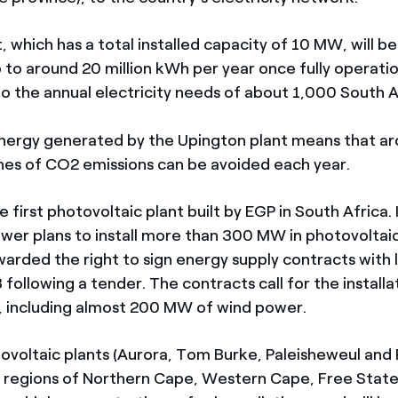
 which has a total installed capacity of 10 MW, will b
 to around 20 million kWh per year once fully operatio
o the annual electricity needs of about 1,000 South A
nergy generated by the Upington plant means that a
es of CO2 emissions can be avoided each year.
e first photovoltaic plant built by EGP in South Africa. 
wer plans to install more than 300 MW in photovoltai
arded the right to sign energy supply contracts with lo
following a tender. The contracts call for the install
 including almost 200 MW of wind power.
ovoltaic plants (Aurora, Tom Burke, Paleisheweul and Pu
e regions of Northern Cape, Western Cape, Free Stat