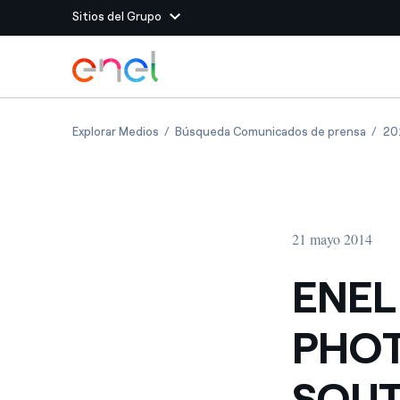
Sitios del Grupo
Dirígete al contenido principal
Sitios del Grupo
ENEL GREEN POWER: FIRST PHOTOVOLTAIC
ENEL 
Explorar Medios
Búsqueda Comunicados de prensa
20
Enel Green Power
Producimos energía lim
Enel Global Energy and
Menos riesgos para el c
commodity
Commodity
Management
21 mayo 2014
Enel Open Innovability®
Un ecosistema global q
Innovability® para impul
ENEL
Enel Global Procurement
Maximizamos la creación
PHOT
relación con nuestros 
Enel Foundation
La plataforma de conoc
SOUT
energía limpia