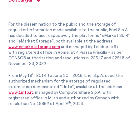
For the dissemination to the public and the storage of
regulated information made available to the public, Enel S.p.A.
has decided to use respectively the platforms “eMarket SDIR”
and “eMarket Storage”, both available at the address
www.emarketstorage.com
and managed by Teleborsa S.r.l. -
with registered office in Rome, at 4 Piazza Priscilla - as per
CONSOB authorization and resolutions n. 22517 and 22518 of
November 23, 2022.
th
th
From May 19
2014 to June 30
2015, Enel S.p.A. used the
authorized mechanism for the storage of regulated
information denominated “1Info”, available at the address
www.1info.it
, managed by Computershare S.p.A. with
registered office in Milan and authorized by Consob with
th
resolution No. 18852 of April 9
, 2014.