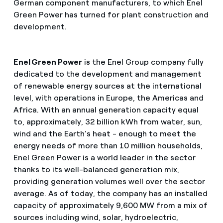
German component manufacturers, to which Enel
Green Power has turned for plant construction and
development.
Enel Green Power
is the Enel Group company fully
dedicated to the development and management
of renewable energy sources at the international
level, with operations in Europe, the Americas and
Africa. With an annual generation capacity equal
to, approximately, 32 billion kWh from water, sun,
wind and the Earth’s heat - enough to meet the
energy needs of more than 10 million households,
Enel Green Power is a world leader in the sector
thanks to its well-balanced generation mix,
providing generation volumes well over the sector
average. As of today, the company has an installed
capacity of approximately 9,600 MW from a mix of
sources including wind, solar, hydroelectric,