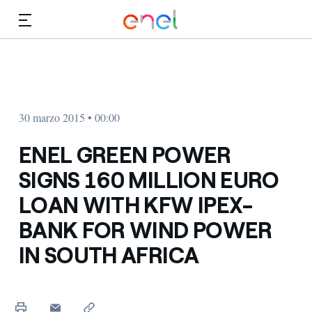
Dirígete al contenido principal
Medios
Inversores
30 marzo 2015 • 00:00
ENEL GREEN POWER
SIGNS 160 MILLION EURO
LOAN WITH KFW IPEX-
BANK FOR WIND POWER
IN SOUTH AFRICA