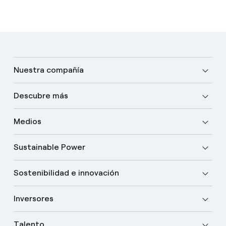
Nuestra compañía
Descubre más
Medios
Sustainable Power
Sostenibilidad e innovación
Inversores
Talento