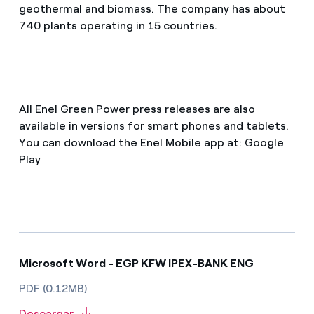
geothermal and biomass. The company has about
740 plants operating in 15 countries.
All Enel Green Power press releases are also
available in versions for smart phones and tablets.
You can download the Enel Mobile app at: Google
Play
Microsoft Word - EGP KFW IPEX-BANK ENG
PDF (0.12MB)
Descargar