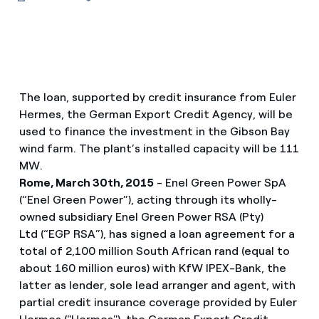
The loan, supported by credit insurance from Euler
Hermes, the German Export Credit Agency, will be
used to finance the investment in the Gibson Bay
wind farm. The plant’s installed capacity will be 111
MW.
Rome, March 30th, 2015
- Enel Green Power SpA
(“Enel Green Power”), acting through its wholly-
owned subsidiary Enel Green Power RSA (Pty)
Ltd (“EGP RSA”), has signed a loan agreement for a
total of 2,100 million South African rand (equal to
about 160 million euros) with KfW IPEX-Bank, the
latter as lender, sole lead arranger and agent, with
partial credit insurance coverage provided by Euler