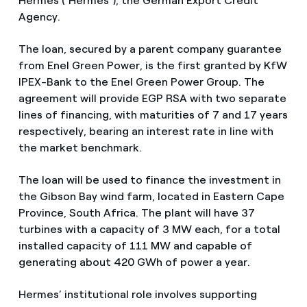
Hermes ("Hermes"), the German Export Credit
Agency.
The loan, secured by a parent company guarantee
from Enel Green Power, is the first granted by KfW
IPEX-Bank to the Enel Green Power Group. The
agreement will provide EGP RSA with two separate
lines of financing, with maturities of 7 and 17 years
respectively, bearing an interest rate in line with
the market benchmark.
The loan will be used to finance the investment in
the Gibson Bay wind farm, located in Eastern Cape
Province, South Africa. The plant will have 37
turbines with a capacity of 3 MW each, for a total
installed capacity of 111 MW and capable of
generating about 420 GWh of power a year.
Hermes’ institutional role involves supporting