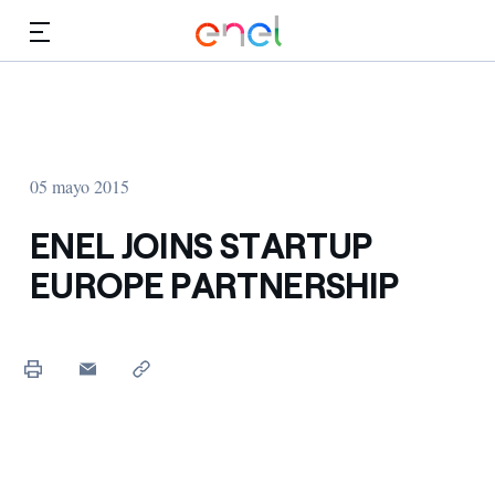
Dirígete al contenido principal
Medios
Inversores
05 mayo 2015
ENEL JOINS STARTUP
EUROPE PARTNERSHIP