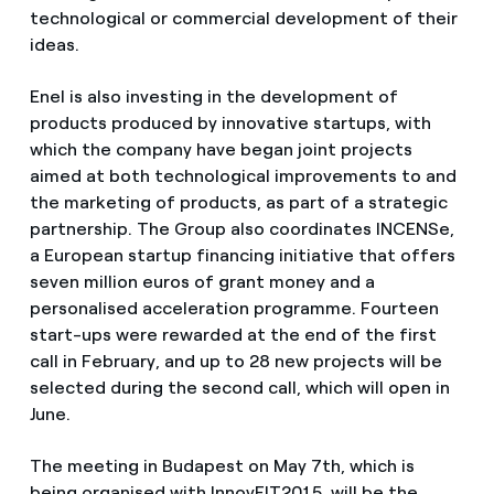
technological or commercial development of their
ideas.
Enel is also investing in the development of
products produced by innovative startups, with
which the company have began joint projects
aimed at both technological improvements to and
the marketing of products, as part of a strategic
partnership. The Group also coordinates INCENSe,
a European startup financing initiative that offers
seven million euros of grant money and a
personalised acceleration programme. Fourteen
start-ups were rewarded at the end of the first
call in February, and up to 28 new projects will be
selected during the second call, which will open in
June.
The meeting in Budapest on May 7th, which is
being organised with InnovEIT2015, will be the