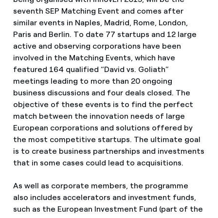
seventh SEP Matching Event and comes after
similar events in Naples, Madrid, Rome, London,
Paris and Berlin. To date 77 startups and 12 large
active and observing corporations have been
involved in the Matching Events, which have
featured 164 qualified “David vs. Goliath”
meetings leading to more than 20 ongoing
business discussions and four deals closed. The
objective of these events is to find the perfect
match between the innovation needs of large
European corporations and solutions offered by
the most competitive startups. The ultimate goal
is to create business partnerships and investments
that in some cases could lead to acquisitions.
As well as corporate members, the programme
also includes accelerators and investment funds,
such as the European Investment Fund (part of the