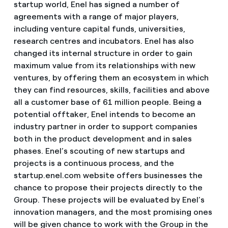
startup world, Enel has signed a number of
agreements with a range of major players,
including venture capital funds, universities,
research centres and incubators. Enel has also
changed its internal structure in order to gain
maximum value from its relationships with new
ventures, by offering them an ecosystem in which
they can find resources, skills, facilities and above
all a customer base of 61 million people. Being a
potential offtaker, Enel intends to become an
industry partner in order to support companies
both in the product development and in sales
phases. Enel’s scouting of new startups and
projects is a continuous process, and the
startup.enel.com website offers businesses the
chance to propose their projects directly to the
Group. These projects will be evaluated by Enel’s
innovation managers, and the most promising ones
will be given chance to work with the Group in the