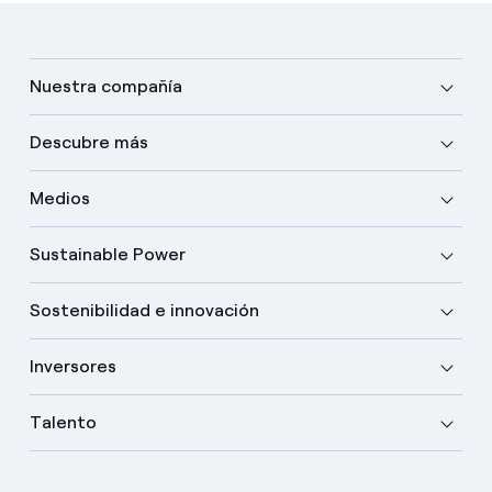
Nuestra compañía
Descubre más
Medios
Sustainable Power
Sostenibilidad e innovación
Inversores
Talento