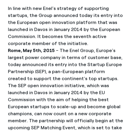
In line with new Enel’s strategy of supporting
startups, the Group announced today its entry into
the European open innovation platform that was
launched in Davos in January 2014 by the European
Commission. It becomes the seventh active
corporate member of the initiative.
Rome, May 5th, 2015
– The Enel Group, Europe’s
largest power company in terms of customer base,
today announced its entry into the Startup Europe
Partnership (SEP), a pan-European platform
created to support the continent’s top startups.
The SEP open innovation initiative, which was
launched in Davos in January 2014 by the EU
Commission with the aim of helping the best
European startups to scale-up and become global
champions, can now count on a new corporate
member. The partnership will officially begin at the
upcoming SEP Matching Event, which is set to take