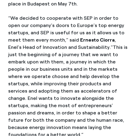
place in Budapest on May 7th.
“We decided to cooperate with SEP in order to
open our company’s doors to Europe’s top energy
startups, and SEP is useful for us as it allows us to
meet them every month,” said
Ernesto Ciorra
,
Enel’s Head of Innovation and Sustainability.”This is
just the beginning of a journey that we want to
embark upon with them, a journey in which the
people in our business units and in the markets
where we operate choose and help develop the
startups, while improving their products and
services and adopting them as accelerators of
change. Enel wants to innovate alongside the
startups, making the most of entrepreneurs’
passion and dreams, in order to shape a better
future for both the company and the human race,
because energy innovation means laying the
foundations for a better world.”