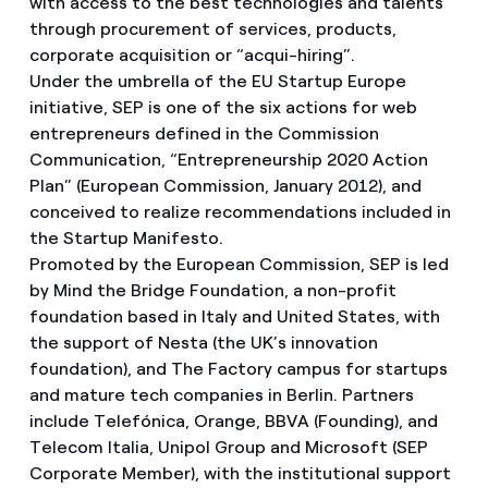
with access to the best technologies and talents
through procurement of services, products,
corporate acquisition or “acqui-hiring”.
Under the umbrella of the EU Startup Europe
initiative, SEP is one of the six actions for web
entrepreneurs defined in the Commission
Communication, “Entrepreneurship 2020 Action
Plan” (European Commission, January 2012), and
conceived to realize recommendations included in
the Startup Manifesto.
Promoted by the European Commission, SEP is led
by Mind the Bridge Foundation, a non-profit
foundation based in Italy and United States, with
the support of Nesta (the UK’s innovation
foundation), and The Factory campus for startups
and mature tech companies in Berlin. Partners
include Telefónica, Orange, BBVA (Founding), and
Telecom Italia, Unipol Group and Microsoft (SEP
Corporate Member), with the institutional support