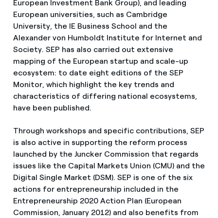
European Investment Bank Group), and leading
European universities, such as Cambridge
University, the IE Business School and the
Alexander von Humboldt Institute for Internet and
Society. SEP has also carried out extensive
mapping of the European startup and scale-up
ecosystem: to date eight editions of the SEP
Monitor, which highlight the key trends and
characteristics of differing national ecosystems,
have been published.
Through workshops and specific contributions, SEP
is also active in supporting the reform process
launched by the Juncker Commission that regards
issues like the Capital Markets Union (CMU) and the
Digital Single Market (DSM). SEP is one of the six
actions for entrepreneurship included in the
Entrepreneurship 2020 Action Plan (European
Commission, January 2012) and also benefits from