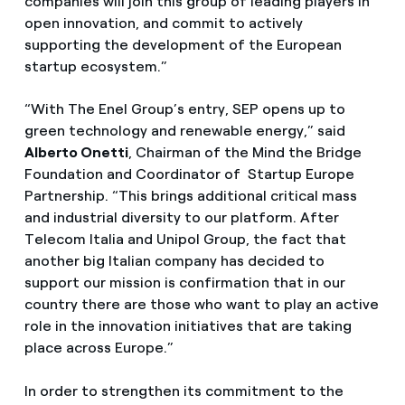
companies will join this group of leading players in
open innovation, and commit to actively
supporting the development of the European
startup ecosystem.”
“With The Enel Group’s entry, SEP opens up to
green technology and renewable energy,” said
Alberto Onetti
, Chairman of the Mind the Bridge
Foundation and Coordinator of Startup Europe
Partnership. “This brings additional critical mass
and industrial diversity to our platform. After
Telecom Italia and Unipol Group, the fact that
another big Italian company has decided to
support our mission is confirmation that in our
country there are those who want to play an active
role in the innovation initiatives that are taking
place across Europe.”
In order to strengthen its commitment to the