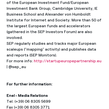
of the European Investment Fund/European
Investment Bank Group, Cambridge University, IE
Business School and Alexander von Humboldt
Institute for Internet and Society. More than 50 of
the largest European funds and accelerators
(gathered in the SEP Investors Forum) are also
involved.
SEP regularly studies and tracks major European
scaleups (“mapping" activity) and publishes data
and reports (SEP Monitors).
For more info:
http://startupeuropepartnership.eu
| @sep_eu
For further information:
Enel - Media Relations
Tel. (+39) 06 8305 5699
Fax (+39) 06 8305 3771