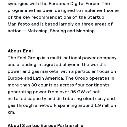
synergies with the European Digital Forum. The
programme has been designed to implement some
of the key recommendations of the Startup
Manifesto and is based largely on three areas of
action — Matching, Sharing and Mapping.
About Enel
The Enel Group is a multi-national power company
and a leading integrated player in the world’s
power and gas markets, with a particular focus on
Europe and Latin America. The Group operates in
more than 30 countries across four continents,
generating power from over 96 GW of net
installed capacity and distributing electricity and
gas through a network spanning around 1.9 million
km.
About Startup Europe Partnership