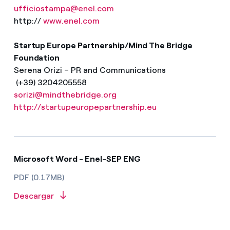
ufficiostampa@enel.com
http://
www.enel.com
Startup Europe Partnership/Mind The Bridge
Foundation
Serena Orizi – PR and Communications
(+39) 3204205558
sorizi@mindthebridge.org
http://startupeuropepartnership.eu
Microsoft Word - Enel-SEP ENG
PDF (0.17MB)
Descargar