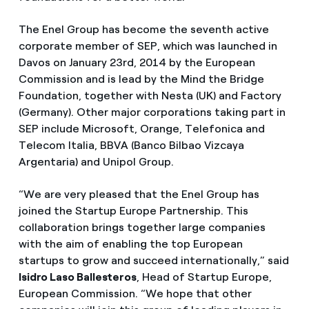
The Enel Group has become the seventh active
corporate member of SEP, which was launched in
Davos on January 23rd, 2014 by the European
Commission and is lead by the Mind the Bridge
Foundation, together with Nesta (UK) and Factory
(Germany). Other major corporations taking part in
SEP include Microsoft, Orange, Telefonica and
Telecom Italia, BBVA (Banco Bilbao Vizcaya
Argentaria) and Unipol Group.
“We are very pleased that the Enel Group has
joined the Startup Europe Partnership. This
collaboration brings together large companies
with the aim of enabling the top European
startups to grow and succeed internationally,” said
Isidro Laso Ballesteros
, Head of Startup Europe,
European Commission. “We hope that other