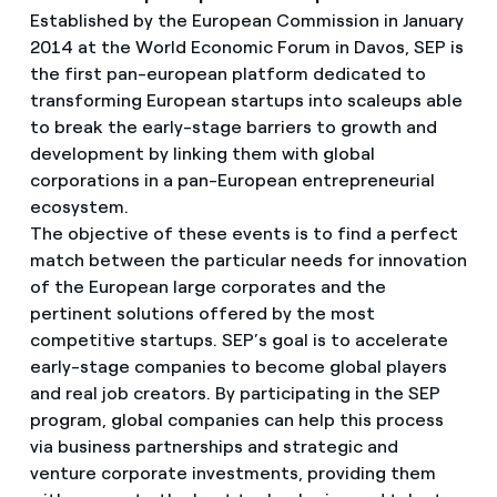
Established by the European Commission in January
2014 at the World Economic Forum in Davos, SEP is
the first pan-european platform dedicated to
transforming European startups into scaleups able
to break the early-stage barriers to growth and
development by linking them with global
corporations in a pan-European entrepreneurial
ecosystem.
The objective of these events is to find a perfect
match between the particular needs for innovation
of the European large corporates and the
pertinent solutions offered by the most
competitive startups. SEP’s goal is to accelerate
early-stage companies to become global players
and real job creators. By participating in the SEP
program, global companies can help this process
via business partnerships and strategic and
venture corporate investments, providing them